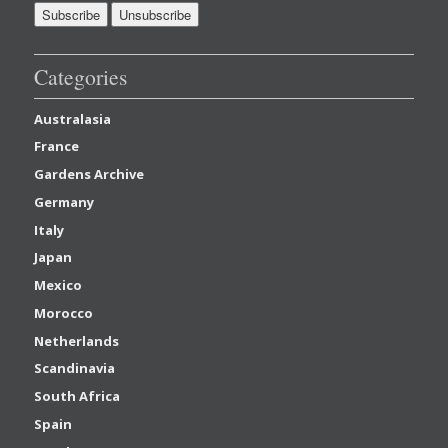
Categories
Australasia
France
Gardens Archive
Germany
Italy
Japan
Mexico
Morocco
Netherlands
Scandinavia
South Africa
Spain