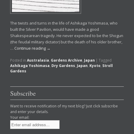
The twists and turns in the life of Ashikaga Yoshimasa, who
built the Silver Pavilion, would have made a good
Shakespearean tragedy. He never expected to be the Shogun
(the feudal military dictator) but the death of his older brother,
…
Continue reading
→
Posted in
Australasia
,
Gardens Archive
,
Japan
|
Tagged
Ashikaga Yoshimasa
,
Dry Gardens
,
Japan
,
Kyoto
,
Stroll
Gardens
Subscribe
Want to receive notification of my next blog? Just click subscribe
and enter your details.
Your email: