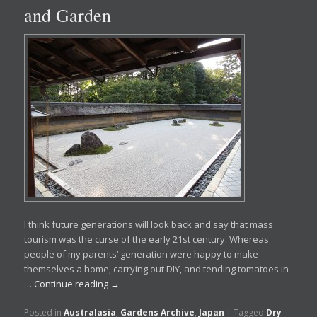
and Garden
I think future generations will look back and say that mass
tourism was the curse of the early 21st century. Whereas
people of my parents’ generation were happy to make
themselves a home, carrying out DIY, and tending tomatoes in
…
Continue reading
→
Posted in
Australasia
,
Gardens Archive
,
Japan
|
Tagged
Dry