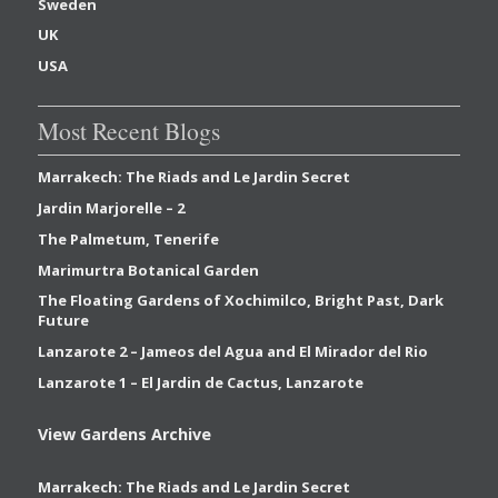
Sweden
UK
USA
Most Recent Blogs
Marrakech: The Riads and Le Jardin Secret
Jardin Marjorelle – 2
The Palmetum, Tenerife
Marimurtra Botanical Garden
The Floating Gardens of Xochimilco, Bright Past, Dark
Future
Lanzarote 2 – Jameos del Agua and El Mirador del Rio
Lanzarote 1 – El Jardin de Cactus, Lanzarote
View Gardens Archive
Marrakech: The Riads and Le Jardin Secret