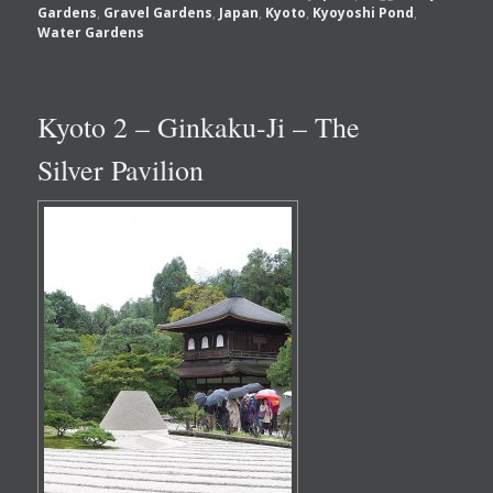
Gardens
,
Gravel Gardens
,
Japan
,
Kyoto
,
Kyoyoshi Pond
,
Water Gardens
Kyoto 2 – Ginkaku-Ji – The
Silver Pavilion