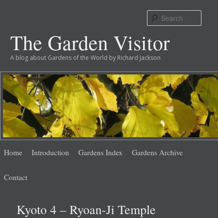
Sear
The Garden Visitor
A blog about Gardens of the World by Richard Jackson
Main
Skip
Skip
Home
Introduction
Gardens Index
Gardens Archive
menu
to
to
Contact
primary
secondary
Kyoto 4 – Ryoan-Ji Temple
content
content