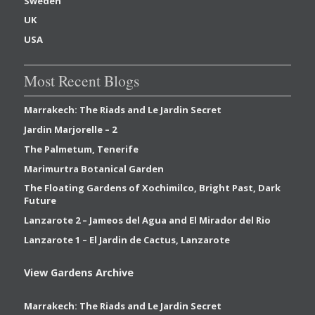
Sweden
UK
USA
Most Recent Blogs
Marrakech: The Riads and Le Jardin Secret
Jardin Marjorelle – 2
The Palmetum, Tenerife
Marimurtra Botanical Garden
The Floating Gardens of Xochimilco, Bright Past, Dark
Future
Lanzarote 2 – Jameos del Agua and El Mirador del Rio
Lanzarote 1 – El Jardin de Cactus, Lanzarote
View Gardens Archive
Marrakech: The Riads and Le Jardin Secret