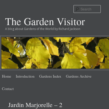
Sear
The Garden Visitor
A blog about Gardens of the World by Richard Jackson
Main
Skip
Skip
Home
Introduction
Gardens Index
Gardens Archive
menu
to
to
Contact
primary
secondary
Jardin Marjorelle – 2
content
content