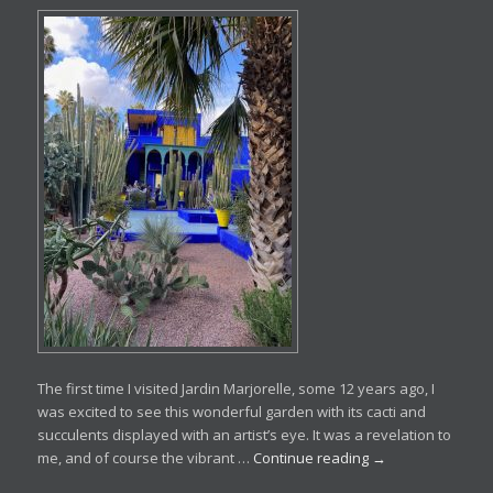
The first time I visited Jardin Marjorelle, some 12 years ago, I
was excited to see this wonderful garden with its cacti and
succulents displayed with an artist’s eye. It was a revelation to
me, and of course the vibrant …
Continue reading
→