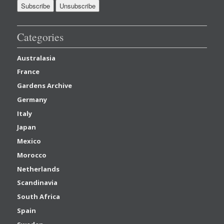
Categories
Australasia
France
Gardens Archive
Germany
Italy
Japan
Mexico
Morocco
Netherlands
Scandinavia
South Africa
Spain