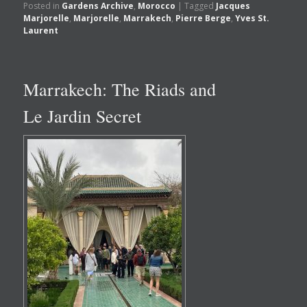
Posted in
Gardens Archive
,
Morocco
|
Tagged
Jacques
Marjorelle
,
Marjorelle
,
Marrakech
,
Pierre Berge
,
Yves St.
Laurent
Marrakech: The Riads and
Le Jardin Secret