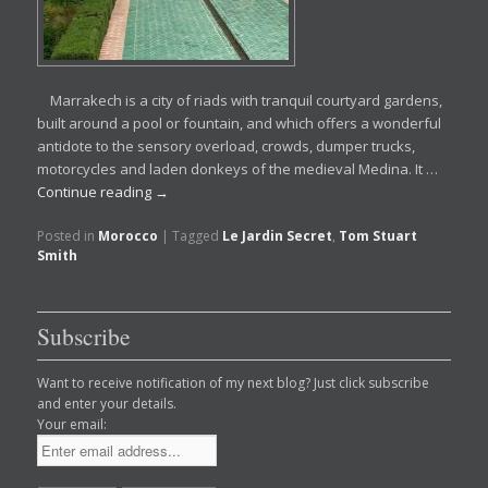
Marrakech is a city of riads with tranquil courtyard gardens,
built around a pool or fountain, and which offers a wonderful
antidote to the sensory overload, crowds, dumper trucks,
motorcycles and laden donkeys of the medieval Medina. It …
Continue reading
→
Posted in
Morocco
|
Tagged
Le Jardin Secret
,
Tom Stuart
Smith
Subscribe
Want to receive notification of my next blog? Just click subscribe
and enter your details.
Your email: