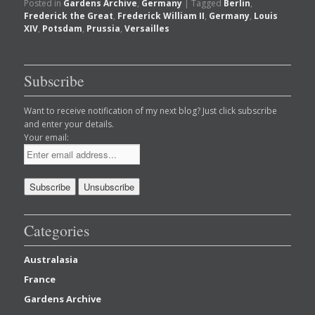
Posted in
Gardens Archive
,
Germany
|
Tagged
Berlin
,
Frederick the Great
,
Frederick William II
,
Germany
,
Louis
XIV
,
Potsdam
,
Prussia
,
Versailles
Subscribe
Want to receive notification of my next blog? Just click subscribe
and enter your details.
Your email:
Categories
Australasia
France
Gardens Archive