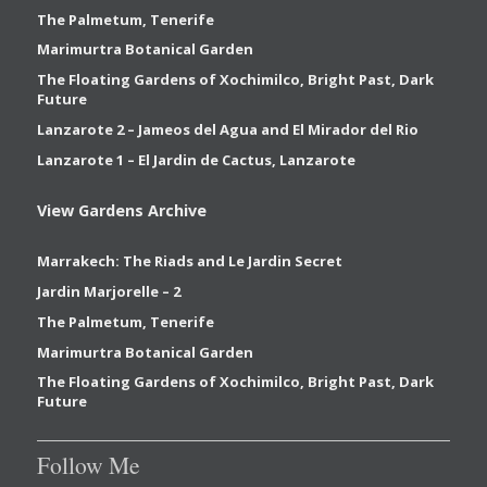
The Palmetum, Tenerife
Marimurtra Botanical Garden
The Floating Gardens of Xochimilco, Bright Past, Dark
Future
Lanzarote 2 – Jameos del Agua and El Mirador del Rio
Lanzarote 1 – El Jardin de Cactus, Lanzarote
View Gardens Archive
Marrakech: The Riads and Le Jardin Secret
Jardin Marjorelle – 2
The Palmetum, Tenerife
Marimurtra Botanical Garden
The Floating Gardens of Xochimilco, Bright Past, Dark
Future
Follow Me