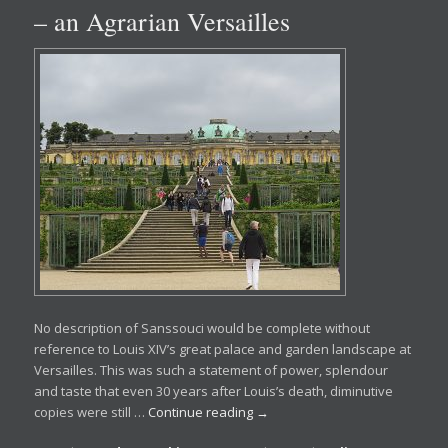
– an Agrarian Versailles
No description of Sanssouci would be complete without
reference to Louis XIV’s great palace and garden landscape at
Versailles. This was such a statement of power, splendour
and taste that even 30 years after Louis’s death, diminutive
copies were still …
Continue reading
→