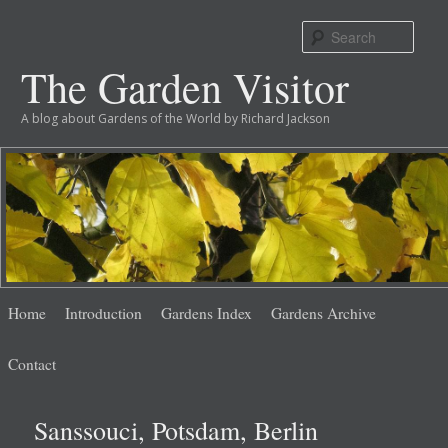
Sear
The Garden Visitor
A blog about Gardens of the World by Richard Jackson
Main
Skip
Skip
Home
Introduction
Gardens Index
Gardens Archive
menu
to
to
Contact
primary
secondary
Sanssouci, Potsdam, Berlin
content
content