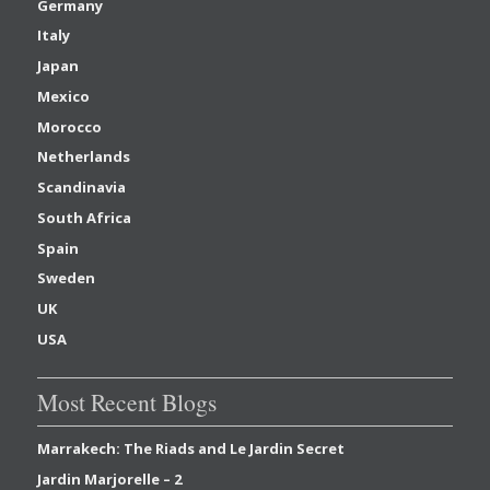
Germany
Italy
Japan
Mexico
Morocco
Netherlands
Scandinavia
South Africa
Spain
Sweden
UK
USA
Most Recent Blogs
Marrakech: The Riads and Le Jardin Secret
Jardin Marjorelle – 2