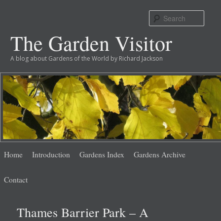
Sear
The Garden Visitor
A blog about Gardens of the World by Richard Jackson
Main
Skip
Skip
Home
Introduction
Gardens Index
Gardens Archive
menu
to
to
Contact
primary
secondary
Thames Barrier Park – A
content
content