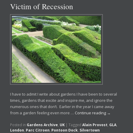
Victim of Recession
I have to admit I write about gardens I have been to several
times, gardens that excite and inspire me, and ignore the
numerous ones that don’t. Earlier in the year I came away
from a garden feeling even more …
Continue reading
→
Posted in
Gardens Archive
,
UK
|
Tagged
Alain Provost
,
GLA
,
London
,
Parc Citroen
,
Pontoon Dock
,
Silvertown