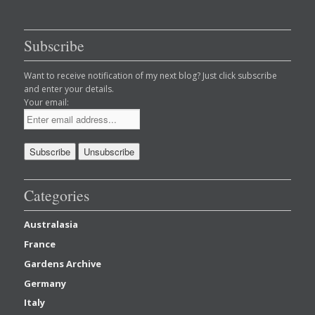
Subscribe
Want to receive notification of my next blog? Just click subscribe
and enter your details.
Your email:
Categories
Australasia
France
Gardens Archive
Germany
Italy