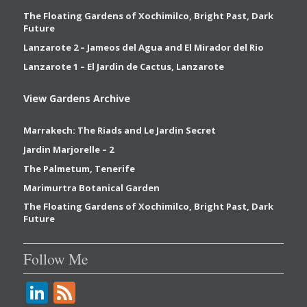
The Floating Gardens of Xochimilco, Bright Past, Dark
Future
Lanzarote 2 – Jameos del Agua and El Mirador del Rio
Lanzarote 1 – El Jardin de Cactus, Lanzarote
View Gardens Archive
Marrakech: The Riads and Le Jardin Secret
Jardin Marjorelle – 2
The Palmetum, Tenerife
Marimurtra Botanical Garden
The Floating Gardens of Xochimilco, Bright Past, Dark
Future
Follow Me
Li
F