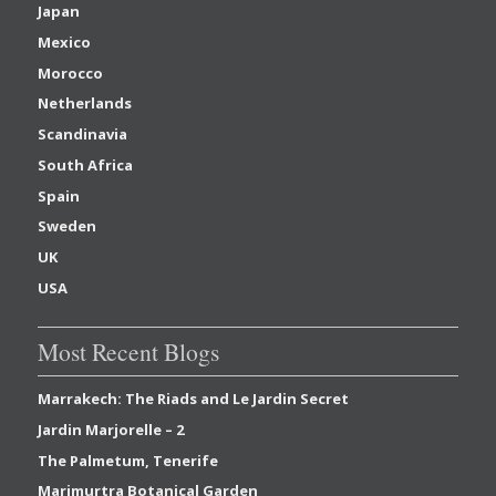
Japan
Mexico
Morocco
Netherlands
Scandinavia
South Africa
Spain
Sweden
UK
USA
Most Recent Blogs
Marrakech: The Riads and Le Jardin Secret
Jardin Marjorelle – 2
The Palmetum, Tenerife
Marimurtra Botanical Garden