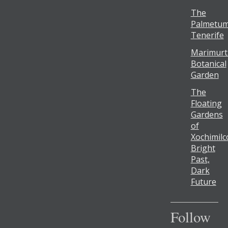
The
Palmetum
Tenerife
Marimurt
Botanical
Garden
The
Floating
Gardens
of
Xochimilc
Bright
Past,
Dark
Future
Follow