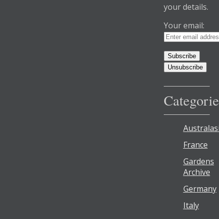
your details.
Your email:
Categorie
Australas
France
Gardens
Archive
Germany
Italy