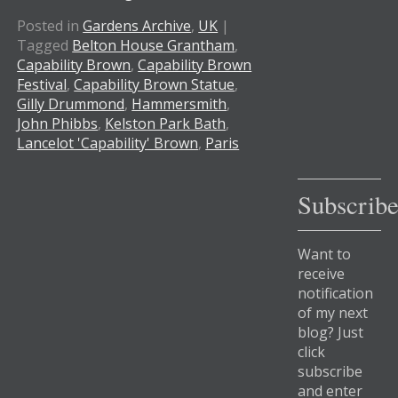
Posted in
Gardens Archive
,
UK
|
Tagged
Belton House Grantham
,
Capability Brown
,
Capability Brown
Festival
,
Capability Brown Statue
,
Gilly Drummond
,
Hammersmith
,
John Phibbs
,
Kelston Park Bath
,
Lancelot 'Capability' Brown
,
Paris
Subscrib
Want to
receive
notification
of my next
blog? Just
click
subscribe
and enter