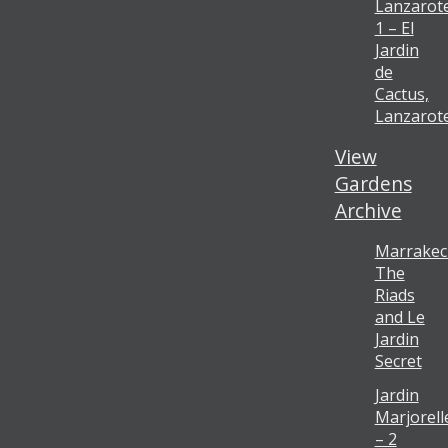
Lanzarot
1 – El
Jardin
de
Cactus,
Lanzarot
View
Gardens
Archive
Marrakec
The
Riads
and Le
Jardin
Secret
Jardin
Marjorell
– 2