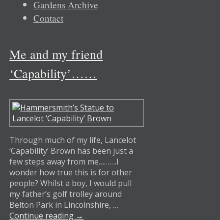
Gardens Archive
Contact
Me and my friend
‘Capability’……
Through much of my life, Lancelot
‘Capability’ Brown has been just a
few steps away from me……….I
wonder how true this is for other
people? Whilst a boy, I would pull
my father’s golf trolley around
Belton Park in Lincolnshire, …
Continue reading
→