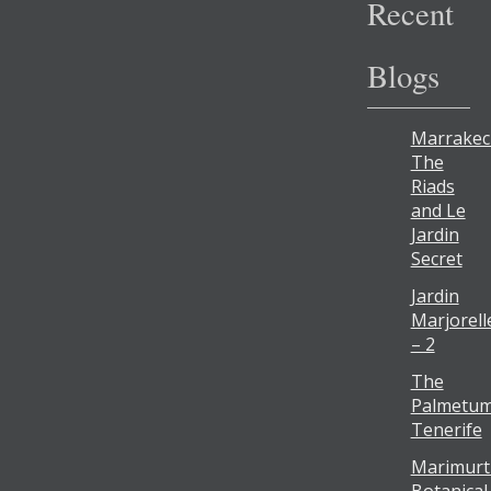
Recent
Blogs
Marrakec
The
Riads
and Le
Jardin
Secret
Jardin
Marjorell
– 2
The
Palmetum
Tenerife
Marimurt