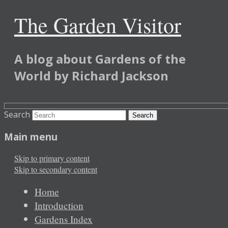
The Garden Visitor
A blog about Gardens of the
World by Richard Jackson
Search
Main menu
Skip to primary content
Skip to secondary content
Home
Introduction
Gardens Index