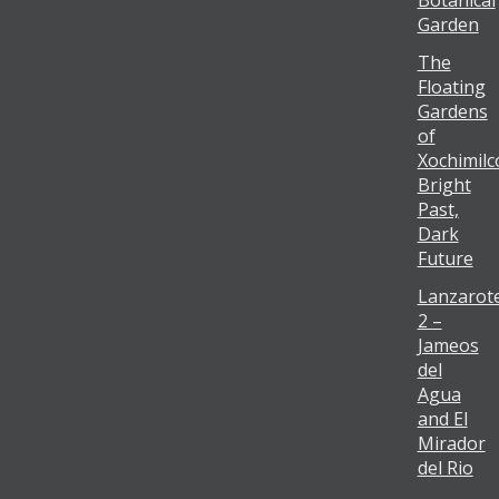
Botanical
Garden
The
Floating
Gardens
of
Xochimilc
Bright
Past,
Dark
Future
Lanzarot
2 –
Jameos
del
Agua
and El
Mirador
del Rio