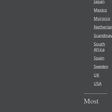
Japan
Mexico
Morocco
Netherla
Scandinav
South
Africa
Spain
Sweden
UK
USA
Most