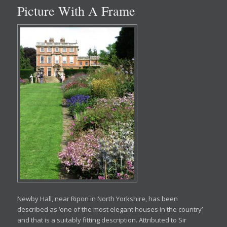
Picture With A Frame
Newby Hall, near Ripon in North Yorkshire, has been
described as ‘one of the most elegant houses in the country’
and that is a suitably fitting description. Attributed to Sir