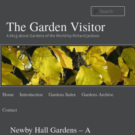
Sear
The Garden Visitor
A blog about Gardens of the World by Richard Jackson
Main
Skip
Skip
Home
Introduction
Gardens Index
Gardens Archive
menu
to
to
Contact
primary
secondary
Newby Hall Gardens – A
content
content