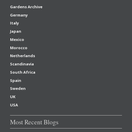
Gardens Archive
Germany
Italy
Japan
Mexico
Morocco
Netherlands
Scandinavia
South Africa
Spain
Sweden
UK
USA
Most Recent Blogs