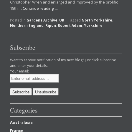
Christopher Wren and enlarged and improved by the prolific
18th …
Continue reading
→
Posted in
Gardens Archive
,
UK
|
Tagged
North Yorkshire
,
Northern England
,
Ripon
,
Robert Adam
,
Yorkshire
Subscribe
Want to receive notification of my next blog? Just click subscribe
and enter your details.
Your email:
Categories
Australasia
France