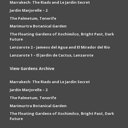
Marrakech: The Riads and Le Jardin Secret
Jardin Marjorelle – 2
The Palmetum, Tenerife
Marimurtra Botanical Garden
The Floating Gardens of Xochimilco, Bright Past, Dark
Future
Lanzarote 2 – Jameos del Agua and El Mirador del Rio
Lanzarote 1 – El Jardin de Cactus, Lanzarote
View Gardens Archive
Marrakech: The Riads and Le Jardin Secret
Jardin Marjorelle – 2
The Palmetum, Tenerife
Marimurtra Botanical Garden
The Floating Gardens of Xochimilco, Bright Past, Dark
Future