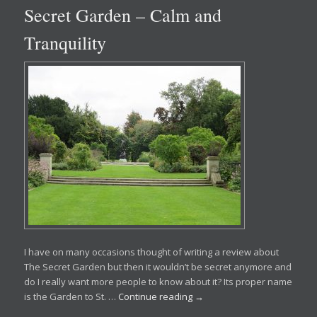
Secret Garden – Calm and
Tranquility
I have on many occasions thought of writing a review about
The Secret Garden but then it wouldn’t be secret anymore and
do I really want more people to know about it? Its proper name
is the Garden to St. …
Continue reading
→