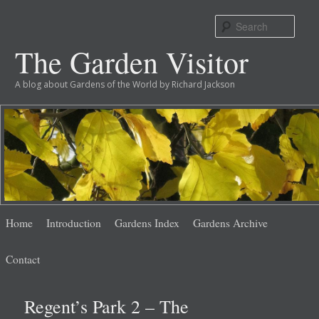
Sear
The Garden Visitor
A blog about Gardens of the World by Richard Jackson
Main
Skip
Skip
Home
Introduction
Gardens Index
Gardens Archive
menu
to
to
Contact
primary
secondary
Regent’s Park 2 – The
content
content