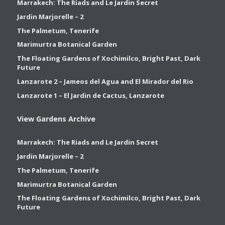
Marrakech: The Riads and Le Jardin Secret
Jardin Marjorelle – 2
The Palmetum, Tenerife
Marimurtra Botanical Garden
The Floating Gardens of Xochimilco, Bright Past, Dark
Future
Lanzarote 2 – Jameos del Agua and El Mirador del Rio
Lanzarote 1 – El Jardin de Cactus, Lanzarote
View Gardens Archive
Marrakech: The Riads and Le Jardin Secret
Jardin Marjorelle – 2
The Palmetum, Tenerife
Marimurtra Botanical Garden
The Floating Gardens of Xochimilco, Bright Past, Dark
Future