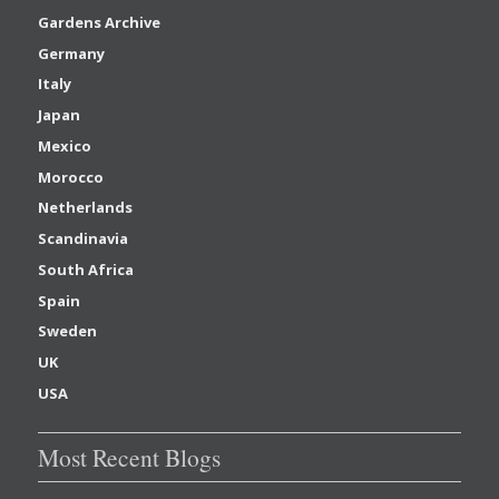
Gardens Archive
Germany
Italy
Japan
Mexico
Morocco
Netherlands
Scandinavia
South Africa
Spain
Sweden
UK
USA
Most Recent Blogs