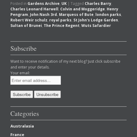
Posted in
Gardens Archive
,
UK
|
Tagged
Charles Barry
,
Charles Leonard Harwell
,
Colvin and Moggeridge
,
Henry
Pengram
,
John Nash 3rd. Marquess of Bute
,
london parks
,
Robert Weir schulz
,
royal parks
,
St John's Lodge Garden
,
Sultan of Brunei
,
The Prince Regent
,
Wuts Safardier
Subscribe
Want to receive notification of my next blog? Just click subscribe
and enter your details.
Your email:
Categories
Australasia
France