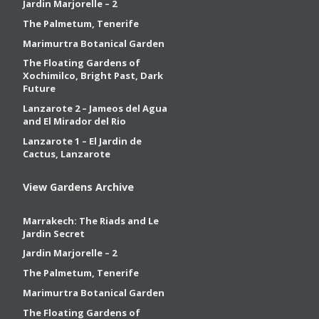
Jardin Marjorelle – 2
The Palmetum, Tenerife
Marimurtra Botanical Garden
The Floating Gardens of
Xochimilco, Bright Past, Dark
Future
Lanzarote 2 – Jameos del Agua
and El Mirador del Rio
Lanzarote 1 – El Jardin de
Cactus, Lanzarote
View Gardens Archive
Marrakech: The Riads and Le
Jardin Secret
Jardin Marjorelle – 2
The Palmetum, Tenerife
Marimurtra Botanical Garden
The Floating Gardens of