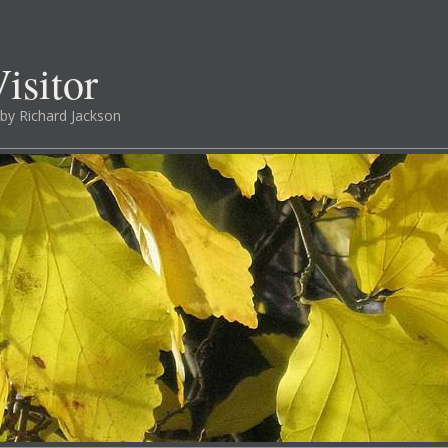
isitor
by Richard Jackson