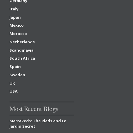
Germany
Italy
Japan
Mexico
Morocco
Netherlands
Scandinavia
South Africa
Spain
Sweden
UK
USA
Most Recent Blogs
Marrakech: The Riads and Le
Jardin Secret