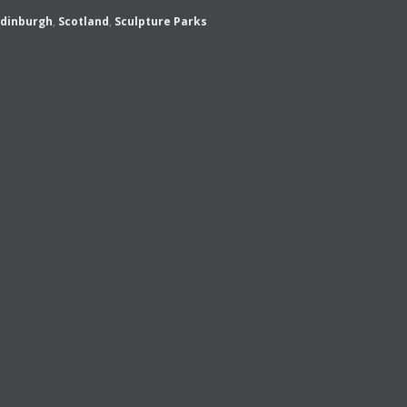
Edinburgh
,
Scotland
,
Sculpture Parks