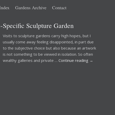
Index
Gardens Archive
Contact
e-Specific Sculpture Garden
Visits to sculpture gardens carry high hopes, but I
usually come away feeling disappointed, in part due
to the subjective choice but also because an artwork
is not something to be viewed in isolation. So often
wealthy galleries and private …
Continue reading
→