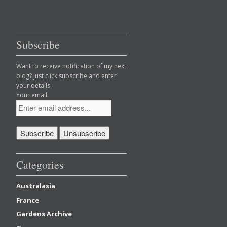
Subscribe
Want to receive notification of my next
blog? Just click subscribe and enter
your details.
Your email:
Categories
Australasia
France
Gardens Archive