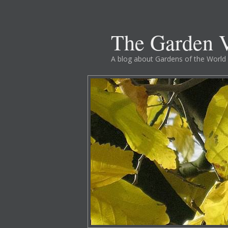
The Garden V
A blog about Gardens of the World 