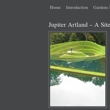
Main
Skip
Skip
Home
Introduction
Gardens 
menu
to
to
Jupiter Artland – A Sit
primary
secondary
content
content