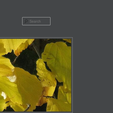
Search