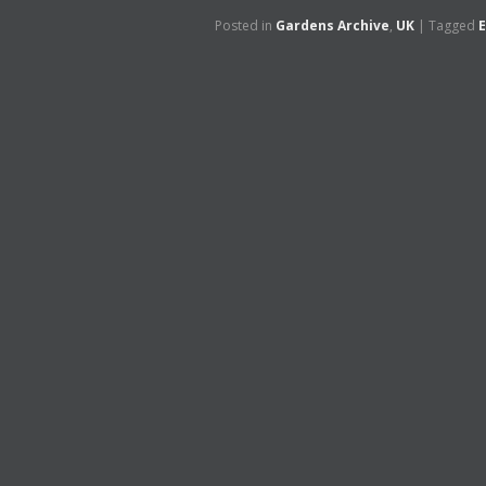
Posted in
Gardens Archive
,
UK
|
Tagged