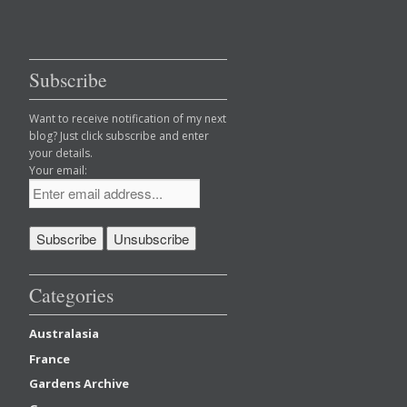
Subscribe
Want to receive notification of my next
blog? Just click subscribe and enter
your details.
Your email:
Categories
Australasia
France
Gardens Archive