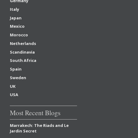
Germany
Italy
Japan
Mexico
Morocco
Netherlands
Scandinavia
South Africa
Spain
Sweden
UK
USA
Most Recent Blogs
Marrakech: The Riads and Le
Jardin Secret