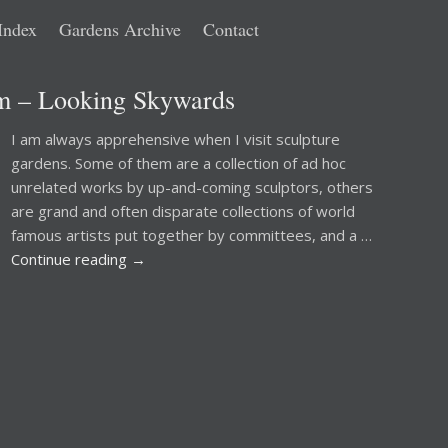
Index
Gardens Archive
Contact
lm – Looking Skywards
I am always apprehensive when I visit sculpture
gardens. Some of them are a collection of ad hoc
unrelated works by up-and-coming sculptors, others
are grand and often disparate collections of world
famous artists put together by committees, and a …
Continue reading
→