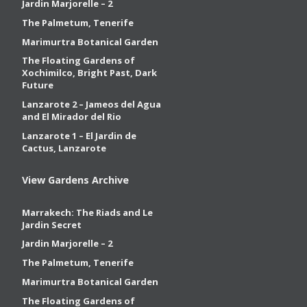
Jardin Marjorelle – 2
The Palmetum, Tenerife
Marimurtra Botanical Garden
The Floating Gardens of
Xochimilco, Bright Past, Dark
Future
Lanzarote 2 – Jameos del Agua
and El Mirador del Rio
Lanzarote 1 – El Jardin de
Cactus, Lanzarote
View Gardens Archive
Marrakech: The Riads and Le
Jardin Secret
Jardin Marjorelle – 2
The Palmetum, Tenerife
Marimurtra Botanical Garden
The Floating Gardens of