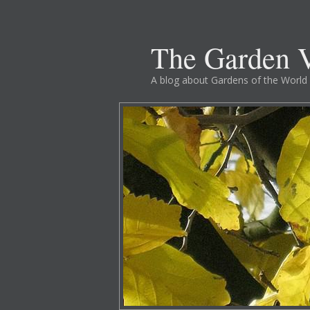
The Garden V
A blog about Gardens of the World 