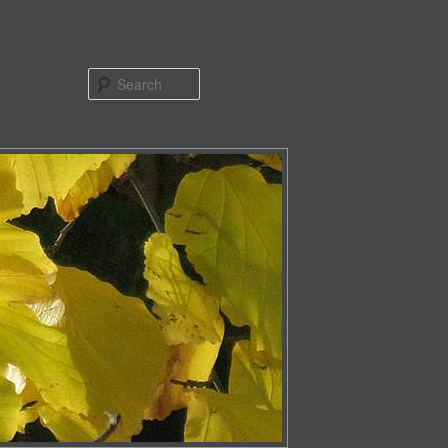
Search