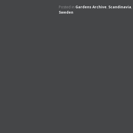
Posted in
Gardens Archive
,
Scandinavia
,
Sweden