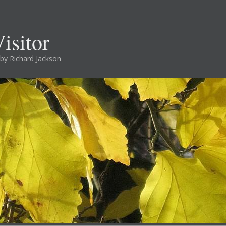
isitor
by Richard Jackson