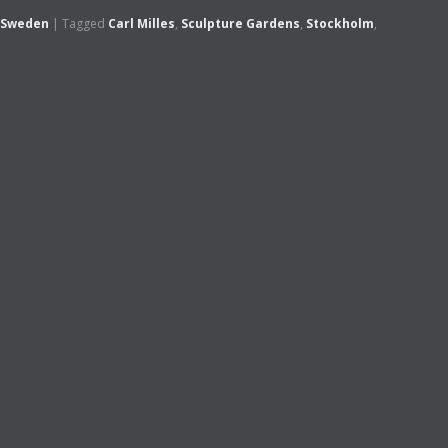
Sweden
|
Tagged
Carl Milles
,
Sculpture Gardens
,
Stockholm
,