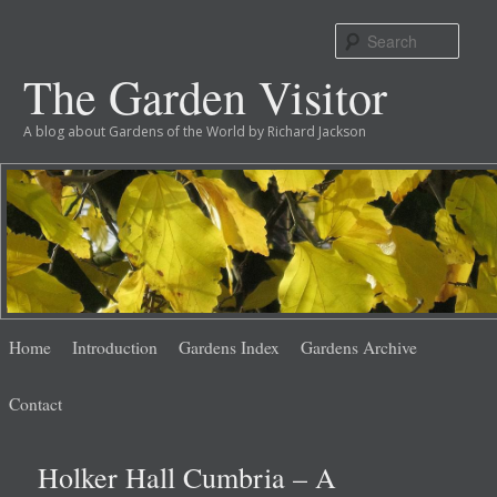
Sear
The Garden Visitor
A blog about Gardens of the World by Richard Jackson
Main
Skip
Skip
Home
Introduction
Gardens Index
Gardens Archive
menu
to
to
Contact
primary
secondary
Holker Hall Cumbria – A
content
content