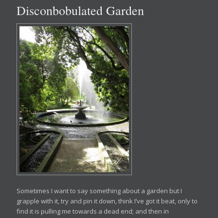
Disconbobulated Garden
Sometimes I want to say something about a garden but I
grapple with it, try and pin it down, think I’ve got it beat, only to
find it is pulling me towards a dead end; and then in