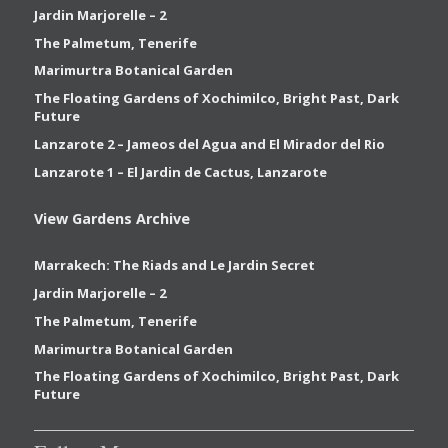
Jardin Marjorelle – 2
The Palmetum, Tenerife
Marimurtra Botanical Garden
The Floating Gardens of Xochimilco, Bright Past, Dark
Future
Lanzarote 2 – Jameos del Agua and El Mirador del Rio
Lanzarote 1 – El Jardin de Cactus, Lanzarote
View Gardens Archive
Marrakech: The Riads and Le Jardin Secret
Jardin Marjorelle – 2
The Palmetum, Tenerife
Marimurtra Botanical Garden
The Floating Gardens of Xochimilco, Bright Past, Dark
Future