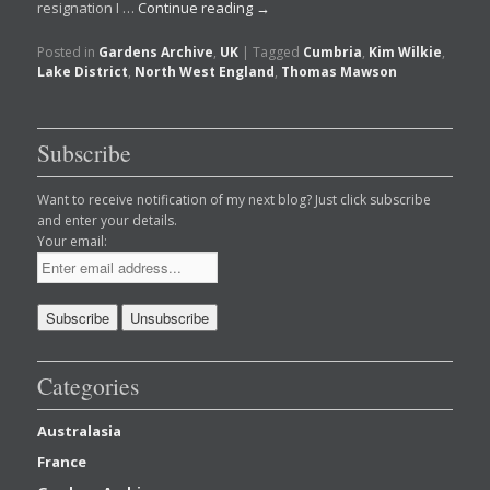
resignation I …
Continue reading
→
Posted in
Gardens Archive
,
UK
|
Tagged
Cumbria
,
Kim Wilkie
,
Lake District
,
North West England
,
Thomas Mawson
Subscribe
Want to receive notification of my next blog? Just click subscribe
and enter your details.
Your email:
Categories
Australasia
France