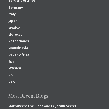
Gardens Archive
Germany
Italy
Japan
Mexico
Morocco
Netherlands
Scandinavia
South Africa
Spain
Sweden
UK
USA
Most Recent Blogs
Marrakech: The Riads and Le Jardin Secret