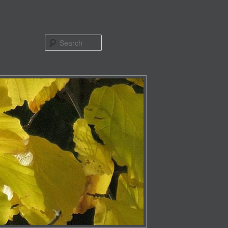
Search