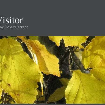
isitor
by Richard Jackson