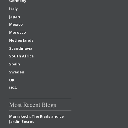
Germany
Italy
Japan
Mexico
Morocco
Netherlands
Scandinavia
South Africa
Spain
Sweden
UK
USA
Most Recent Blogs
Marrakech: The Riads and Le
Jardin Secret