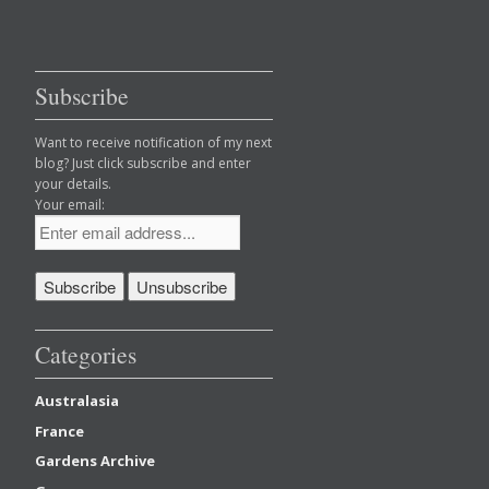
Subscribe
Want to receive notification of my next
blog? Just click subscribe and enter
your details.
Your email:
Categories
Australasia
France
Gardens Archive