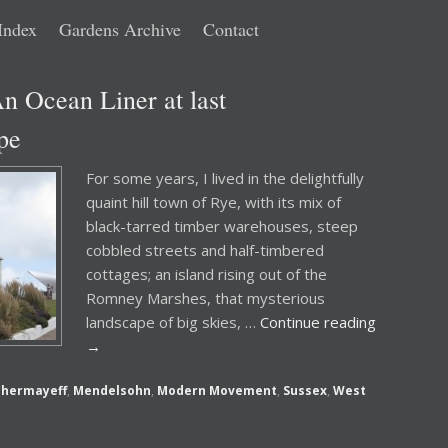
Index
Gardens Archive
Contact
n Ocean Liner at last
pe
For some years, I lived in the delightfully
quaint hill town of Rye, with its mix of
black-tarred timber warehouses, steep
cobbled streets and half-timbered
cottages; an island rising out of the
Romney Marshes, that mysterious
landscape of big skies, …
Continue reading
→
Chermayeff
,
Mendelsohn
,
Modern Movement
,
Sussex
,
West