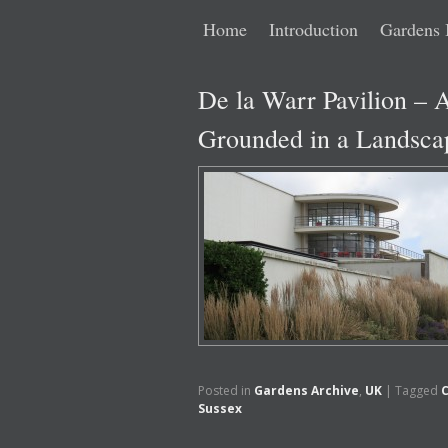
Main
Skip
Skip
Home
Introduction
Gardens 
menu
to
to
De la Warr Pavilion – A
primary
secondary
Grounded in a Landsca
content
content
Posted in
Gardens Archive
,
UK
|
Tagged
Sussex