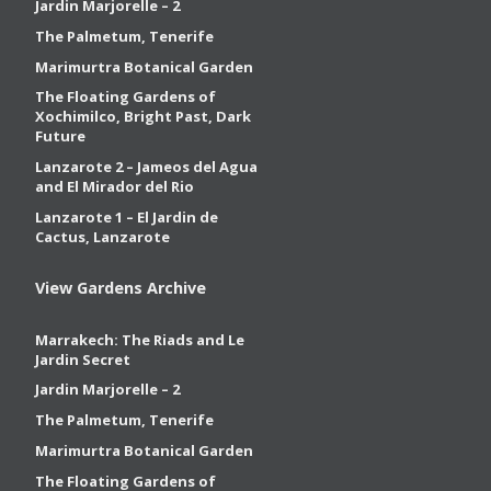
Jardin Marjorelle – 2
The Palmetum, Tenerife
Marimurtra Botanical Garden
The Floating Gardens of
Xochimilco, Bright Past, Dark
Future
Lanzarote 2 – Jameos del Agua
and El Mirador del Rio
Lanzarote 1 – El Jardin de
Cactus, Lanzarote
View Gardens Archive
Marrakech: The Riads and Le
Jardin Secret
Jardin Marjorelle – 2
The Palmetum, Tenerife
Marimurtra Botanical Garden
The Floating Gardens of