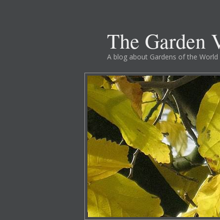
The Garden V
A blog about Gardens of the World 