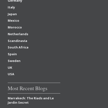
Germany
Italy
Japan
Mexico
Morocco
Netherlands
Scandinavia
South Africa
Spain
Sweden
UK
USA
Most Recent Blogs
Marrakech: The Riads and Le
Jardin Secret