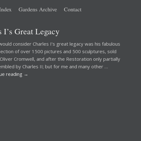
Index
Gardens Archive
Contact
 I’s Great Legacy
ould consider Charles I’s great legacy was his fabulous
llection of over 1500 pictures and 500 sculptures, sold
 Oliver Cromwell, and after the Restoration only partially
mbled by Charles II; but for me and many other …
nue reading
→