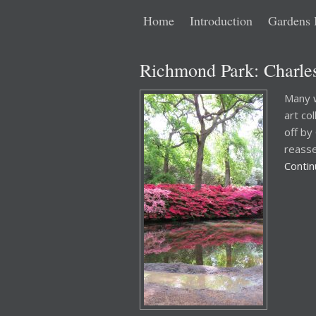
Main
Skip
Skip
Home
Introduction
Gardens 
menu
to
to
Richmond Park: Charles
primary
secondary
Many w
art co
content
content
off by
reasse
Conti