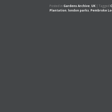
Posted in
Gardens Archive
,
UK
|
Tagged
C
Plantation
,
london parks
,
Pembroke Lo