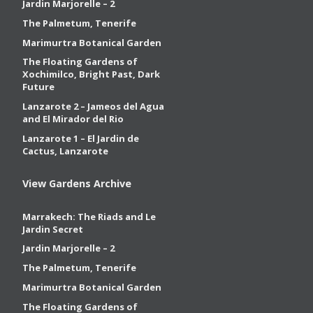
Jardin Marjorelle – 2
The Palmetum, Tenerife
Marimurtra Botanical Garden
The Floating Gardens of
Xochimilco, Bright Past, Dark
Future
Lanzarote 2 – Jameos del Agua
and El Mirador del Rio
Lanzarote 1 – El Jardin de
Cactus, Lanzarote
View Gardens Archive
Marrakech: The Riads and Le
Jardin Secret
Jardin Marjorelle – 2
The Palmetum, Tenerife
Marimurtra Botanical Garden
The Floating Gardens of