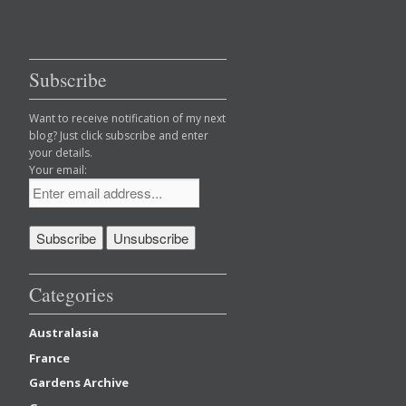
Subscribe
Want to receive notification of my next
blog? Just click subscribe and enter
your details.
Your email:
Categories
Australasia
France
Gardens Archive