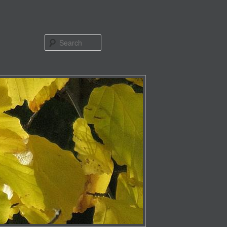
Search