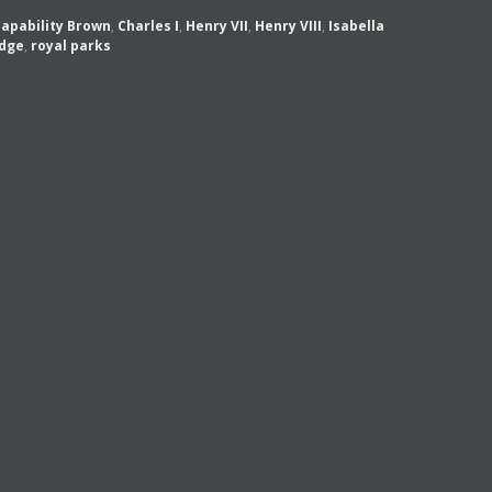
apability Brown
,
Charles I
,
Henry VII
,
Henry VIII
,
Isabella
dge
,
royal parks