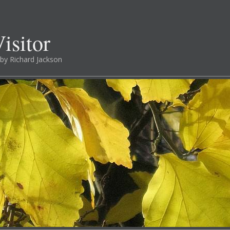
isitor
by Richard Jackson