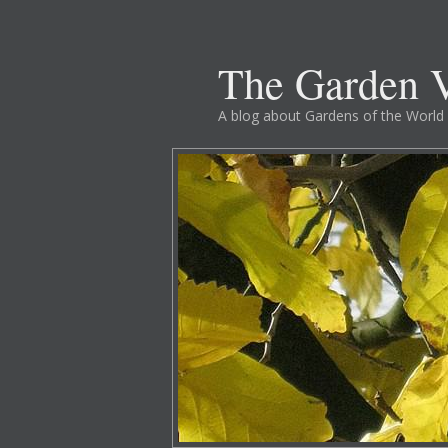
The Garden V
A blog about Gardens of the World 