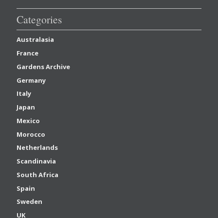
Categories
Australasia
France
Gardens Archive
Germany
Italy
Japan
Mexico
Morocco
Netherlands
Scandinavia
South Africa
Spain
Sweden
UK