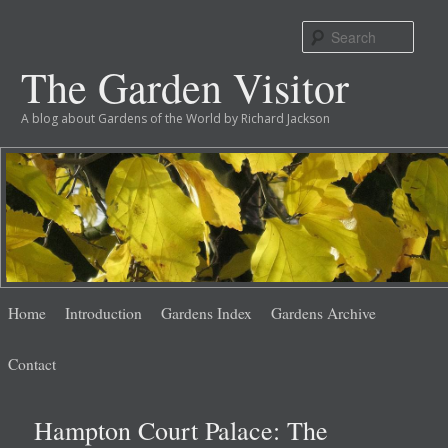
Sear
The Garden Visitor
A blog about Gardens of the World by Richard Jackson
Main
Skip
Skip
Home
Introduction
Gardens Index
Gardens Archive
menu
to
to
Contact
primary
secondary
Hampton Court Palace: The
content
content