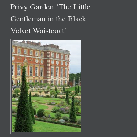
Privy Garden ‘The Little
Gentleman in the Black
Velvet Waistcoat’