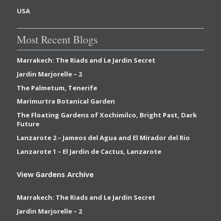
USA
Most Recent Blogs
Marrakech: The Riads and Le Jardin Secret
Jardin Marjorelle – 2
The Palmetum, Tenerife
Marimurtra Botanical Garden
The Floating Gardens of Xochimilco, Bright Past, Dark
Future
Lanzarote 2 – Jameos del Agua and El Mirador del Rio
Lanzarote 1 – El Jardin de Cactus, Lanzarote
View Gardens Archive
Marrakech: The Riads and Le Jardin Secret
Jardin Marjorelle – 2