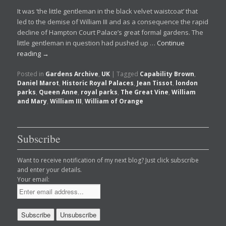
It was ‘the little gentleman in the black velvet waistcoat’ that
led to the demise of William III and as a consequence the rapid
decline of Hampton Court Palace’s great formal gardens. The
little gentleman in question had pushed up …
Continue
reading
→
Posted in
Gardens Archive
,
UK
|
Tagged
Capability Brown
,
Daniel Marot
,
Historic Royal Palaces
,
Jean Tissot
,
london
parks
,
Queen Anne
,
royal parks
,
The Great Vine
,
William
and Mary
,
William III
,
William of Orange
Subscribe
Want to receive notification of my next blog? Just click subscribe
and enter your details.
Your email: