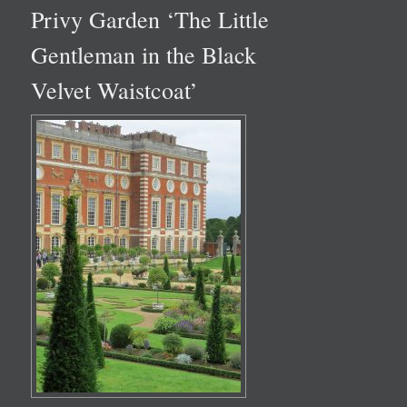
Privy Garden ‘The Little
Gentleman in the Black
Velvet Waistcoat’