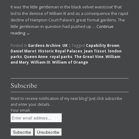
It was ‘the little gentleman in the black velvet waistcoat’ that
led to the demise of William III and as a consequence the rapid
decline of Hampton Court Palace’s great formal gardens. The
little gentleman in question had pushed up …
Continue
reading
→
Posted in
Gardens Archive
,
UK
|
Tagged
Capability Brown
,
Daniel Marot
,
Historic Royal Palaces
,
Jean Tissot
,
london
parks
,
Queen Anne
,
royal parks
,
The Great Vine
,
William
and Mary
,
William III
,
William of Orange
Subscribe
Want to receive notification of my next blog? Just click subscribe
and enter your details.
Your email: