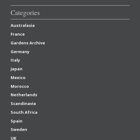
Categories
Australasia
France
Gardens Archive
Germany
Italy
Japan
Mexico
Morocco
Netherlands
Scandinavia
South Africa
Spain
Sweden
UK