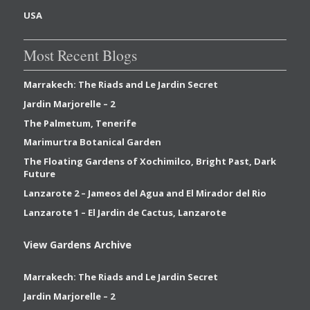
USA
Most Recent Blogs
Marrakech: The Riads and Le Jardin Secret
Jardin Marjorelle – 2
The Palmetum, Tenerife
Marimurtra Botanical Garden
The Floating Gardens of Xochimilco, Bright Past, Dark
Future
Lanzarote 2 – Jameos del Agua and El Mirador del Rio
Lanzarote 1 – El Jardin de Cactus, Lanzarote
View Gardens Archive
Marrakech: The Riads and Le Jardin Secret
Jardin Marjorelle – 2