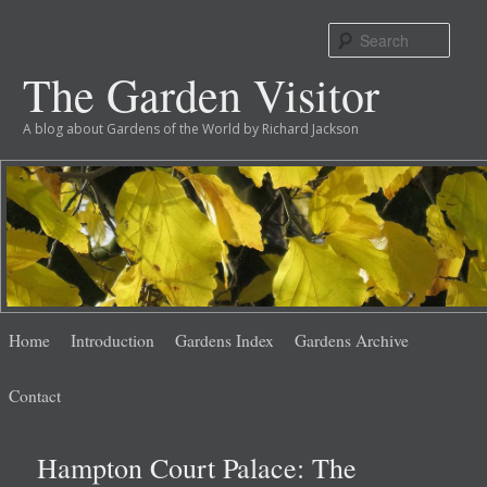
Sear
The Garden Visitor
A blog about Gardens of the World by Richard Jackson
Main
Skip
Skip
Home
Introduction
Gardens Index
Gardens Archive
menu
to
to
Contact
primary
secondary
Hampton Court Palace: The
content
content