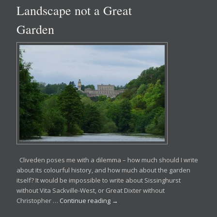
Landscape not a Great
Garden
Cliveden poses me with a dilemma – how much should I write
about its colourful history, and how much about the garden
itself? It would be impossible to write about Sissinghurst
without Vita Sackville-West, or Great Dixter without
Christopher …
Continue reading
→