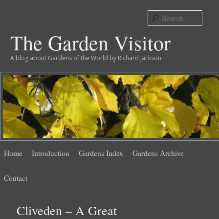
Sear
The Garden Visitor
A blog about Gardens of the World by Richard Jackson
Main
Skip
Skip
Home
Introduction
Gardens Index
Gardens Archive
menu
to
to
Contact
primary
secondary
Cliveden – A Great
content
content