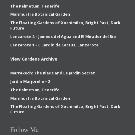
The Palmetum, Tenerife
Marimurtra Botanical Garden
The Floating Gardens of Xochimilco, Bright Past, Dark
Future
Lanzarote 2 – Jameos del Agua and El Mirador del Rio
Lanzarote 1 – El Jardin de Cactus, Lanzarote
View Gardens Archive
Marrakech: The Riads and Le Jardin Secret
Jardin Marjorelle – 2
The Palmetum, Tenerife
Marimurtra Botanical Garden
The Floating Gardens of Xochimilco, Bright Past, Dark
Future
Follow Me