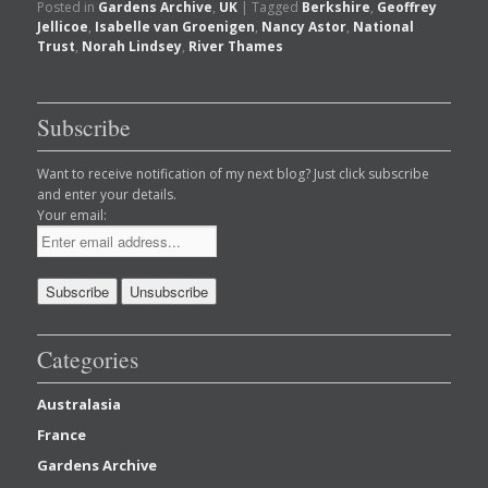
Posted in
Gardens Archive
,
UK
|
Tagged
Berkshire
,
Geoffrey
Jellicoe
,
Isabelle van Groenigen
,
Nancy Astor
,
National
Trust
,
Norah Lindsey
,
River Thames
Subscribe
Want to receive notification of my next blog? Just click subscribe
and enter your details.
Your email:
Categories
Australasia
France
Gardens Archive