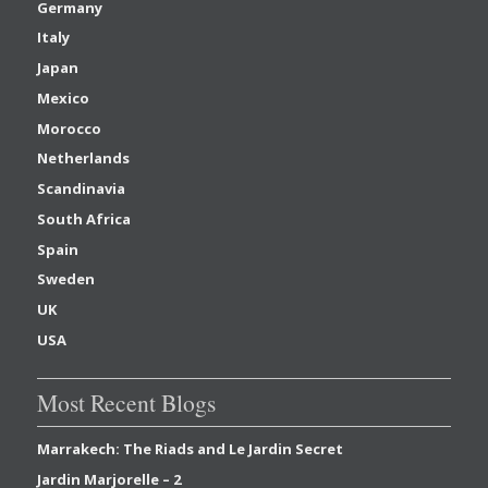
Germany
Italy
Japan
Mexico
Morocco
Netherlands
Scandinavia
South Africa
Spain
Sweden
UK
USA
Most Recent Blogs
Marrakech: The Riads and Le Jardin Secret
Jardin Marjorelle – 2