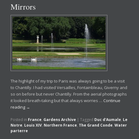
Mirrors
The highlight of my trip to Paris was always going to be a visit
to Chantilly. I had visited Versailles, Fontainbleau, Giverny and
so on before but never Chantilly. From the aerial photographs
it looked breath-taking but that always worries …
Continue
reading
→
Posted in
France
,
Gardens Archive
|
Tagged
Duc d'Aumale
,
Le
Notre
,
Louis XIV
,
Northern France
,
The Grand Conde
,
Water
parterre