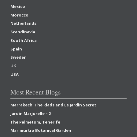
Mexico
Morocco
Netherlands
Scandinavia
South Africa
Spain
Sweden
UK
USA
Most Recent Blogs
Marrakech: The Riads and Le Jardin Secret
Jardin Marjorelle – 2
The Palmetum, Tenerife
Marimurtra Botanical Garden