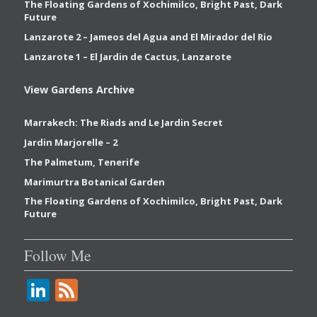
The Floating Gardens of Xochimilco, Bright Past, Dark
Future
Lanzarote 2 – Jameos del Agua and El Mirador del Rio
Lanzarote 1 – El Jardin de Cactus, Lanzarote
View Gardens Archive
Marrakech: The Riads and Le Jardin Secret
Jardin Marjorelle – 2
The Palmetum, Tenerife
Marimurtra Botanical Garden
The Floating Gardens of Xochimilco, Bright Past, Dark
Future
Follow Me
Li
F
n
e