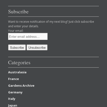
Subscribe
Want to receive notification of my next blog? Just click subscribe
and enter your details.
Your email:
Categories
Australasia
France
Gardens Archive
Germany
Italy
Japan