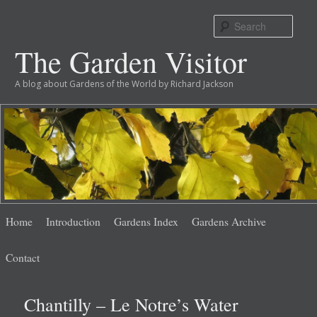
Sear
The Garden Visitor
A blog about Gardens of the World by Richard Jackson
Main
Skip
Skip
Home
Introduction
Gardens Index
Gardens Archive
menu
to
to
Contact
primary
secondary
Chantilly – Le Notre’s Water
content
content