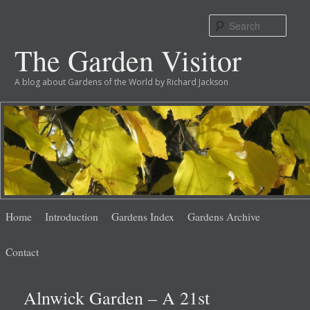
Sear
The Garden Visitor
A blog about Gardens of the World by Richard Jackson
Main
Skip
Skip
Home
Introduction
Gardens Index
Gardens Archive
menu
to
to
Contact
primary
secondary
Alnwick Garden – A 21st
content
content