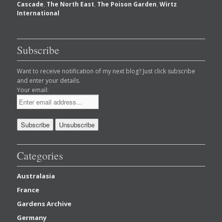
Cascade
,
The North East
,
The Poison Garden
,
Wirtz
International
Subscribe
Want to receive notification of my next blog? Just click subscribe
and enter your details.
Your email:
Categories
Australasia
France
Gardens Archive
Germany