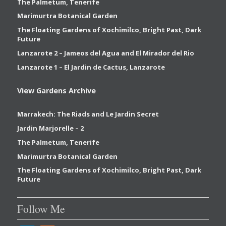
The Palmetum, Tenerife
Marimurtra Botanical Garden
The Floating Gardens of Xochimilco, Bright Past, Dark
Future
Lanzarote 2 – Jameos del Agua and El Mirador del Rio
Lanzarote 1 – El Jardin de Cactus, Lanzarote
View Gardens Archive
Marrakech: The Riads and Le Jardin Secret
Jardin Marjorelle – 2
The Palmetum, Tenerife
Marimurtra Botanical Garden
The Floating Gardens of Xochimilco, Bright Past, Dark
Future
Follow Me