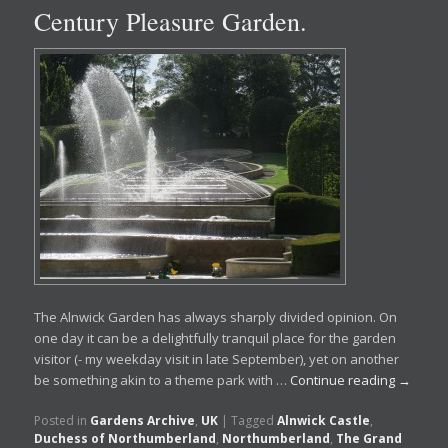
Century Pleasure Garden.
The Alnwick Garden has always sharply divided opinion. On
one day it can be a delightfully tranquil place for the garden
visitor (- my weekday visit in late September), yet on another
be something akin to a theme park with …
Continue reading
→
Posted in
Gardens Archive
,
UK
|
Tagged
Alnwick Castle
,
Duchess of Northumberland
,
Northumberland
,
The Grand