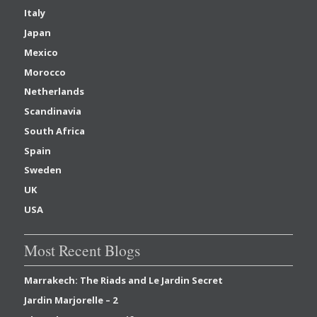
Italy
Japan
Mexico
Morocco
Netherlands
Scandinavia
South Africa
Spain
Sweden
UK
USA
Most Recent Blogs
Marrakech: The Riads and Le Jardin Secret
Jardin Marjorelle – 2