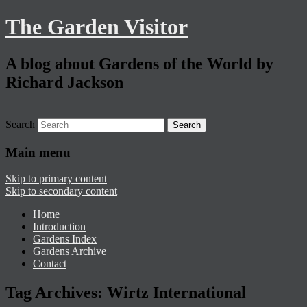
The Garden Visitor
A blog about Gardens of the World by
Richard Jackson
Search
Main menu
Skip to primary content
Skip to secondary content
Home
Introduction
Gardens Index
Gardens Archive
Contact
Tag Archives:
Wirtz International