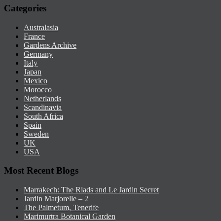
Categories
Australasia
France
Gardens Archive
Germany
Italy
Japan
Mexico
Morocco
Netherlands
Scandinavia
South Africa
Spain
Sweden
UK
USA
Most Recent Blogs
Marrakech: The Riads and Le Jardin Secret
Jardin Marjorelle – 2
The Palmetum, Tenerife
Marimurtra Botanical Garden