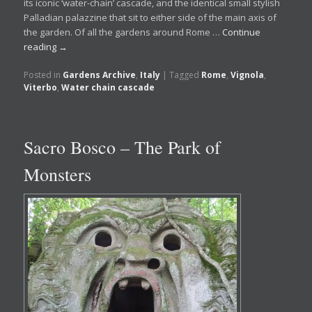
its iconic ‘water-chain’ cascade, and the identical small stylish
Palladian palazzine that sit to either side of the main axis of
the garden. Of all the gardens around Rome …
Continue
reading
→
Posted in
Gardens Archive
,
Italy
|
Tagged
Rome
,
Vignola
,
Viterbo
,
Water chain cascade
Sacro Bosco – The Park of
Monsters