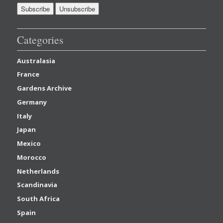
Categories
Australasia
France
Gardens Archive
Germany
Italy
Japan
Mexico
Morocco
Netherlands
Scandinavia
South Africa
Spain