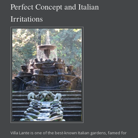
Perfect Concept and Italian
Irritations
Villa Lante is one of the best-known Italian gardens, famed for