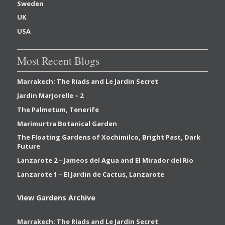
Sweden
UK
USA
Most Recent Blogs
Marrakech: The Riads and Le Jardin Secret
Jardin Marjorelle – 2
The Palmetum, Tenerife
Marimurtra Botanical Garden
The Floating Gardens of Xochimilco, Bright Past, Dark
Future
Lanzarote 2 – Jameos del Agua and El Mirador del Rio
Lanzarote 1 – El Jardin de Cactus, Lanzarote
View Gardens Archive
Marrakech: The Riads and Le Jardin Secret