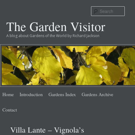
Sear
The Garden Visitor
A blog about Gardens of the World by Richard Jackson
Main
Skip
Skip
Home
Introduction
Gardens Index
Gardens Archive
menu
to
to
Contact
primary
secondary
Villa Lante – Vignola’s
content
content