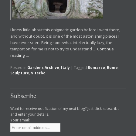
I knew little about this enigmatic garden before I went there,
and without doubt, it is one of the most astonishing places I
have ever seen. Being somewhat intellectually lazy, the
temptation for me is not to try to understand …
Continue
reading
→
Posted in
Gardens Archive
,
Italy
|
Tagged
Bomarzo
,
Rome
,
Sculpture
,
Viterbo
Subscribe
Want to receive notification of my next blog? Just click subscribe
and enter your details.
Your email: