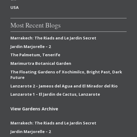
USA
Most Recent Blogs
Marrakech: The Riads and Le Jardin Secret
Jardin Marjorelle – 2
The Palmetum, Tenerife
Marimurtra Botanical Garden
The Floating Gardens of Xochimilco, Bright Past, Dark
Future
Lanzarote 2 – Jameos del Agua and El Mirador del Rio
Lanzarote 1 – El Jardin de Cactus, Lanzarote
View Gardens Archive
Marrakech: The Riads and Le Jardin Secret
Jardin Marjorelle – 2