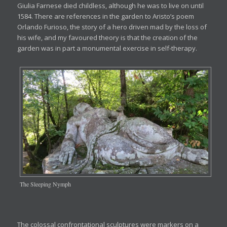
Giulia Farnese died childless, although he was to live on until
1584. There are references in the garden to Aristo’s poem
Orlando Furioso, the story of a hero driven mad by the loss of
his wife, and my favoured theory is that the creation of the
garden was in part a monumental exercise in self-therapy.
The Sleeping Nymph
The colossal confrontational sculptures were markers on a