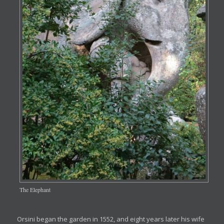
The Elephant
Orsini began the garden in 1552, and eight years later his wife