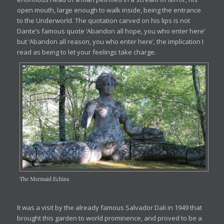
open mouth, large enough to walk inside, being the entrance
to the Underworld. The quotation carved on his lips is not
Dante’s famous quote ‘Abandon all hope, you who enter here’
but ‘Abandon all reason, you who enter here’, the implication I
read as being to let your feelings take charge.
The Mermaid Echina
It was a visit by the already famous Salvador Dali in 1949 that
brought this garden to world prominence, and proved to be a