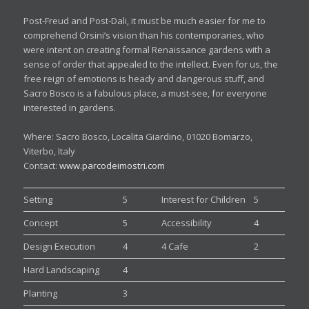
Post-Freud and Post-Dali, it must be much easier for me to
comprehend Orsini’s vision than his contemporaries, who
were intent on creating formal Renaissance gardens with a
sense of order that appealed to the intellect. Even for us, the
free reign of emotions is heady and dangerous stuff, and
Sacro Bosco is a fabulous place, a must-see, for everyone
interested in gardens.
Where: Sacro Bosco, Localita Giardino, 01020 Bomarzo,
Viterbo, Italy
Contact:
www.parcodeimostri.com
Setting
5
Interest for Children
5
Concept
5
Accessibility
4
Design Execution
4
4 Cafe
2
Hard Landscaping
4
Planting
3