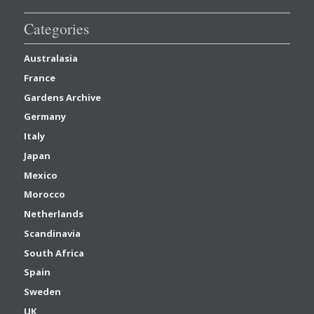
Categories
Australasia
France
Gardens Archive
Germany
Italy
Japan
Mexico
Morocco
Netherlands
Scandinavia
South Africa
Spain
Sweden
UK