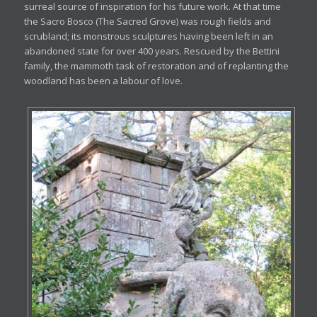
surreal source of inspiration for his future work. At that time
the Sacro Bosco (The Sacred Grove) was rough fields and
scrubland; its monstrous sculptures having been left in an
abandoned state for over 400 years. Rescued by the Bettini
family, the mammoth task of restoration and of replanting the
woodland has been a labour of love.