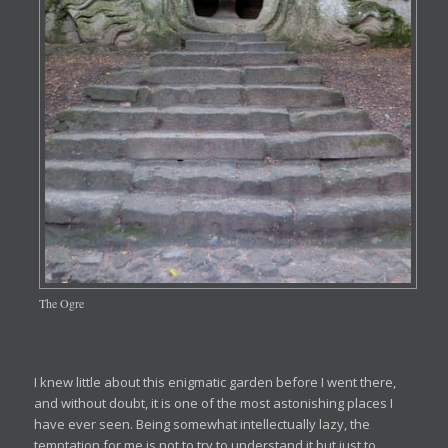
The Ogre
I knew little about this enigmatic garden before I went there,
and without doubt, it is one of the most astonishing places I
have ever seen. Being somewhat intellectually lazy, the
temptation for me is not to try to understand it but just to