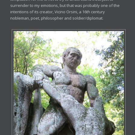
surrender to my emotions, but that was probably one of the
intentions of its creator, Vicino Orsini, a 16th century
nobleman, poet, philosopher and soldier/diplomat.