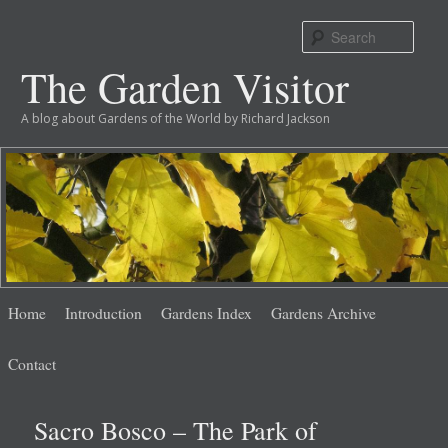
Sear
The Garden Visitor
A blog about Gardens of the World by Richard Jackson
Main
Skip
Skip
Home
Introduction
Gardens Index
Gardens Archive
menu
to
to
Contact
primary
secondary
Sacro Bosco – The Park of
content
content