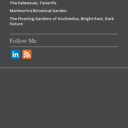
The Palmetum, Tenerife
Marimurtra Botanical Garden
The Floating Gardens of Xochimilco, Bright Past, Dark
Future
Follow Me
Li
F
n
e
k
e
e
d
dI
n