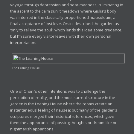
voyage through depression and near-madness, culminating in
the ascent to the calm sunlit meadows where Giulia’s body
was interred in the classically-proportioned mausoleum, a
final acceptance of lost love. Orsini described the garden as
‘only to relieve the soul’, which lends this idea some credence,
but I’m sure every visitor leaves with their own personal
interpretation.
The Leaning House
One of Orsini’s other intentions was to challenge the
perception of reality, and the most surreal structure in the
garden is the Leaning House where the rooms create an
instantaneous feeling of nausea; but many of the garden’s
sculptures merged their historical references, which gave
them the appearance of passing thoughts or dream-like or
nightmarish apparitions.