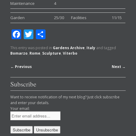
Maintenance
4
Garden
25/30
Facilities
11/15
Facebook
Twitter
Share
This entry was posted in
Gardens Archive
,
Italy
and tagged
Bomarzo
,
Rome
,
Sculpture
,
Viterbo
Post
←
Previous
Next
→
navigation
Subscribe
Want to receive notification of my next blog? Just click subscribe
and enter your details.
Your email: