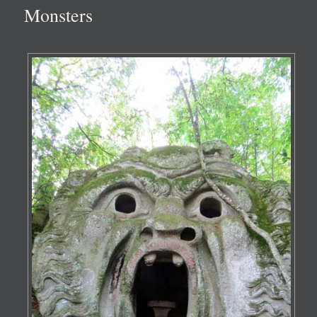
Monsters