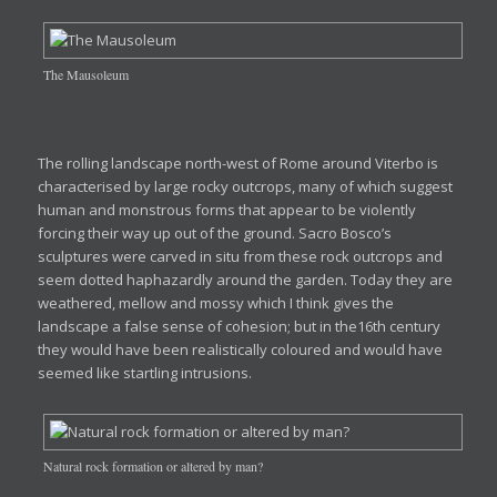
The Mausoleum
The rolling landscape north-west of Rome around Viterbo is
characterised by large rocky outcrops, many of which suggest
human and monstrous forms that appear to be violently
forcing their way up out of the ground. Sacro Bosco’s
sculptures were carved in situ from these rock outcrops and
seem dotted haphazardly around the garden. Today they are
weathered, mellow and mossy which I think gives the
landscape a false sense of cohesion; but in the16th century
they would have been realistically coloured and would have
seemed like startling intrusions.
Natural rock formation or altered by man?