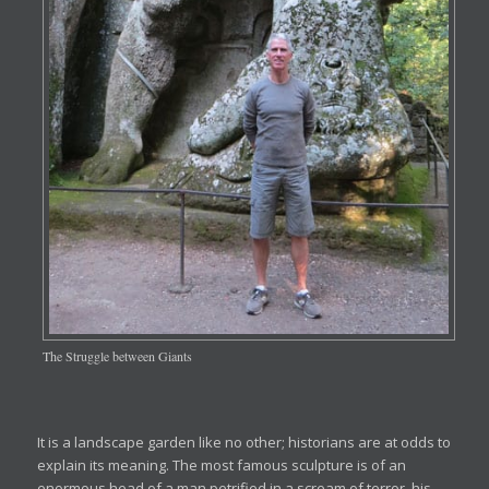
The Struggle between Giants
It is a landscape garden like no other; historians are at odds to
explain its meaning. The most famous sculpture is of an
enormous head of a man petrified in a scream of terror, his