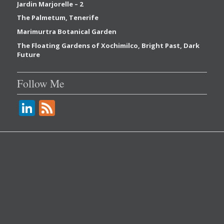
Jardin Marjorelle – 2
The Palmetum, Tenerife
Marimurtra Botanical Garden
The Floating Gardens of Xochimilco, Bright Past, Dark
Future
Follow Me
Li
F
n
e
k
e
e
d
dI
n