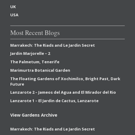
UK
USA
Most Recent Blogs
Marrakech: The Riads and Le Jardin Secret
Jardin Marjorelle – 2
The Palmetum, Tenerife
Marimurtra Botanical Garden
The Floating Gardens of Xochimilco, Bright Past, Dark
Future
Lanzarote 2 – Jameos del Agua and El Mirador del Rio
Lanzarote 1 – El Jardin de Cactus, Lanzarote
View Gardens Archive
Marrakech: The Riads and Le Jardin Secret