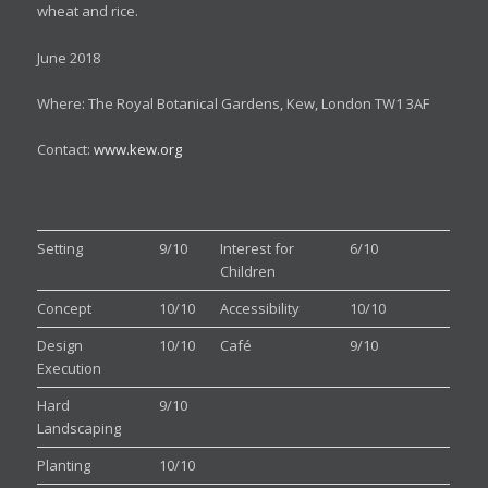
wheat and rice.
June 2018
Where: The Royal Botanical Gardens, Kew, London TW1 3AF
Contact:
www.kew.org
Setting
9/10
Interest for
6/10
Children
Concept
10/10
Accessibility
10/10
Design
10/10
Café
9/10
Execution
Hard
9/10
Landscaping
Planting
10/10