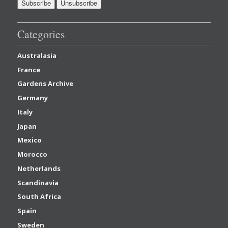
Categories
Australasia
France
Gardens Archive
Germany
Italy
Japan
Mexico
Morocco
Netherlands
Scandinavia
South Africa
Spain
Sweden