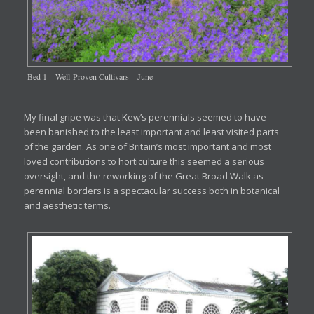
Bed 1 – Well-Proven Cultivars – June
My final gripe was that Kew’s perennials seemed to have
been banished to the least important and least visited parts
of the garden. As one of Britain’s most important and most
loved contributions to horticulture this seemed a serious
oversight, and the reworking of the Great Broad Walk as
perennial borders is a spectacular success both in botanical
and aesthetic terms.