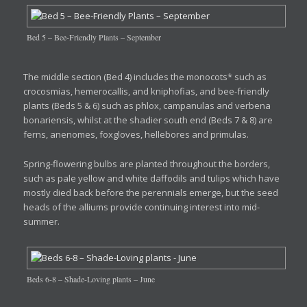
Bed 5 – Bee-Friendly Plants – September
The middle section (Bed 4) includes the monocots* such as
crocosmias, hemerocallis, and kniphofias, and bee-friendly
plants (Beds 5 & 6) such as phlox, campanulas and verbena
bonariensis, whilst at the shadier south end (Beds 7 & 8) are
ferns, anenomes, foxgloves, hellebores and primulas.
Spring-flowering bulbs are planted throughout the borders,
such as pale yellow and white daffodils and tulips which have
mostly died back before the perennials emerge, but the seed
heads of the alliums provide continuing interest into mid-
summer.
Beds 6-8 – Shade-Loving plants – June