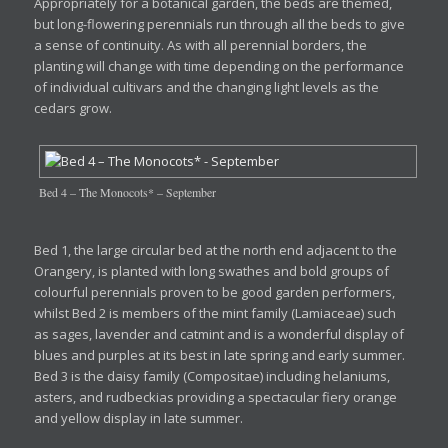
Appropriately for a botanical garden, the beds are themed,
but long-flowering perennials run through all the beds to give
a sense of continuity. As with all perennial borders, the
planting will change with time depending on the performance
of individual cultivars and the changing light levels as the
cedars grow.
Bed 4 – The Monocots* – September
Bed 1, the large circular bed at the north end adjacent to the
Orangery, is planted with long swathes and bold groups of
colourful perennials proven to be good garden performers,
whilst Bed 2 is members of the mint family (Lamiaceae) such
as sages, lavender and catmint and is a wonderful display of
blues and purples at its best in late spring and early summer.
Bed 3 is the daisy family (Compositae) including helaniums,
asters, and rudbeckias providing a spectacular fiery orange
and yellow display in late summer.