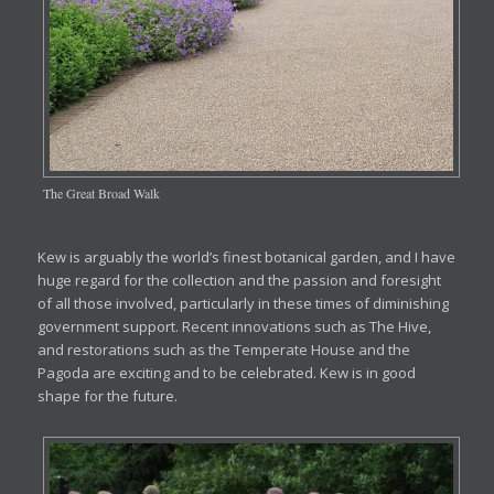
The Great Broad Walk
Kew is arguably the world’s finest botanical garden, and I have
huge regard for the collection and the passion and foresight
of all those involved, particularly in these times of diminishing
government support. Recent innovations such as The Hive,
and restorations such as the Temperate House and the
Pagoda are exciting and to be celebrated. Kew is in good
shape for the future.