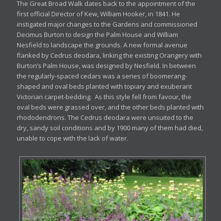
The Great Broad Walk dates back to the appointment of the
first official Director of Kew, William Hooker, in 1841. He
instigated major changes to the Gardens and commissioned
Decimus Burton to design the Palm House and William
Nesfield to landscape the grounds. A new formal avenue
flanked by Cedrus deodara, linking the existing Orangery with
Burton’s Palm House, was designed by Nesfield. In between
the regularly-spaced cedars was a series of boomerang-
shaped and oval beds planted with topiary and exuberant
Victorian carpet-bedding. As this style fell from favour, the
oval beds were grassed over, and the other beds planted with
rhododendrons. The Cedrus deodara were unsuited to the
dry, sandy soil conditions and by 1900 many of them had died,
unable to cope with the lack of water.