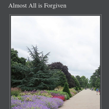
Almost All is Forgiven