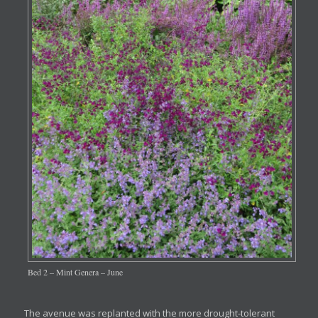
Bed 2 – Mint Genera – June
The avenue was replanted with the more drought-tolerant