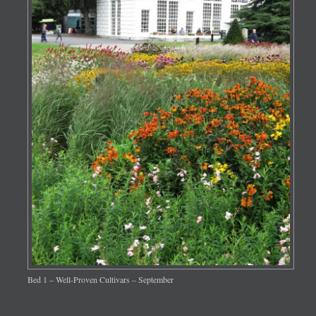
Bed 1 – Well-Proven Cultivars – September