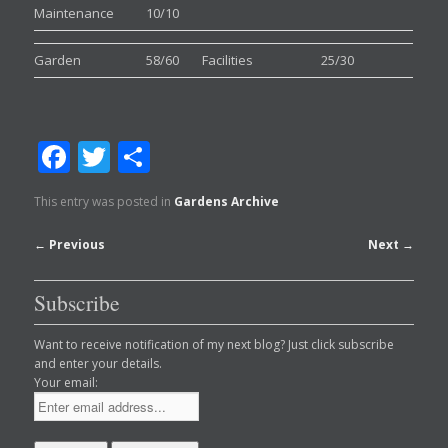
Maintenance
10/10
Garden
58/60
Facilities
25/30
Facebook
Twitter
Share
This entry was posted in
Gardens Archive
Post
←
Previous
Next
→
navigation
Subscribe
Want to receive notification of my next blog? Just click subscribe
and enter your details.
Your email: