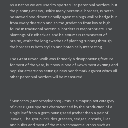
As a nation we are used to spectacular perennial borders, but
the planting at Kew, unlike many perennial borders, is not to
be viewed one-dimensionally against a high wall or hedge but
from every direction and so the gradation from low to high
found in traditional perennial borders is inappropriate. The
plantings of rudbeckias and heleniums is reminiscent of
prairie, whilst the long swathes of planting running through
the borders is both stylish and botanically interesting.
The Great Broad Walk was formerly a disappointing feature
for most of the year, but now is one of Kew’s most exciting and
popular attractions setting a new benchmark against which all
other perennial borders will be measured.
*Monocots (Monocotyledons) – this is a major plant category
of over 67,000 species characterised by the production of a
single leaf from a germinating seed (rather than a pair of
leaves). The group includes grasses, sedges, orchids, lilies
and bulbs and most of the main commercial crops such as