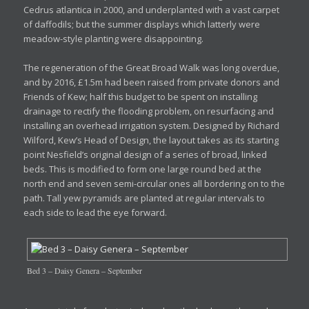
Cedrus atlantica in 2000, and underplanted with a vast carpet
of daffodils; but the summer displays which latterly were
meadow-style planting were disappointing.
The regeneration of the Great Broad Walk was long overdue,
and by 2016, £1.5m had been raised from private donors and
Friends of Kew; half this budget to be spent on installing
drainage to rectify the flooding problem, on resurfacing and
installing an overhead irrigation system. Designed by Richard
Wilford, Kew’s Head of Design, the layout takes as its starting
point Nesfield’s original design of a series of broad, linked
beds. This is modified to form one large round bed at the
north end and seven semi-circular ones all bordering on to the
path. Tall yew pyramids are planted at regular intervals to
each side to lead the eye forward.
Bed 3 – Daisy Genera – September