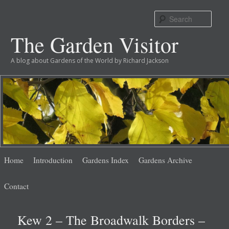
Sear
The Garden Visitor
A blog about Gardens of the World by Richard Jackson
Main
Skip
Skip
Home
Introduction
Gardens Index
Gardens Archive
menu
to
to
Contact
primary
secondary
Kew 2 – The Broadwalk Borders –
content
content