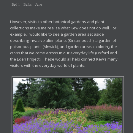
Bed 1 – Bulbs – June
However, visits to other botanical gardens and plant
collections make me realise what Kew does not do well. For
example, I would like to see a garden area set aside
describing invasive alien plants (Kirstenbosch), a garden of
poisonous plants (Alnwick), and garden areas exploring the
crops that we come across in our everyday life (Oxford and
the Eden Project). These would all help connect Kew’s many
visitors with the everyday world of plants.