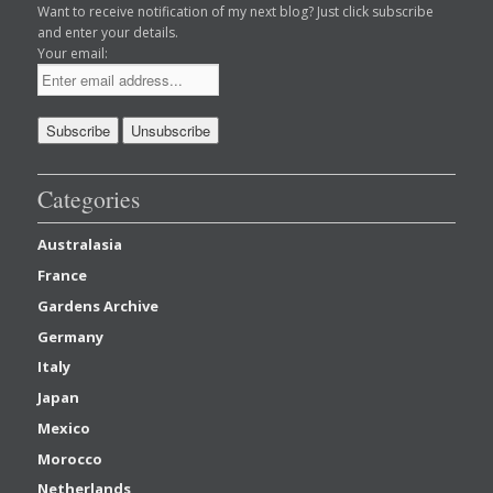
Want to receive notification of my next blog? Just click subscribe
and enter your details.
Your email:
Categories
Australasia
France
Gardens Archive
Germany
Italy
Japan
Mexico
Morocco
Netherlands