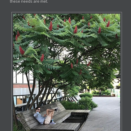
these needs are met.