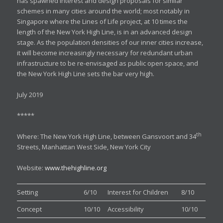
has spawned interest and design proposals for similar
schemes in many cities around the world; most notably in
Singapore where the Lines of Life project, at 10 times the
length of the New York High Line, is in an advanced design
stage. As the population densities of our inner cities increase,
it will become increasingly necessary for redundant urban
infrastructure to be re-envisaged as public open space, and
the New York High Line sets the bar very high.
July 2019
*****
th
Where: The New York High Line, between Gansvoort and 34
Streets, Manhattan West Side, New York City
Website:
www.thehighline.org
Setting
6/10
Interest for Children
8/10
Concept
10/10
Accessibility
10/10