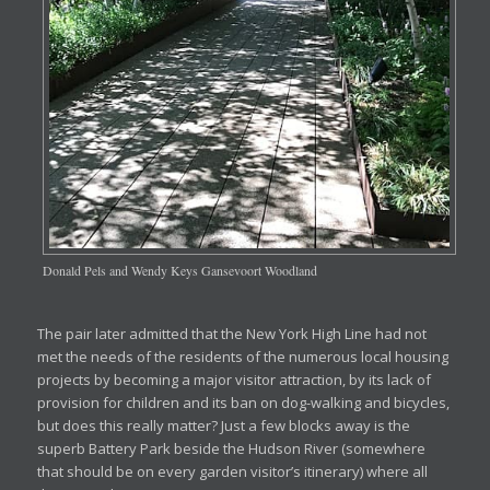
Donald Pels and Wendy Keys Gansevoort Woodland
The pair later admitted that the New York High Line had not
met the needs of the residents of the numerous local housing
projects by becoming a major visitor attraction, by its lack of
provision for children and its ban on dog-walking and bicycles,
but does this really matter? Just a few blocks away is the
superb Battery Park beside the Hudson River (somewhere
that should be on every garden visitor’s itinerary) where all