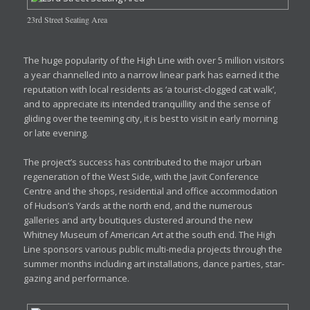
23rd Street Seating Area
The huge popularity of the High Line with over 5 million visitors
a year channelled into a narrow linear park has earned it the
reputation with local residents as ‘a tourist-clogged cat walk’,
and to appreciate its intended tranquillity and the sense of
gliding over the teeming city, it is best to visit in early morning
or late evening.
The project’s success has contributed to the major urban
regeneration of the West Side, with the Javit Conference
Centre and the shops, residential and office accommodation
of Hudson’s Yards at the north end, and the numerous
galleries and arty boutiques clustered around the new
Whitney Museum of American Art at the south end. The High
Line sponsors various public multi-media projects through the
summer months including art installations, dance parties, star-
gazing and performance.