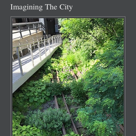
Imagining The City