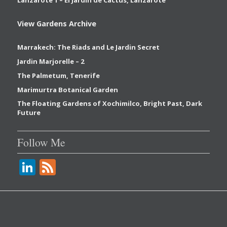
View Gardens Archive
Marrakech: The Riads and Le Jardin Secret
Jardin Marjorelle – 2
The Palmetum, Tenerife
Marimurtra Botanical Garden
The Floating Gardens of Xochimilco, Bright Past, Dark
Future
Follow Me
Li
F
n
e
k
e
e
d