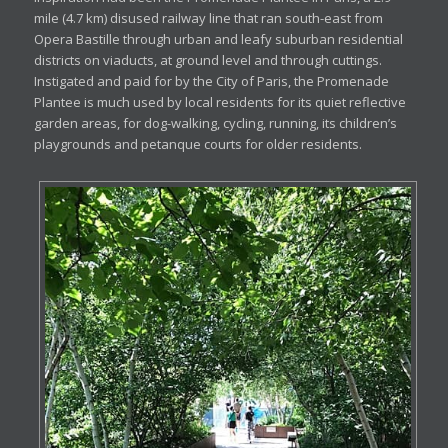
mile (4.7 km) disused railway line that ran south-east from
Opera Bastille through urban and leafy suburban residential
districts on viaducts, at ground level and through cuttings.
Instigated and paid for by the City of Paris, the Promenade
Plantee is much used by local residents for its quiet reflective
garden areas, for dog-walking, cycling, running, its children’s
playgrounds and petanque courts for older residents.