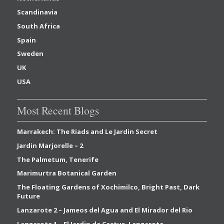
Scandinavia
South Africa
Spain
Sweden
UK
USA
Most Recent Blogs
Marrakech: The Riads and Le Jardin Secret
Jardin Marjorelle – 2
The Palmetum, Tenerife
Marimurtra Botanical Garden
The Floating Gardens of Xochimilco, Bright Past, Dark
Future
Lanzarote 2 – Jameos del Agua and El Mirador del Rio
Lanzarote 1 – El Jardin de Cactus, Lanzarote