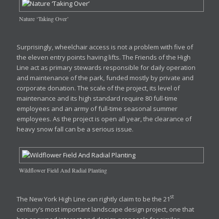
Nature ‘Taking Over’
Surprisingly, wheelchair access is not a problem with five of
the eleven entry points having lifts. The Friends of the High
Line act as primary stewards responsible for daily operation
and maintenance of the park, funded mostly by private and
corporate donation. The scale of the project, its level of
maintenance and its high standard require 80 full-time
employees and an army of full-time seasonal summer
employees. As the project is open all year, the clearance of
heavy snow fall can be a serious issue.
Wildflower Field And Radial Planting
st
The New York High Line can rightly claim to be the 21
century’s most important landscape design project, one that