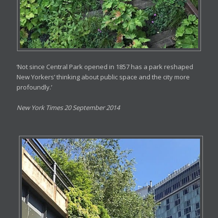
‘Not since Central Park opened in 1857 has a park reshaped
New Yorkers’ thinking about public space and the city more
profoundly.’
New York Times 20 September 2014