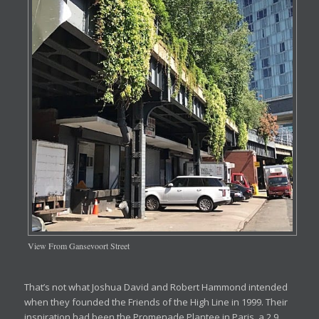
View From Gansevoort Street
That’s not what Joshua David and Robert Hammond intended
when they founded the Friends of the High Line in 1999. Their
inspiration had been the Promenade Plantee in Paris, a 2.9