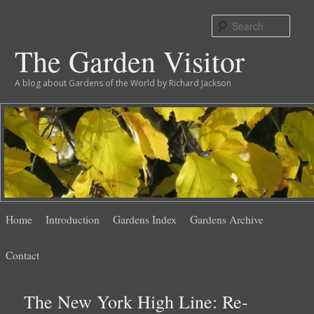
Sear
The Garden Visitor
A blog about Gardens of the World by Richard Jackson
Main
Skip
Skip
Home
Introduction
Gardens Index
Gardens Archive
menu
to
to
Contact
primary
secondary
The New York High Line: Re-
content
content