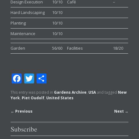
Design Execution
10/10
Café
–
Hard Landscaping
10/10
Planting
10/10
Maintenance
10/10
Garden
56/60
Facilities
18/20
Facebook
Twitter
Share
This entry was posted in
Gardens Archive
,
USA
and tagged
New
York
,
Piet Oudolf
,
United States
Post
←
Previous
Next
→
navigation
Subscribe