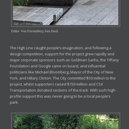
Diller- Von Furstenberg Sun Deck
The High Line caught people’s imagination, and following a
design competition, support for the project grew rapidly and
major corporate sponsors such as Goldman Sachs, the Tiffany
Foundation and Google came on board, and influential
politicians like Michael Bloomberg, Mayor of the City of New
York, and Hillary Clinton. The City committed $50 million to the
project, whilst supporters raised $150 million and CSX
Transportation donated sections of the track. With such high-
profile support this was never going to be a local people’s
park.