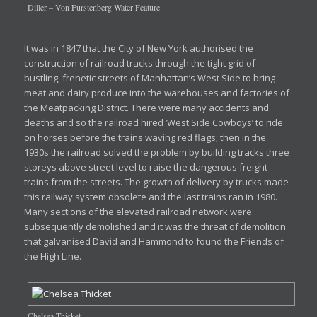
Diller – Von Furstenberg Water Feature
It was in 1847 that the City of New York authorised the
construction of railroad tracks through the tight grid of
bustling, frenetic streets of Manhattan’s West Side to bring
meat and dairy produce into the warehouses and factories of
the Meatpacking District. There were many accidents and
deaths and so the railroad hired ‘West Side Cowboys’ to ride
on horses before the trains waving red flags; then in the
1930s the railroad solved the problem by building tracks three
storeys above street level to raise the dangerous freight
trains from the streets. The growth of delivery by trucks made
this railway system obsolete and the last trains ran in 1980.
Many sections of the elevated railroad network were
subsequently demolished and it was the threat of demolition
that galvanised David and Hammond to found the Friends of
the High Line.
Chelsea Thicket