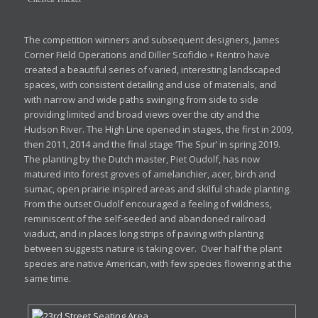
The competition winners and subsequent designers, James
Corner Field Operations and Diller Scofidio + Rentro have
created a beautiful series of varied, interesting landscaped
spaces, with consistent detailing and use of materials, and
with narrow and wide paths swinging from side to side
providing limited and broad views over the city and the
Hudson River. The High Line opened in stages, the first in 2009,
then 2011, 2014 and the final stage ‘The Spur’ in spring 2019.
The planting by the Dutch master, Piet Oudolf, has now
matured into forest groves of amelanchier, acer, birch and
sumac, open prairie inspired areas and skilful shade planting.
From the outset Oudolf encouraged a feeling of wildness,
reminiscent of the self-seeded and abandoned railroad
viaduct, and in places long strips of paving with planting
between suggests nature is taking over. Over half the plant
species are native American, with few species flowering at the
same time.