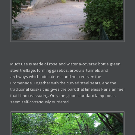
Much use is made of rose and wisteria-covered bottle green
steel treillage, forming gazebos, arbours, tunnels and
archways which add interest and help enliven the
Promenade. Together with the curved steel seats, and the
traditional kiosks this gives the park that timeless Parisian feel
that I find reassuring. Only the globe standard lamp-posts
seem self-consciously outdated.