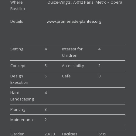
Where Quize-Vingts, 75012 Paris (Metro – Opera
Bastille)
Details
www.promenade-plantee.org
Setting
4
Interest for
4
Children
Concept
5
Accessibility
2
Design
5
Cafe
0
Execution
Hard
4
Landscaping
Planting
3
Maintenance
2
Garden
23/30
Facilities
6/15