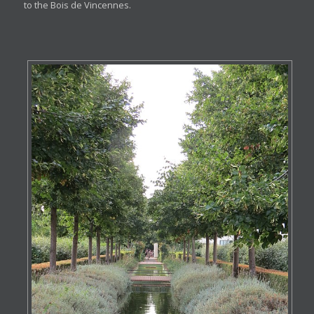
to the Bois de Vincennes.