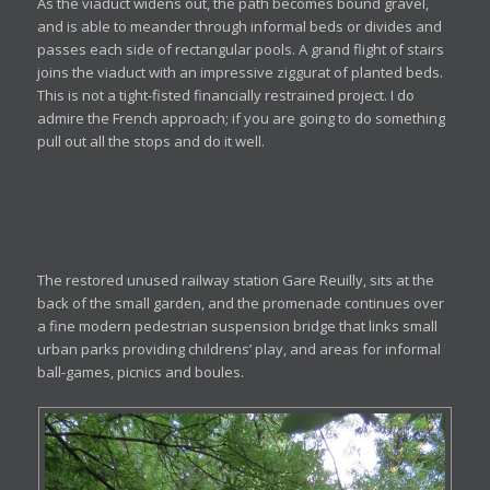
As the viaduct widens out, the path becomes bound gravel,
and is able to meander through informal beds or divides and
passes each side of rectangular pools. A grand flight of stairs
joins the viaduct with an impressive ziggurat of planted beds.
This is not a tight-fisted financially restrained project. I do
admire the French approach; if you are going to do something
pull out all the stops and do it well.
The restored unused railway station Gare Reuilly, sits at the
back of the small garden, and the promenade continues over
a fine modern pedestrian suspension bridge that links small
urban parks providing childrens’ play, and areas for informal
ball-games, picnics and boules.