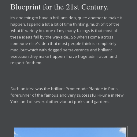
Blueprint for the 21st Century.
It’s one thing to have a brilliant idea, quite another to make it
happen. I spend a lot a lot of time thinking, much of it of the
‘what if’ variety but one of my many failings is that most of
these ideas fall by the wayside.. So when I come across
someone else’s idea that most people think is completely
mad, but which with dogged perseverance and brilliant
execution they make happen I have huge admiration and
respect for them.
Such an idea was the brilliant Promenade Plantee in Paris,
forerunner of the famous and very successful Hi-Line in New
York, and of several other viaduct parks and gardens.