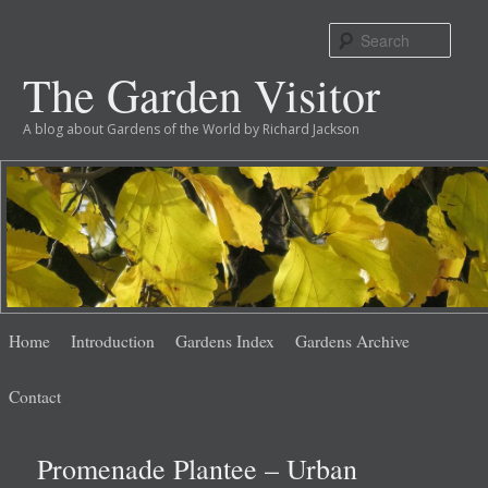
Sear
The Garden Visitor
A blog about Gardens of the World by Richard Jackson
Main
Skip
Skip
Home
Introduction
Gardens Index
Gardens Archive
menu
to
to
Contact
primary
secondary
Promenade Plantee – Urban
content
content