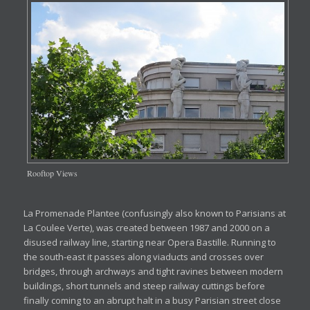
Rooftop Views
La Promenade Plantee (confusingly also known to Parisians at
La Coulee Verte), was created between 1987 and 2000 on a
disused railway line, starting near Opera Bastille. Running to
the south-east it passes along viaducts and crosses over
bridges, through archways and tight ravines between modern
buildings, short tunnels and steep railway cuttings before
finally coming to an abrupt halt in a busy Parisian street close