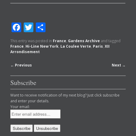
Facebook
Twitter
Share
This entry was posted in
France
,
Gardens Archive
and tagged
France
,
Hi-Line New York
,
La Coulee Verte
,
Paris
,
XII
Arrondisement
Post
←
Previous
Next
→
navigation
Subscribe
Want to receive notification of my next blog? Just click subscribe
and enter your details.
Your email: