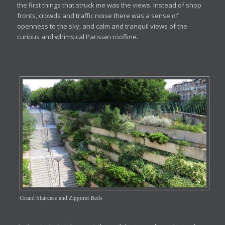
the first things that struck me was the views. Instead of shop
fronts, crowds and traffic noise there was a sense of
openness to the sky, and calm and tranquil views of the
curious and whimsical Parisian roofline.
Grand Staircase and Ziggurat Beds