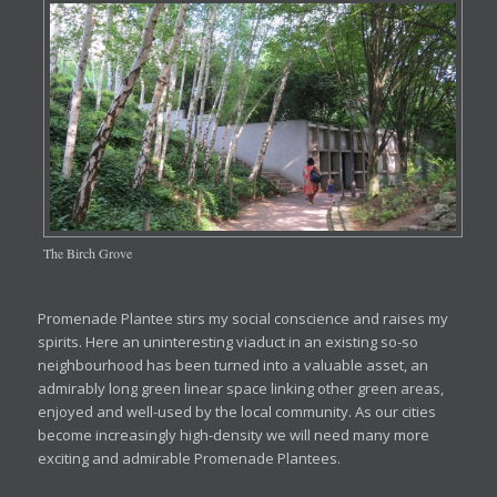
The Birch Grove
Promenade Plantee stirs my social conscience and raises my
spirits. Here an uninteresting viaduct in an existing so-so
neighbourhood has been turned into a valuable asset, an
admirably long green linear space linking other green areas,
enjoyed and well-used by the local community. As our cities
become increasingly high-density we will need many more
exciting and admirable Promenade Plantees.