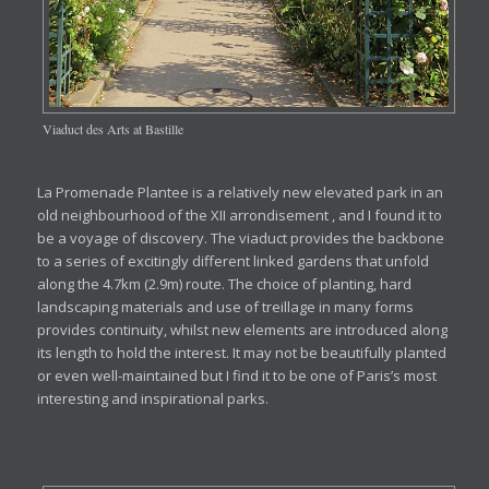
Viaduct des Arts at Bastille
La Promenade Plantee is a relatively new elevated park in an
old neighbourhood of the XII arrondisement , and I found it to
be a voyage of discovery. The viaduct provides the backbone
to a series of excitingly different linked gardens that unfold
along the 4.7km (2.9m) route. The choice of planting, hard
landscaping materials and use of treillage in many forms
provides continuity, whilst new elements are introduced along
its length to hold the interest. It may not be beautifully planted
or even well-maintained but I find it to be one of Paris’s most
interesting and inspirational parks.