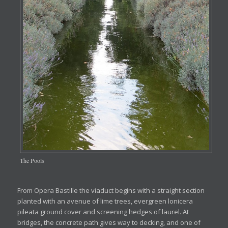
The Pools
From Opera Bastille the viaduct begins with a straight section
planted with an avenue of lime trees, evergreen lonicera
pileata ground cover and screening hedges of laurel. At
bridges, the concrete path gives way to decking, and one of