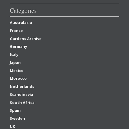
Categories
Australasia
France
Gardens Archive
Germany
Italy
Japan
Mexico
Morocco
Netherlands
Scandinavia
South Africa
Spain
Sweden
UK