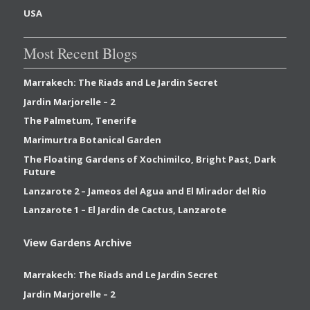
USA
Most Recent Blogs
Marrakech: The Riads and Le Jardin Secret
Jardin Marjorelle – 2
The Palmetum, Tenerife
Marimurtra Botanical Garden
The Floating Gardens of Xochimilco, Bright Past, Dark
Future
Lanzarote 2 – Jameos del Agua and El Mirador del Rio
Lanzarote 1 – El Jardin de Cactus, Lanzarote
View Gardens Archive
Marrakech: The Riads and Le Jardin Secret
Jardin Marjorelle – 2