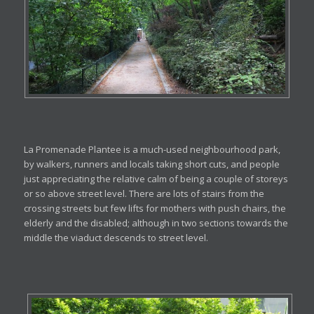
La Promenade Plantee is a much-used neighbourhood park,
by walkers, runners and locals taking short cuts, and people
just appreciating the relative calm of being a couple of storeys
or so above street level. There are lots of stairs from the
crossing streets but few lifts for mothers with push chairs, the
elderly and the disabled; although in two sections towards the
middle the viaduct descends to street level.