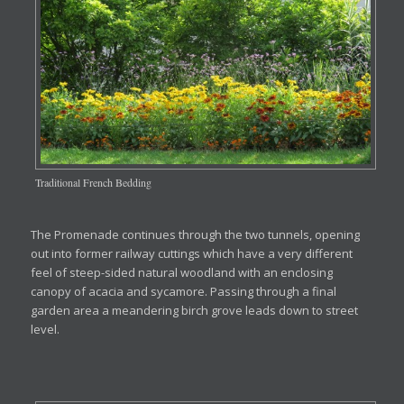
Traditional French Bedding
The Promenade continues through the two tunnels, opening
out into former railway cuttings which have a very different
feel of steep-sided natural woodland with an enclosing
canopy of acacia and sycamore. Passing through a final
garden area a meandering birch grove leads down to street
level.