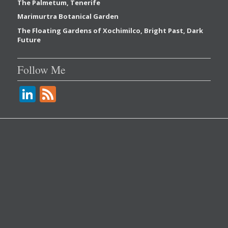
The Palmetum, Tenerife
Marimurtra Botanical Garden
The Floating Gardens of Xochimilco, Bright Past, Dark
Future
Follow Me
Li
F
n
e
k
e
e
d
dI
n