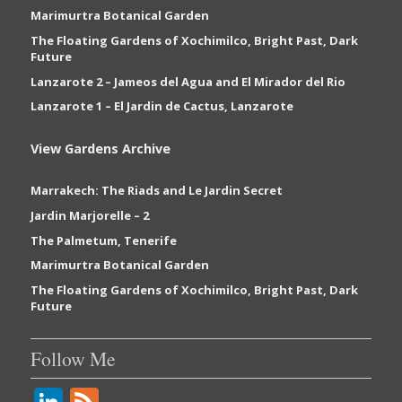
Marimurtra Botanical Garden
The Floating Gardens of Xochimilco, Bright Past, Dark
Future
Lanzarote 2 – Jameos del Agua and El Mirador del Rio
Lanzarote 1 – El Jardin de Cactus, Lanzarote
View Gardens Archive
Marrakech: The Riads and Le Jardin Secret
Jardin Marjorelle – 2
The Palmetum, Tenerife
Marimurtra Botanical Garden
The Floating Gardens of Xochimilco, Bright Past, Dark
Future
Follow Me
Li
F