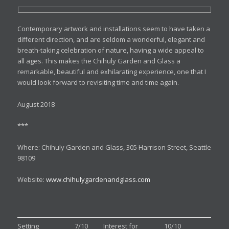
Contemporary artwork and installations seem to have taken a
different direction, and are seldom a wonderful, elegant and
breath-taking celebration of nature, having a wide appeal to
all ages. This makes the Chihuly Garden and Glass a
remarkable, beautiful and exhilarating experience, one that I
would look forward to revisiting time and time again.
August 2018
***
Where: Chihuly Garden and Glass, 305 Harrison Street, Seattle
98109
Website:
www.chihulygardenandglass.com
Setting
7/10
Interest for
10/10