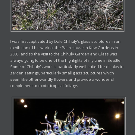
I was first captivated by Dale Chihuly’s glass sculptures in an
exhibition of his work at the Palm House in Kew Gardens in
2005, and so the visit to the Chihuly Garden and Glass was
always going to be one of the highlights of my time in Seattle.
Some of Chihuly’s work is particularly well-suited for display in
garden settings, particularly small glass sculptures which
seem like other-worldly flowers and provide a wonderful
complement to exotic tropical foliage.