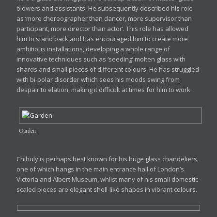
blowers and assistants. He subsequently described his role
as ‘more choreographer than dancer, more supervisor than
participant, more director than actor’. This role has allowed
him to stand back and has encouraged him to create more
ambitious installations, developing a whole range of
innovative techniques such as ‘seeding’ molten glass with
shards and small pieces of different colours. He has struggled
with bi-polar disorder which sees his moods swing from
despair to elation, making it difficult at times for him to work.
Garden
Chihuly is perhaps best known for his huge glass chandeliers,
one of which hangs in the main entrance hall of London’s
Victoria and Albert Museum, whilst many of his small domestic-
scaled pieces are elegant shell-like shapes in vibrant colours.