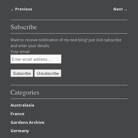
Post
←
Previous
Next
→
navigation
Subscribe
Want to receive notification of my next blog? Just click subscribe
and enter your details.
Your email:
Categories
Australasia
France
Gardens Archive
Germany