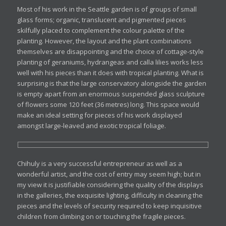
Most of his work in the Seattle garden is of groups of small
glass forms; organic, translucent and pigmented pieces
skilfully placed to complement the colour palette of the
planting. However, the layout and the plant combinations
themselves are disappointing and the choice of cottage-style
planting of geraniums, hydrangeas and calla lilies works less
well with his pieces than it does with tropical planting. What is
surprising is that the large conservatory alongside the garden
is empty apart from an enormous suspended glass sculpture
of flowers some 120 feet (36 metres) long. This space would
make an ideal setting for pieces of his work displayed
amongst large-leaved and exotic tropical foliage.
Chihuly is a very successful entrepreneur as well as a
wonderful artist, and the cost of entry may seem high; but in
my view it is justifiable considering the quality of the displays
in the galleries, the exquisite lighting, difficulty in cleaning the
pieces and the levels of security required to keep inquisitive
children from climbing on or touching the fragile pieces.