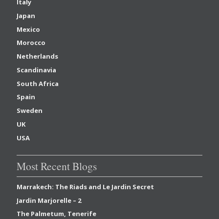
Italy
Japan
Mexico
Morocco
Netherlands
Scandinavia
South Africa
Spain
Sweden
UK
USA
Most Recent Blogs
Marrakech: The Riads and Le Jardin Secret
Jardin Marjorelle – 2
The Palmetum, Tenerife