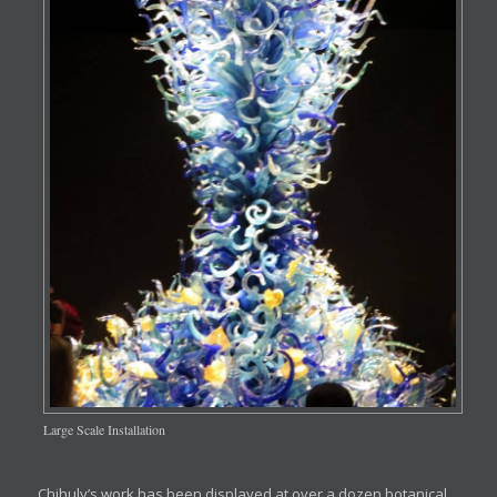
Large Scale Installation
Chihuly’s work has been displayed at over a dozen botanical