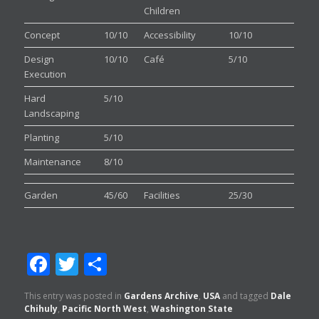
Children
Concept
10/10
Accessibility
10/10
Design
10/10
Café
5/10
Execution
Hard
5/10
Landscaping
Planting
5/10
Maintenance
8/10
Garden
45/60
Facilities
25/30
Facebook
Twitter
Share
This entry was posted in
Gardens Archive
,
USA
and tagged
Dale
Chihuly
,
Pacific North West
,
Washington State