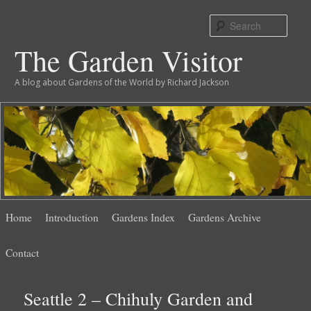
Sear
The Garden Visitor
A blog about Gardens of the World by Richard Jackson
Main
Skip
Skip
Home
Introduction
Gardens Index
Gardens Archive
menu
to
to
Contact
primary
secondary
Seattle 2 – Chihuly Garden and
content
content