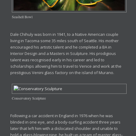
Seashell Bowl
Dale Chihuly was born in 1941, to a Native American couple
living in Tacoma some 35 miles south of Seattle. His mother
encouraged his artistic talent and he completed a BA in
Interior Design and a Masters in Sculpture. His prodigious
talent was recognised early in his career and led to
scholarships allowing him to travel to Venice and work at the
prestigious Venini glass factory on the island of Murano.
Conservatory Sculpture
Following a car accident in England in 1976 when he was
blinded in one eye, and a body-surfing accident three years
later that left him with a dislocated shoulder and unable to
hold a glass-blowing pipe, he built up a team of master glass-