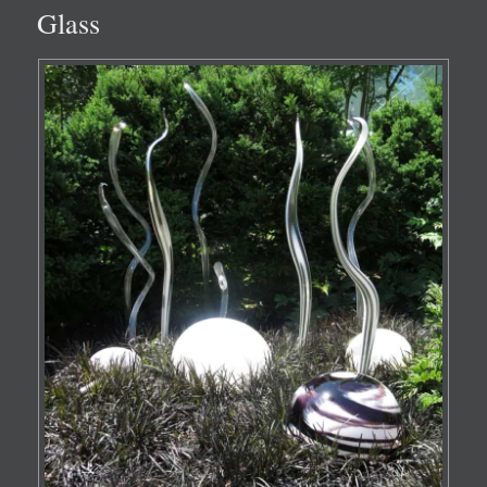
Glass