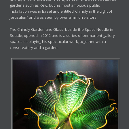
gardens such as Kew, but his most ambitious public
installation was in Israel and entitled ‘Chihuly in the Light of
Jerusalem’ and was seen by over a million visitors.
The Chihuly Garden and Glass, beside the Space Needle in
Seattle, opened in 2012 and is a series of permanent gallery
spaces displaying his spectacular work, together with a
conservatory and a garden.