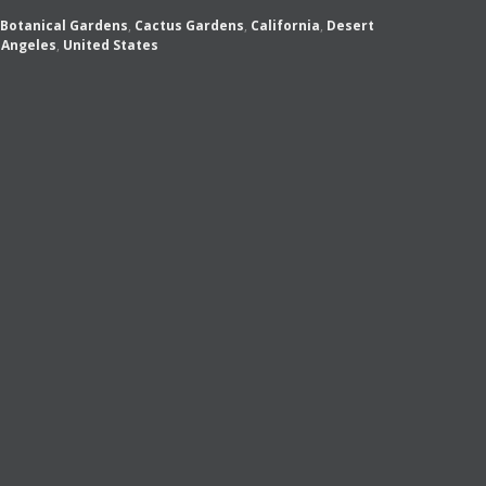
Botanical Gardens
,
Cactus Gardens
,
California
,
Desert
 Angeles
,
United States