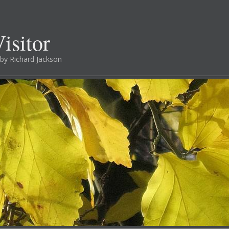
isitor
by Richard Jackson