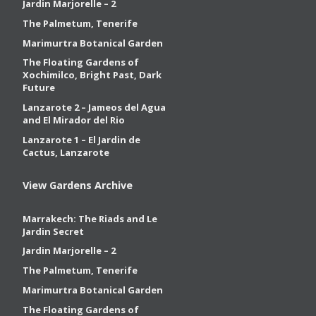
Jardin Marjorelle – 2
The Palmetum, Tenerife
Marimurtra Botanical Garden
The Floating Gardens of
Xochimilco, Bright Past, Dark
Future
Lanzarote 2 – Jameos del Agua
and El Mirador del Rio
Lanzarote 1 – El Jardin de
Cactus, Lanzarote
View Gardens Archive
Marrakech: The Riads and Le
Jardin Secret
Jardin Marjorelle – 2
The Palmetum, Tenerife
Marimurtra Botanical Garden
The Floating Gardens of