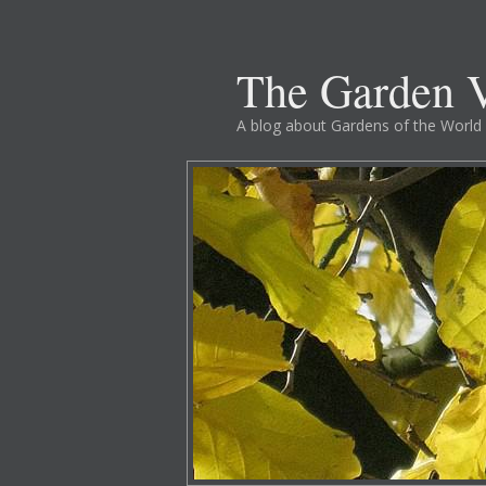
The Garden V
A blog about Gardens of the World 