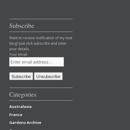
Subscribe
Want to receive notification of my next
blog? Just click subscribe and enter
your details.
Your email:
Categories
Australasia
France
Gardens Archive