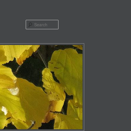
Search