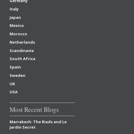
Germany
Italy
Japan
Mexico
Morocco
Netherlands
Scandinavia
South Africa
Spain
Sweden
UK
USA
Most Recent Blogs
Marrakech: The Riads and Le
Jardin Secret