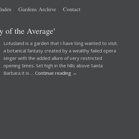
Index
Gardens Archive
Contact
 of the Average’
Lotusland is a garden that I have long wanted to visit;
a botanical fantasy created by a wealthy failed opera
singer with the added allure of very restricted
opening times. Set high in the hills above Santa
Barbara it is …
Continue reading
→