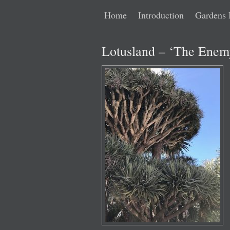
Main
Skip
Skip
Home
Introduction
Gardens 
menu
to
to
Lotusland – ‘The Enemy
primary
secondary
content
content