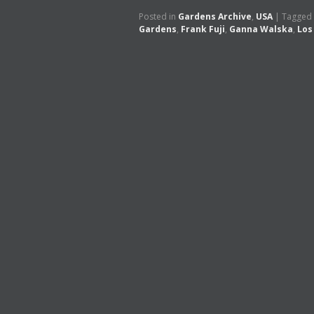
Posted in
Gardens Archive
,
USA
|
Tagged
Gardens
,
Frank Fuji
,
Ganna Walska
,
Los