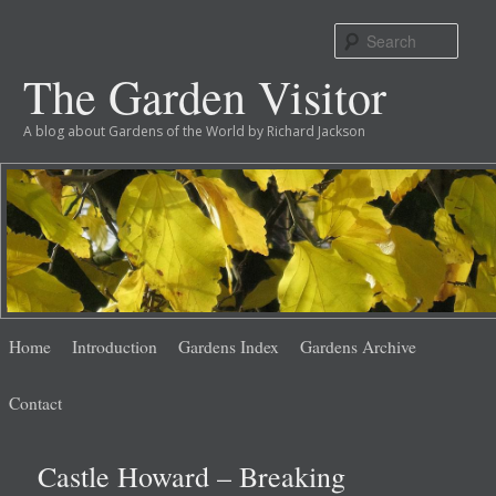
Sear
The Garden Visitor
A blog about Gardens of the World by Richard Jackson
Main
Skip
Skip
Home
Introduction
Gardens Index
Gardens Archive
menu
to
to
Contact
primary
secondary
Castle Howard – Breaking
content
content