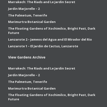
Marrakech: The Riads and Le Jardin Secret
Jardin Marjorelle – 2
The Palmetum, Tenerife
Marimurtra Botanical Garden
The Floating Gardens of Xochimilco, Bright Past, Dark
Future
Lanzarote 2 – Jameos del Agua and El Mirador del Rio
Lanzarote 1 – El Jardin de Cactus, Lanzarote
View Gardens Archive
Marrakech: The Riads and Le Jardin Secret
Jardin Marjorelle – 2
The Palmetum, Tenerife
Marimurtra Botanical Garden
The Floating Gardens of Xochimilco, Bright Past, Dark
Future