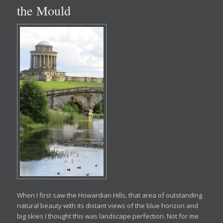
the Mould
When I first saw the Howardian Hills, that area of outstanding
natural beauty with its distant views of the blue horizon and
big skies I thought this was landscape perfection. Not for me