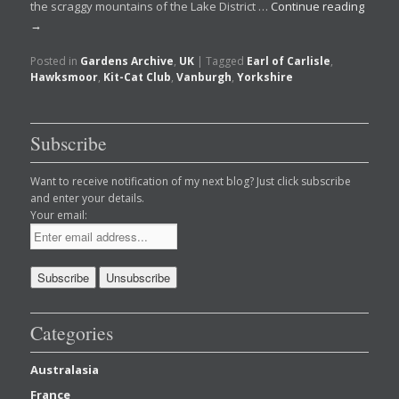
the scraggy mountains of the Lake District …
Continue reading
→
Posted in
Gardens Archive
,
UK
|
Tagged
Earl of Carlisle
,
Hawksmoor
,
Kit-Cat Club
,
Vanburgh
,
Yorkshire
Subscribe
Want to receive notification of my next blog? Just click subscribe
and enter your details.
Your email:
Categories
Australasia
France