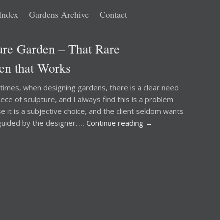
Index
Gardens Archive
Contact
ure Garden – That Rare
en that Works
mes, when designing gardens, there is a clear need
iece of sculpture, and I always find this is a problem
e it is a subjective choice, and the client seldom wants
guided by the designer. …
Continue reading
→