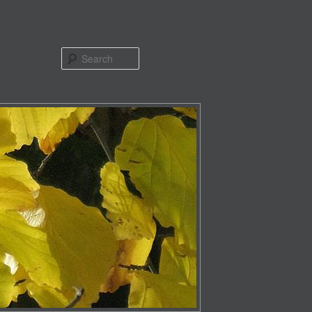
Search