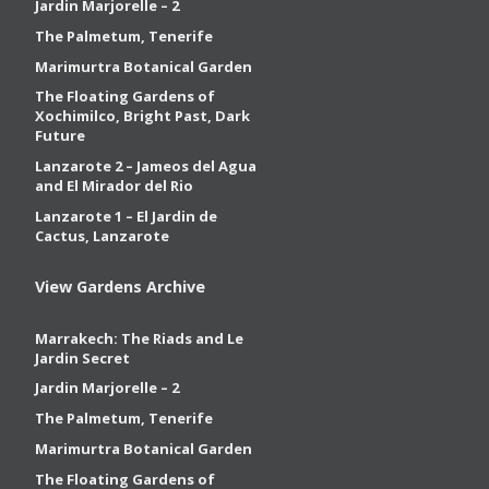
Jardin Marjorelle – 2
The Palmetum, Tenerife
Marimurtra Botanical Garden
The Floating Gardens of
Xochimilco, Bright Past, Dark
Future
Lanzarote 2 – Jameos del Agua
and El Mirador del Rio
Lanzarote 1 – El Jardin de
Cactus, Lanzarote
View Gardens Archive
Marrakech: The Riads and Le
Jardin Secret
Jardin Marjorelle – 2
The Palmetum, Tenerife
Marimurtra Botanical Garden
The Floating Gardens of