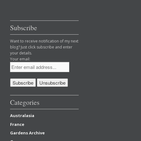
Subscribe
Want to receive notification of my next
blog? Just click subscribe and enter
your details.
Your email:
Categories
Australasia
France
Gardens Archive