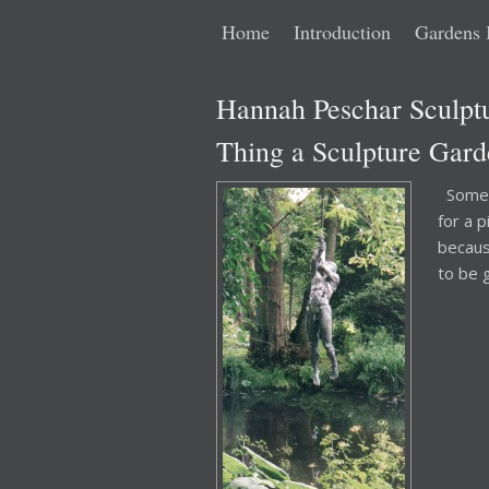
Main
Skip
Skip
Home
Introduction
Gardens 
menu
to
to
Hannah Peschar Sculpt
primary
secondary
Thing a Sculpture Gard
content
content
Someti
for a p
becaus
to be 