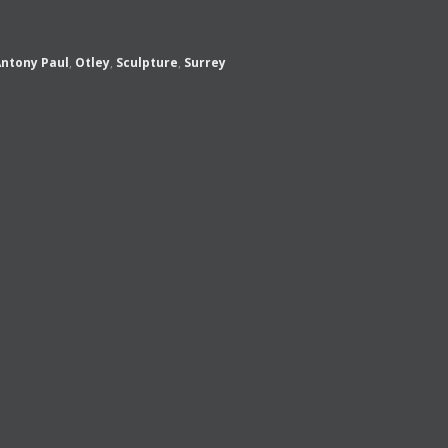
ntony Paul
,
Otley
,
Sculpture
,
Surrey