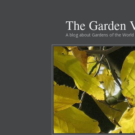
The Garden V
A blog about Gardens of the World 