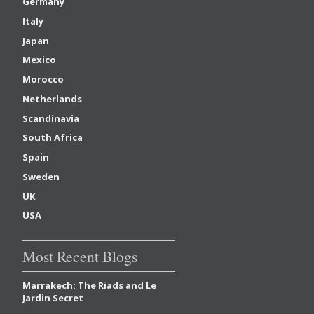
Germany
Italy
Japan
Mexico
Morocco
Netherlands
Scandinavia
South Africa
Spain
Sweden
UK
USA
Most Recent Blogs
Marrakech: The Riads and Le
Jardin Secret