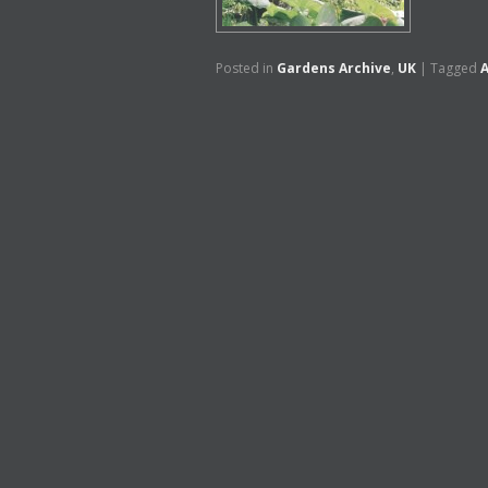
Posted in
Gardens Archive
,
UK
|
Tagged
A