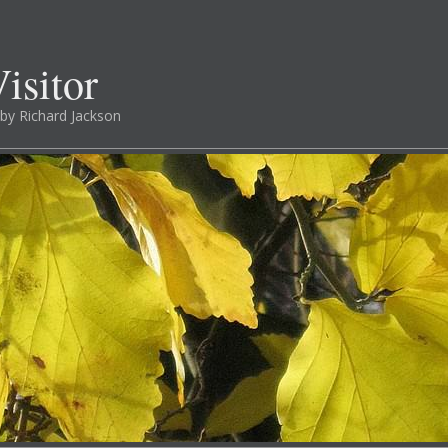
isitor
by Richard Jackson