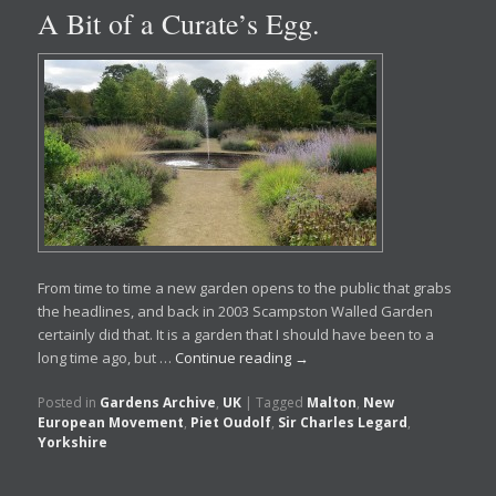
A Bit of a Curate’s Egg.
From time to time a new garden opens to the public that grabs
the headlines, and back in 2003 Scampston Walled Garden
certainly did that. It is a garden that I should have been to a
long time ago, but …
Continue reading
→
Posted in
Gardens Archive
,
UK
|
Tagged
Malton
,
New
European Movement
,
Piet Oudolf
,
Sir Charles Legard
,
Yorkshire