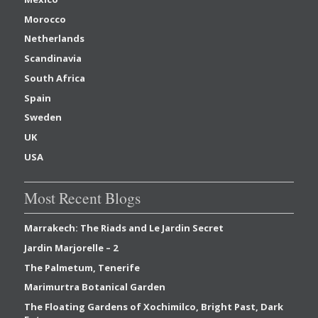
Morocco
Netherlands
Scandinavia
South Africa
Spain
Sweden
UK
USA
Most Recent Blogs
Marrakech: The Riads and Le Jardin Secret
Jardin Marjorelle – 2
The Palmetum, Tenerife
Marimurtra Botanical Garden
The Floating Gardens of Xochimilco, Bright Past, Dark