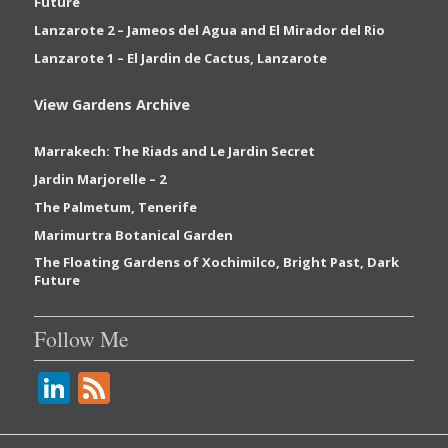
Future
Lanzarote 2 – Jameos del Agua and El Mirador del Rio
Lanzarote 1 – El Jardin de Cactus, Lanzarote
View Gardens Archive
Marrakech: The Riads and Le Jardin Secret
Jardin Marjorelle – 2
The Palmetum, Tenerife
Marimurtra Botanical Garden
The Floating Gardens of Xochimilco, Bright Past, Dark
Future
Follow Me
Li
F
n
e