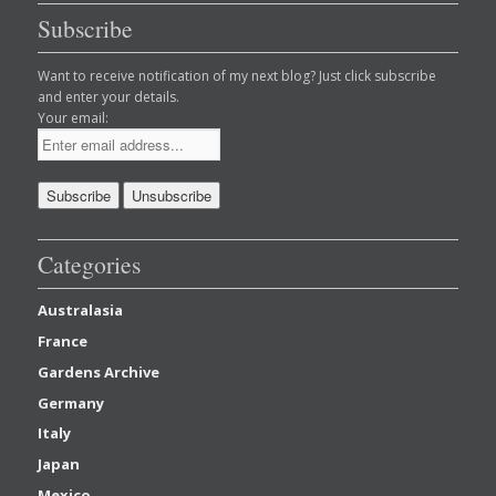
Subscribe
Want to receive notification of my next blog? Just click subscribe
and enter your details.
Your email:
Categories
Australasia
France
Gardens Archive
Germany
Italy
Japan
Mexico