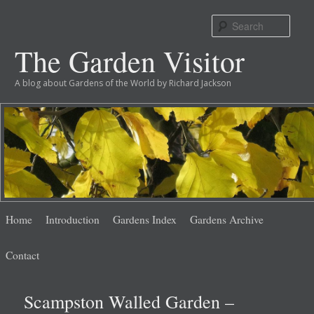
Sear
The Garden Visitor
A blog about Gardens of the World by Richard Jackson
Main
Skip
Skip
Home
Introduction
Gardens Index
Gardens Archive
menu
to
to
Contact
primary
secondary
Scampston Walled Garden –
content
content