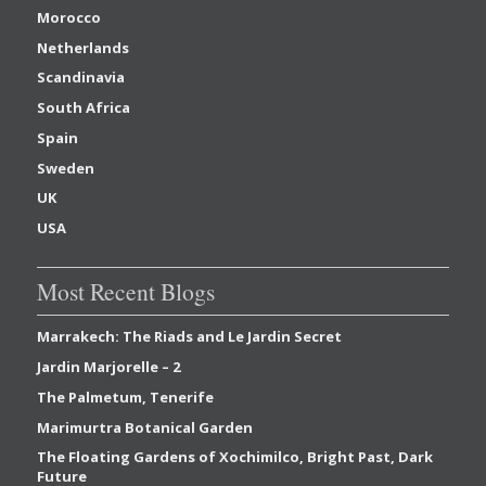
Morocco
Netherlands
Scandinavia
South Africa
Spain
Sweden
UK
USA
Most Recent Blogs
Marrakech: The Riads and Le Jardin Secret
Jardin Marjorelle – 2
The Palmetum, Tenerife
Marimurtra Botanical Garden
The Floating Gardens of Xochimilco, Bright Past, Dark
Future