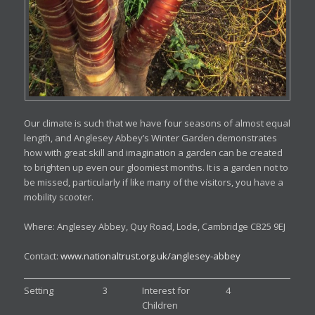
Our climate is such that we have four seasons of almost equal
length, and Anglesey Abbey’s Winter Garden demonstrates
how with great skill and imagination a garden can be created
to brighten up even our gloomiest months. It is a garden not to
be missed, particularly if like many of the visitors, you have a
mobility scooter.
Where: Anglesey Abbey, Quy Road, Lode, Cambridge CB25 9EJ
Contact:
www.nationaltrust.org.uk/anglesey-abbey
Setting
3
Interest for
4
Children