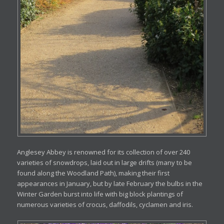
Anglesey Abbey is renowned for its collection of over 240
varieties of snowdrops, laid out in large drifts (many to be
found along the Woodland Path), making their first
appearances in January, but by late February the bulbs in the
Winter Garden burst into life with big block plantings of
numerous varieties of crocus, daffodils, cyclamen and iris.