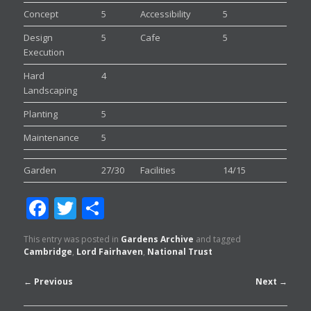
Concept
5
Accessibility
5
Design
5
Cafe
5
Execution
Hard
4
Landscaping
Planting
5
Maintenance
5
Garden
27/30
Facilities
14/15
Facebook
Twitter
Share
This entry was posted in
Gardens Archive
and tagged
Cambridge
,
Lord Fairhaven
,
National Trust
Post
←
Previous
Next
→
navigation