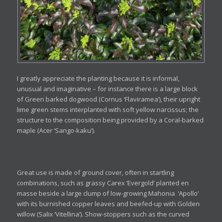
I greatly appreciate the planting because it is informal,
unusual and imaginative – for instance there is a large block
of Green barked dogwood (Cornus ‘Flaviramea’), their upright
lime green stems interplanted with soft yellow narcissus; the
structure to the composition being provided by a Coral-barked
maple (Acer ‘Sango-kaku’).
Great use is made of ground cover, often in startling
combinations, such as grassy Carex ‘Evergold’ planted en
masse beside a large clump of low-growing Mahonia ‘Apollo’
with its burnished copper leaves and beefed-up with Golden
willow (Salix ‘Vitellina’). Show-stoppers such as the curved