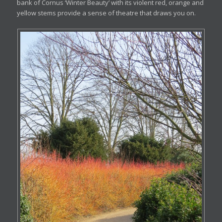
bank of Cornus ‘Winter Beauty’ with its violent red, orange and
yellow stems provide a sense of theatre that draws you on.