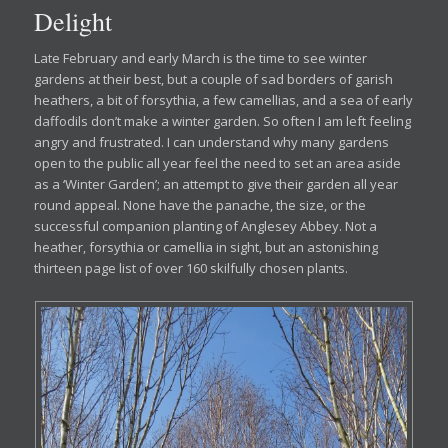
Delight
Late February and early March is the time to see winter
gardens at their best, but a couple of sad borders of garish
heathers, a bit of forsythia, a few camellias, and a sea of early
daffodils don’t make a winter garden. So often I am left feeling
angry and frustrated. I can understand why many gardens
open to the public all year feel the need to set an area aside
as a ‘Winter Garden’; an attempt to give their garden all year
round appeal. None have the panache, the size, or the
successful companion planting of Anglesey Abbey. Not a
heather, forsythia or camellia in sight, but an astonishing
thirteen page list of over 160 skilfully chosen plants.