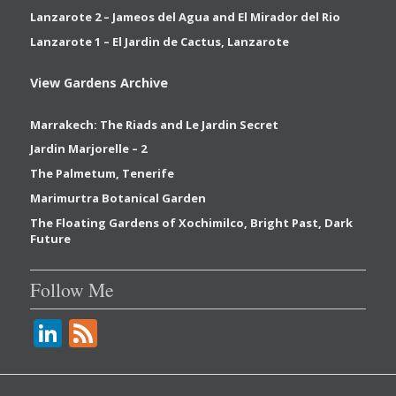
Lanzarote 2 – Jameos del Agua and El Mirador del Rio
Lanzarote 1 – El Jardin de Cactus, Lanzarote
View Gardens Archive
Marrakech: The Riads and Le Jardin Secret
Jardin Marjorelle – 2
The Palmetum, Tenerife
Marimurtra Botanical Garden
The Floating Gardens of Xochimilco, Bright Past, Dark
Future
Follow Me
Li
F
n
e
k
e