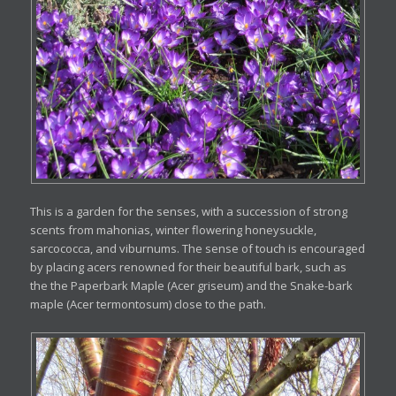
This is a garden for the senses, with a succession of strong
scents from mahonias, winter flowering honeysuckle,
sarcococca, and viburnums. The sense of touch is encouraged
by placing acers renowned for their beautiful bark, such as
the the Paperbark Maple (Acer griseum) and the Snake-bark
maple (Acer termontosum) close to the path.