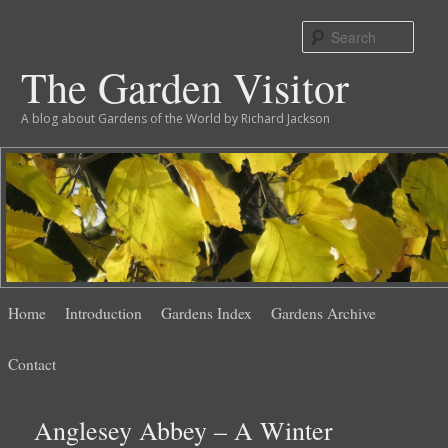
Sear
The Garden Visitor
A blog about Gardens of the World by Richard Jackson
Main
Skip
Skip
Home
Introduction
Gardens Index
Gardens Archive
menu
to
to
Contact
primary
secondary
Anglesey Abbey – A Winter
content
content