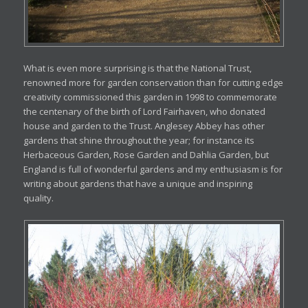
What is even more surprising is that the National Trust,
renowned more for garden conservation than for cutting edge
creativity commissioned this garden in 1998 to commemorate
the centenary of the birth of Lord Fairhaven, who donated
house and garden to the Trust. Anglesey Abbey has other
gardens that shine throughout the year; for instance its
Herbaceous Garden, Rose Garden and Dahlia Garden, but
England is full of wonderful gardens and my enthusiasm is for
writing about gardens that have a unique and inspiring
quality.