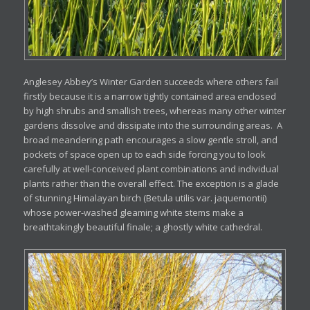
Anglesey Abbey’s Winter Garden succeeds where others fail
firstly because it is a narrow tightly contained area enclosed
by high shrubs and smallish trees, whereas many other winter
gardens dissolve and dissipate into the surrounding areas. A
broad meandering path encourages a slow gentle stroll, and
pockets of space open up to each side forcing you to look
carefully at well-conceived plant combinations and individual
plants rather than the overall effect. The exception is a glade
of stunning Himalayan birch (Betula utilis var. jaquemontii)
whose power-washed gleaming white stems make a
breathtakingly beautiful finale; a ghostly white cathedral.