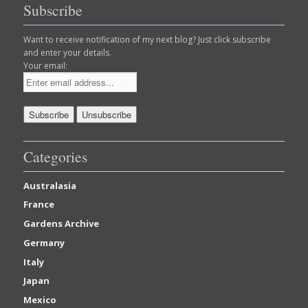
Subscribe
Want to receive notification of my next blog? Just click subscribe
and enter your details.
Your email:
Categories
Australasia
France
Gardens Archive
Germany
Italy
Japan
Mexico