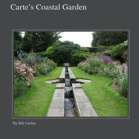
Carte’s Coastal Garden
The Rill Garden