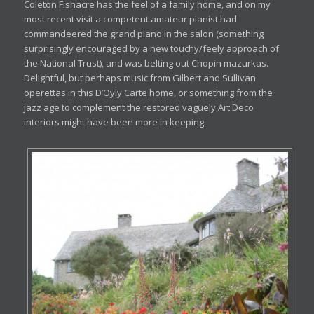
Coleton Fishacre has the feel of a family home, and on my
most recent visit a competent amateur pianist had
commandeered the grand piano in the salon (something
surprisingly encouraged by a new touchy/feely approach of
the National Trust), and was belting out Chopin mazurkas.
Delightful, but perhaps music from Gilbert and Sullivan
operettas in this D’Oyly Carte home, or something from the
jazz age to complement the restored vaguely Art Deco
interiors might have been more in keeping.