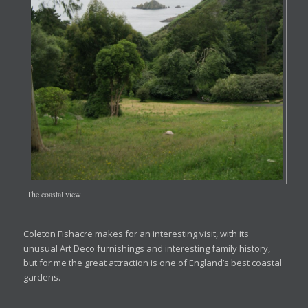
The coastal view
Coleton Fishacre makes for an interesting visit, with its
unusual Art Deco furnishings and interesting family history,
but for me the great attraction is one of England’s best coastal
gardens.