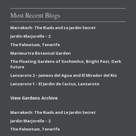
Most Recent Blogs
Marrakech: The Riads and Le Jardin Secret
Jardin Marjorelle – 2
The Palmetum, Tenerife
Marimurtra Botanical Garden
The Floating Gardens of Xochimilco, Bright Past, Dark
Future
Lanzarote 2 – Jameos del Agua and El Mirador del Rio
Lanzarote 1 – El Jardin de Cactus, Lanzarote
View Gardens Archive
Marrakech: The Riads and Le Jardin Secret
Jardin Marjorelle – 2
The Palmetum, Tenerife