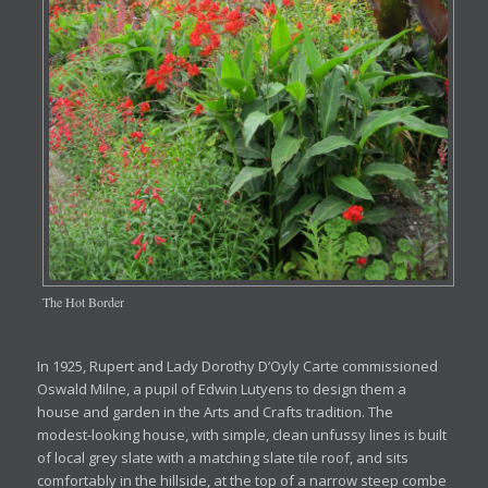
The Hot Border
In 1925, Rupert and Lady Dorothy D’Oyly Carte commissioned
Oswald Milne, a pupil of Edwin Lutyens to design them a
house and garden in the Arts and Crafts tradition. The
modest-looking house, with simple, clean unfussy lines is built
of local grey slate with a matching slate tile roof, and sits
comfortably in the hillside, at the top of a narrow steep combe