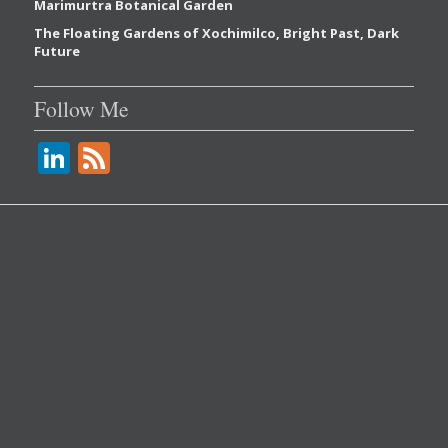
Marimurtra Botanical Garden
The Floating Gardens of Xochimilco, Bright Past, Dark
Future
Follow Me
Li
F
n
e
k
e
e
d
dI
n