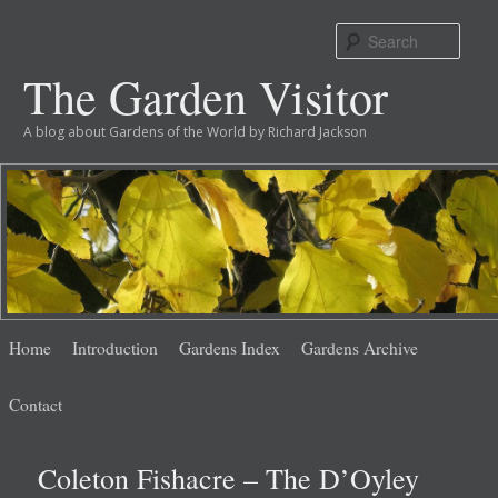
Sear
The Garden Visitor
A blog about Gardens of the World by Richard Jackson
Main
Skip
Skip
Home
Introduction
Gardens Index
Gardens Archive
menu
to
to
Contact
primary
secondary
Coleton Fishacre – The D’Oyley
content
content