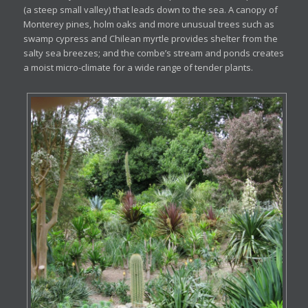
(a steep small valley) that leads down to the sea. A canopy of
Monterey pines, holm oaks and more unusual trees such as
swamp cypress and Chilean myrtle provides shelter from the
salty sea breezes; and the combe’s stream and ponds creates
a moist micro-climate for a wide range of tender plants.