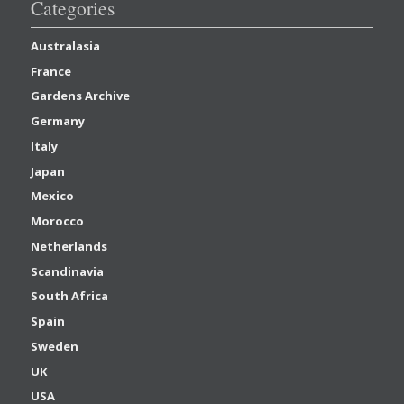
Categories
Australasia
France
Gardens Archive
Germany
Italy
Japan
Mexico
Morocco
Netherlands
Scandinavia
South Africa
Spain
Sweden
UK
USA