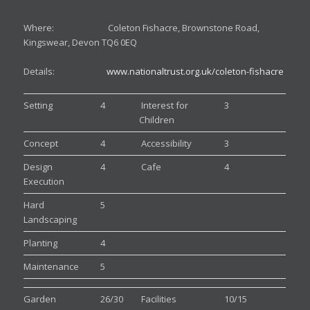
Where: Coleton Fishacre, Brownstone Road,
Kingswear, Devon TQ6 0EQ
Details:
www.nationaltrust.org.uk/coleton-fishacre
Setting
4
Interest for
3
Children
Concept
4
Accessibility
3
Design
4
Cafe
4
Execution
Hard
5
Landscaping
Planting
4
Maintenance
5
Garden
26/30
Facilities
10/15