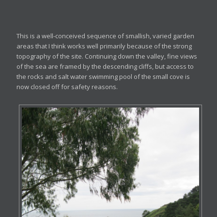
This is a well-conceived sequence of smallish, varied garden
areas that I think works well primarily because of the strong
topography of the site. Continuing down the valley, fine views
of the sea are framed by the descending cliffs, but access to
the rocks and salt water swimming pool of the small cove is
now closed off for safety reasons.