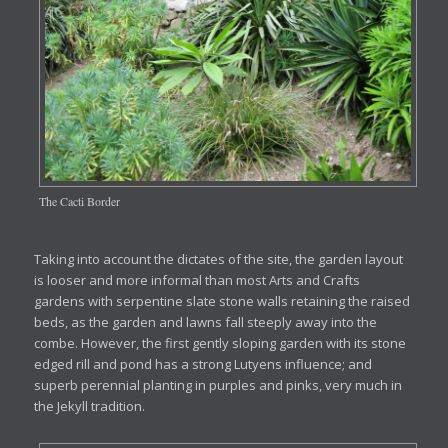
The Cacti Border
Taking into account the dictates of the site, the garden layout
is looser and more informal than most Arts and Crafts
gardens with serpentine slate stone walls retaining the raised
beds, as the garden and lawns fall steeply away into the
combe. However, the first gently sloping garden with its stone
edged rill and pond has a strong Lutyens influence; and
superb perennial planting in purples and pinks, very much in
the Jekyll tradition.