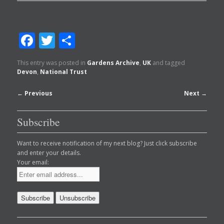
Facebook
Twitter
Share
This entry was posted in
Gardens Archive
,
UK
and tagged
Devon
,
National Trust
Post
←
Previous
Next
→
navigation
Subscribe
Want to receive notification of my next blog? Just click subscribe
and enter your details.
Your email: