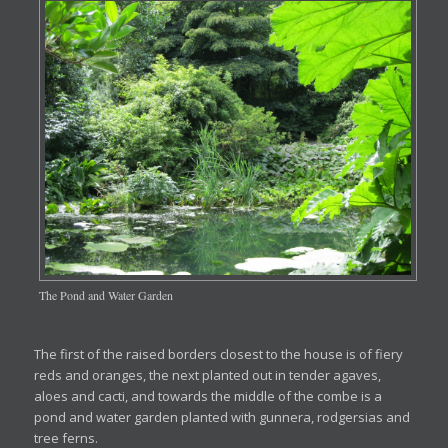
The Pond and Water Garden
The first of the raised borders closest to the house is of fiery
reds and oranges, the next planted out in tender agaves,
aloes and cacti, and towards the middle of the combe is a
pond and water garden planted with gunnera, rodgersias and
tree ferns.