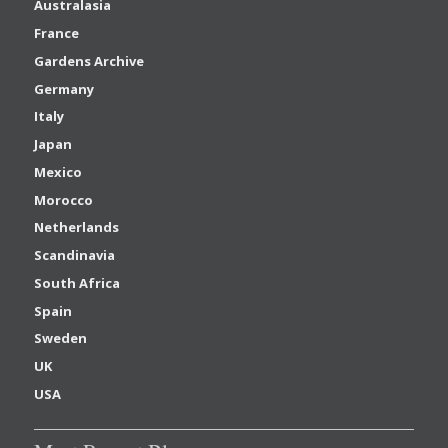
Australasia
France
Gardens Archive
Germany
Italy
Japan
Mexico
Morocco
Netherlands
Scandinavia
South Africa
Spain
Sweden
UK
USA