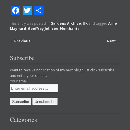
Facebook
Twitter
Share
This entry was posted in
Gardens Archive
,
UK
and tagged
Arne
Maynard
,
Geoffrey Jellicoe
,
Northants
Post
←
Previous
Next
→
navigation
Subscribe
Want to receive notification of my next blog? Just click subscribe
and enter your details.
Your email:
Categories