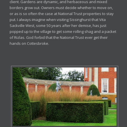
client. Gardens are dynamic, and herbaceous and mixed
borders grow out. Owners must decide whether to move on,
or as is so often the case at National Trust properties to stay
put. I always imagine when visiting Sissinghurst that Vita
Sackville West, some 50 years after her demise, has just
popped up to the village to get some rolling shag and a packet
of Rizlas. God forbid that the National Trust ever get their
hands on Cottesbroke.