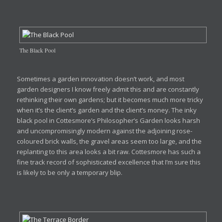
The Black Pool
Sometimes a garden innovation doesn’t work, and most
garden designers I know freely admit this and are constantly
rethinking their own gardens; but it becomes much more tricky
when it’s the client’s garden and the client’s money. The inky
black pool in Cottesmore’s Philosopher’s Garden looks harsh
and uncompromisingly modern against the adjoining rose-
coloured brick walls, the gravel areas seem too large, and the
replanting to this area looks a bit raw. Cottesmore has such a
fine track record of sophisticated excellence that I’m sure this
is likely to be only a temporary blip.