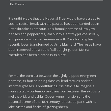
The Forecourt
It is unthinkable that the National Trust would have agreed to
such a radical break with the past as has been carried out in
Cottesbrooke’s Forecourt. This formal parterre of low yew
hedges and pepperpots, laid out by Geoffrey Jellicoe in1937,
and previously planted en-masse with Rosa Iceberg, has
recently been transformed by Arne Maynard. The roses have
been removed and a sea of tall upright golden Molina
caerulea has been planted in its place.
For me, the contrast between the tightly clipped evergreen
parterre, its four stunning classical lead statues and the
informal grasses is breathtaking. It is difficult to imagine a
more suitably contemporary transition between the exquisite
mellow brick and ashlar Queen Anne mansion and the
pastoral scene of the 18th century landscape park, with its
lake, vistas and flocks of grazing sheep.