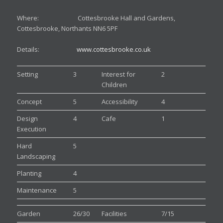
Where: Cottesbrooke Hall and Gardens,
Cottesbrooke, Northants NN6 5PF
Details:
www.cottesbrooke.co.uk
Setting
3
Interest for
2
Children
Concept
5
Accessibility
4
Design
4
Cafe
1
Execution
Hard
5
Landscaping
Planting
4
Maintenance
5
Garden
26/30
Facilities
7/15