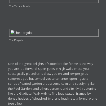
The Terrace Border
The Pergola
One of the great delights of Cottesbrooke for me is the way
you are led forward. Open gates in high walls entice you,
strategically placed urns draw you on, and low pergolas
compress you but compel you to continue; opening up a
series of varied garden areas; some calm and satisfying like
the Pool Garden, and others dynamic and slightly threatening
like the Gladiator Walk with its fine lead statue, framed by
dense hedges of pleached lime, and leading to a formal plane
tree allee.