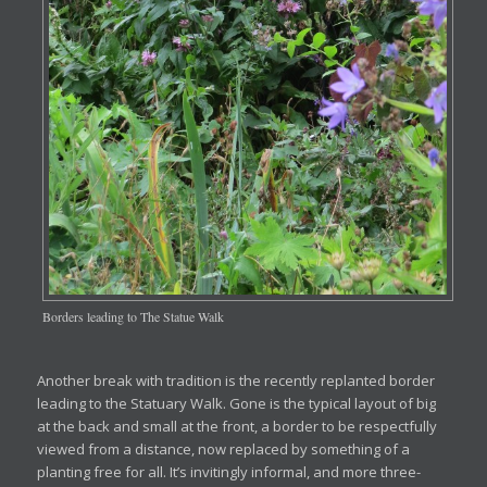
Borders leading to The Statue Walk
Another break with tradition is the recently replanted border
leading to the Statuary Walk. Gone is the typical layout of big
at the back and small at the front, a border to be respectfully
viewed from a distance, now replaced by something of a
planting free for all. It’s invitingly informal, and more three-