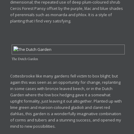
dimensional; the repeated use of deep plum-coloured shrub
Cercis Forest Pansy offset by the purple, lilac and blue shades
of perennials such as monarda and phlox. It is a style of
planting that I find very satisfying.
The Dutch Garden
Cottesbrooke like many gardens fell victim to box blight; but
again this was seen as an opportunity for change, replanting
in some cases with bronze leaved beech, or in the Dutch
Garden where the low box hedging gave it a somewhat
uptight formality, just leaving it out altogether. Planted up with
lime green and maroon-coloured gladioli and claret red
dahlias, this garden is a wonderfully imaginative combination
of corms and tubers and a stunning success, and opened my
mind to new possibilities.