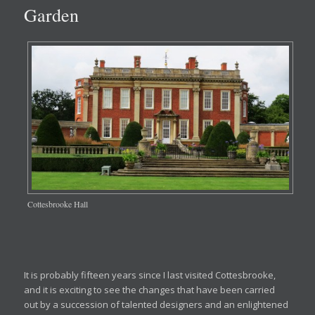
Garden
Cottesbrooke Hall
It is probably fifteen years since I last visited Cottesbrooke,
and it is exciting to see the changes that have been carried
out by a succession of talented designers and an enlightened