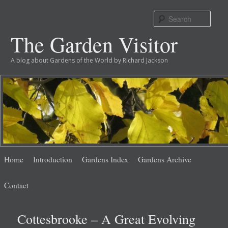
Sear
The Garden Visitor
A blog about Gardens of the World by Richard Jackson
Main
Skip
Skip
Home
Introduction
Gardens Index
Gardens Archive
menu
to
to
Contact
primary
secondary
Cottesbrooke – A Great Evolving
content
content