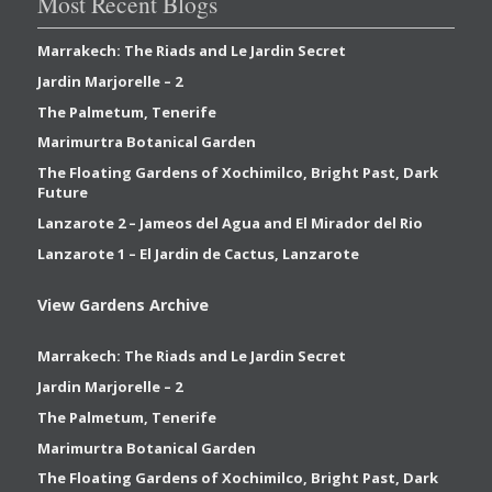
Most Recent Blogs
Marrakech: The Riads and Le Jardin Secret
Jardin Marjorelle – 2
The Palmetum, Tenerife
Marimurtra Botanical Garden
The Floating Gardens of Xochimilco, Bright Past, Dark
Future
Lanzarote 2 – Jameos del Agua and El Mirador del Rio
Lanzarote 1 – El Jardin de Cactus, Lanzarote
View Gardens Archive
Marrakech: The Riads and Le Jardin Secret
Jardin Marjorelle – 2
The Palmetum, Tenerife
Marimurtra Botanical Garden
The Floating Gardens of Xochimilco, Bright Past, Dark