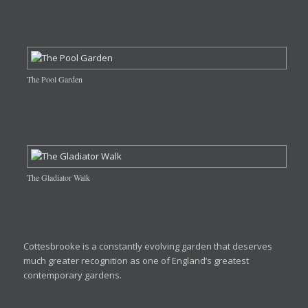
The Pool Garden
The Gladiator Walk
Cottesbrooke is a constantly evolving garden that deserves
much greater recognition as one of England’s greatest
contemporary gardens.