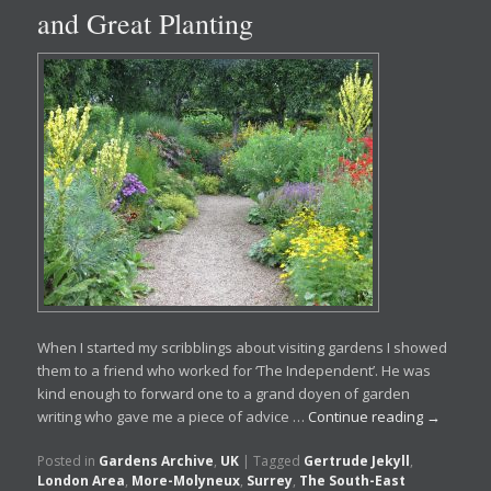
and Great Planting
When I started my scribblings about visiting gardens I showed
them to a friend who worked for ‘The Independent’. He was
kind enough to forward one to a grand doyen of garden
writing who gave me a piece of advice …
Continue reading
→
Posted in
Gardens Archive
,
UK
|
Tagged
Gertrude Jekyll
,
London Area
,
More-Molyneux
,
Surrey
,
The South-East