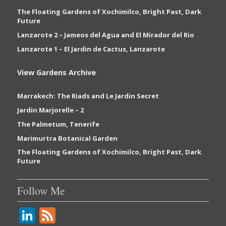
The Floating Gardens of Xochimilco, Bright Past, Dark
Future
Lanzarote 2 – Jameos del Agua and El Mirador del Rio
Lanzarote 1 – El Jardin de Cactus, Lanzarote
View Gardens Archive
Marrakech: The Riads and Le Jardin Secret
Jardin Marjorelle – 2
The Palmetum, Tenerife
Marimurtra Botanical Garden
The Floating Gardens of Xochimilco, Bright Past, Dark
Future
Follow Me
Li
F