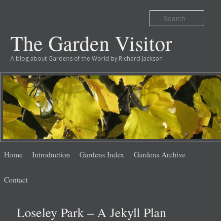
Sear
The Garden Visitor
A blog about Gardens of the World by Richard Jackson
Main
Skip
Skip
Home
Introduction
Gardens Index
Gardens Archive
menu
to
to
Contact
primary
secondary
Loseley Park – A Jekyll Plan
content
content