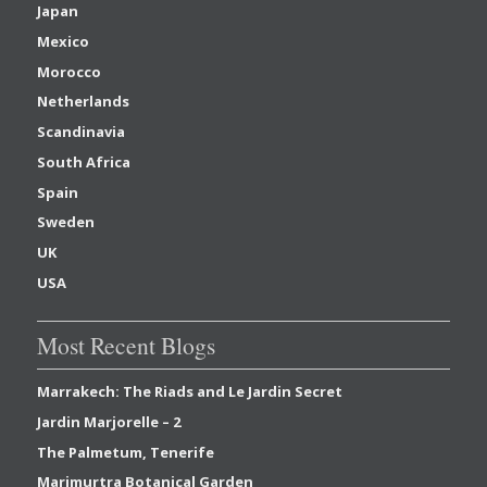
Japan
Mexico
Morocco
Netherlands
Scandinavia
South Africa
Spain
Sweden
UK
USA
Most Recent Blogs
Marrakech: The Riads and Le Jardin Secret
Jardin Marjorelle – 2
The Palmetum, Tenerife
Marimurtra Botanical Garden