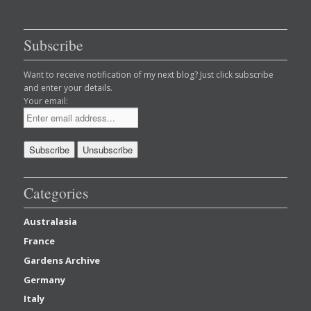
Subscribe
Want to receive notification of my next blog? Just click subscribe
and enter your details.
Your email:
Categories
Australasia
France
Gardens Archive
Germany
Italy