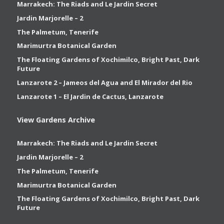
Marrakech: The Riads and Le Jardin Secret
Jardin Marjorelle – 2
The Palmetum, Tenerife
Marimurtra Botanical Garden
The Floating Gardens of Xochimilco, Bright Past, Dark
Future
Lanzarote 2 – Jameos del Agua and El Mirador del Rio
Lanzarote 1 – El Jardin de Cactus, Lanzarote
View Gardens Archive
Marrakech: The Riads and Le Jardin Secret
Jardin Marjorelle – 2
The Palmetum, Tenerife
Marimurtra Botanical Garden
The Floating Gardens of Xochimilco, Bright Past, Dark
Future