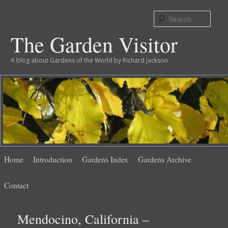
Sear
The Garden Visitor
A blog about Gardens of the World by Richard Jackson
Main
Skip
Skip
Home
Introduction
Gardens Index
Gardens Archive
menu
to
to
Contact
primary
secondary
Mendocino, California –
content
content