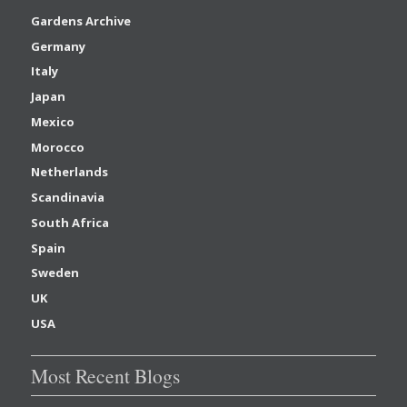
Gardens Archive
Germany
Italy
Japan
Mexico
Morocco
Netherlands
Scandinavia
South Africa
Spain
Sweden
UK
USA
Most Recent Blogs