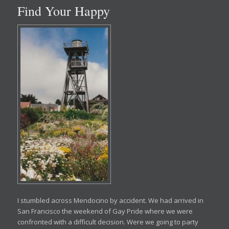
Find Your Happy
I stumbled across Mendocino by accident. We had arrived in
San Francisco the weekend of Gay Pride where we were
confronted with a difficult decision. Were we going to party