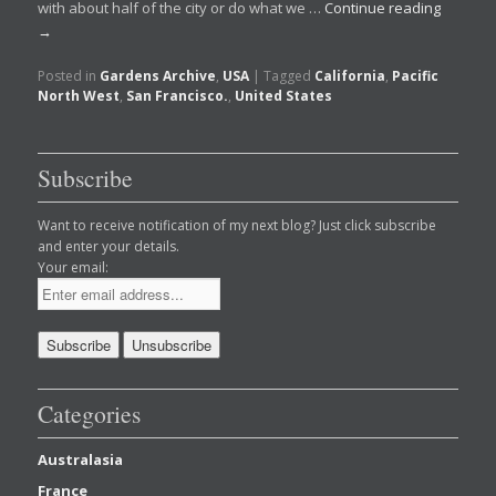
with about half of the city or do what we …
Continue reading
→
Posted in
Gardens Archive
,
USA
|
Tagged
California
,
Pacific
North West
,
San Francisco.
,
United States
Subscribe
Want to receive notification of my next blog? Just click subscribe
and enter your details.
Your email:
Categories
Australasia
France