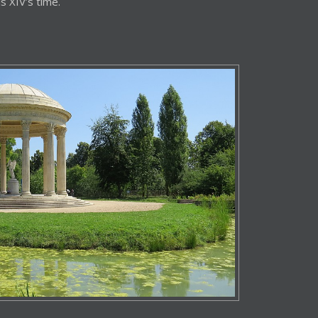
s XIV’s time.