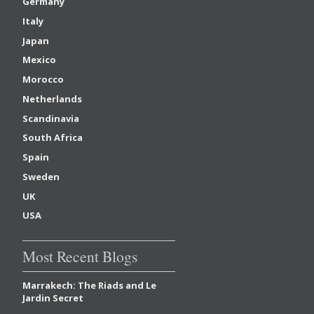
Germany
Italy
Japan
Mexico
Morocco
Netherlands
Scandinavia
South Africa
Spain
Sweden
UK
USA
Most Recent Blogs
Marrakech: The Riads and Le
Jardin Secret