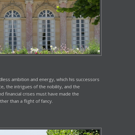
less ambition and energy, which his successors
te, the intrigues of the nobility, and the
d financial crises must have made the
er than a flight of fancy.