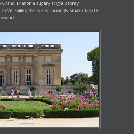
 Grand Trianon a sugary single-storey
o Versailles this is a surprisingly small intimate
unwind.