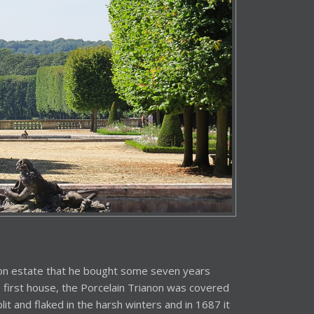
non estate that he bought some seven years
is first house, the Porcelain Trianon was covered
plit and flaked in the harsh winters and in 1687 it