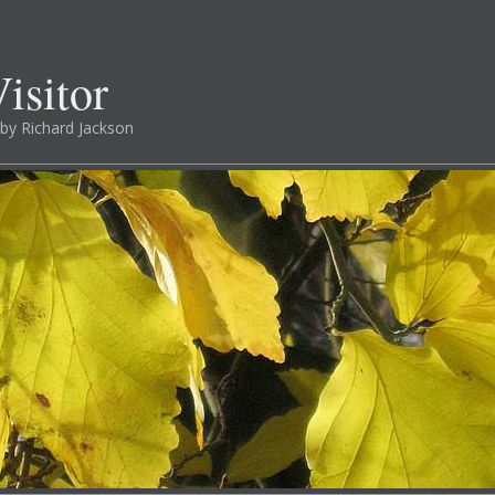
isitor
by Richard Jackson