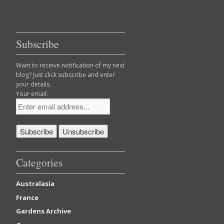
Subscribe
Want to receive notification of my next
blog? Just click subscribe and enter
your details.
Your email:
Categories
Australasia
France
Gardens Archive