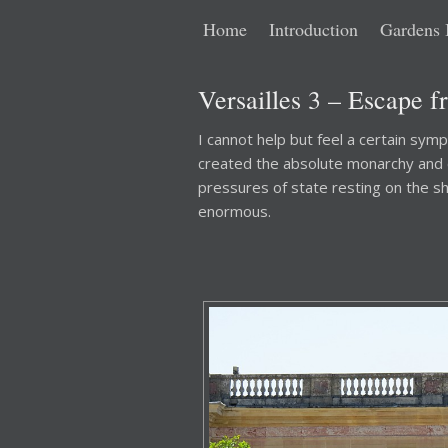
Main
Skip
Skip
Home
Introduction
Gardens 
menu
to
to
Versailles 3 – Escape f
primary
secondary
I cannot help but feel a certain symp
created the absolute monarchy and ce
content
content
pressures of state resting on the s
enormous.