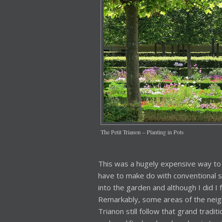
The Petit Trianon – Planting in Pots
This was a hugely expensive way to
have to make do with conventional s
into the garden and although I did I f
Remarkably, some areas of the neig
Trianon still follow that grand tradi