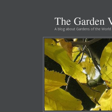
The Garden V
A blog about Gardens of the World 