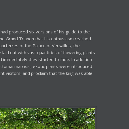
had produced six versions of his guide to the
 the Grand Trianon that his enthusiasm reached
arterres of the Palace of Versailles, the
laid out with vast quantities of flowering plants
d immediately they started to fade. In addition
ttoman narcissi, exotic plants were introduced
ht visitors, and proclaim that the king was able