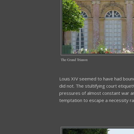
The Grand Trianon
Louis XIV seemed to have had bound
did not. The stultifying court etiquet
pressures of almost constant war an
temptation to escape a necessity rath