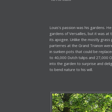
Louis’s passion was his gardens. He 
gardens of Versailles, but it was at
its apogee. Unlike the mostly grass p
parterres at the Grand Trianon were 
in sunken pots that could be replace
to 40,000 Dutch tulips and 27,000 O
into the garden to surprise and delig
to bend nature to his will.