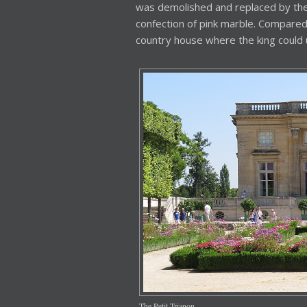
was demolished and replaced by the
confection of pink marble. Compared t
country house where the king could 
The Petit Trianon