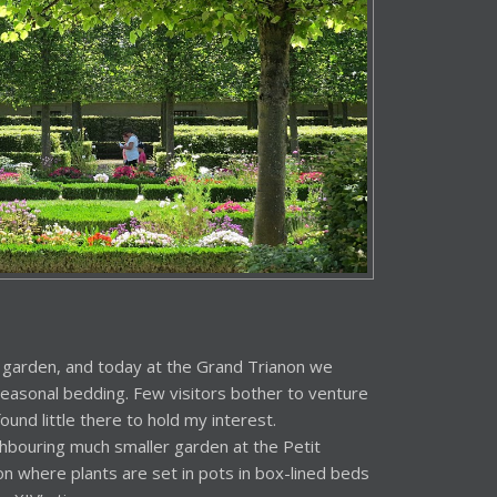
 garden, and today at the Grand Trianon we
easonal bedding. Few visitors bother to venture
ound little there to hold my interest.
hbouring much smaller garden at the Petit
tion where plants are set in pots in box-lined beds