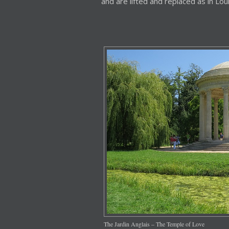
and are lifted and replaced as in Loui
The Jardin Anglais – The Temple of Love