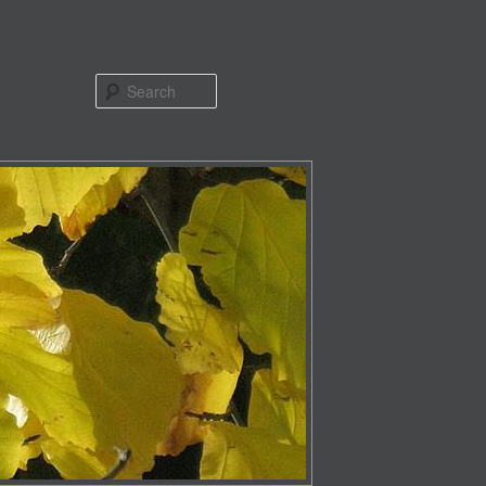
Search