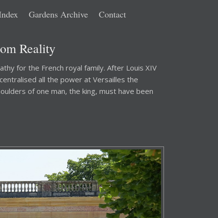
Index
Gardens Archive
Contact
rom Reality
athy for the French royal family. After Louis XIV
ntralised all the power at Versailles the
houlders of one man, the king, must have been