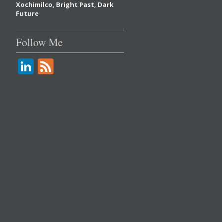
Xochimilco, Bright Past, Dark
Future
Follow Me
Li
F
n
e
k
e
e
d
dI
n