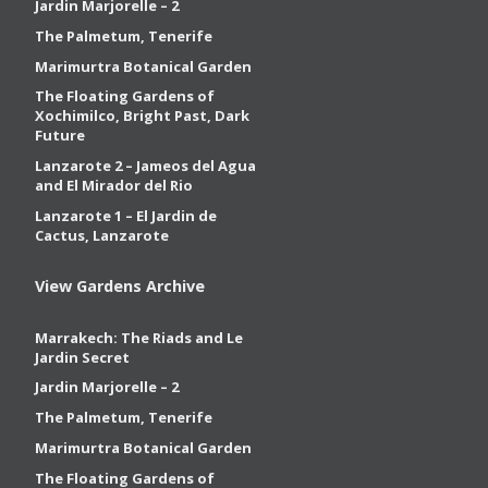
Jardin Marjorelle – 2
The Palmetum, Tenerife
Marimurtra Botanical Garden
The Floating Gardens of
Xochimilco, Bright Past, Dark
Future
Lanzarote 2 – Jameos del Agua
and El Mirador del Rio
Lanzarote 1 – El Jardin de
Cactus, Lanzarote
View Gardens Archive
Marrakech: The Riads and Le
Jardin Secret
Jardin Marjorelle – 2
The Palmetum, Tenerife
Marimurtra Botanical Garden
The Floating Gardens of