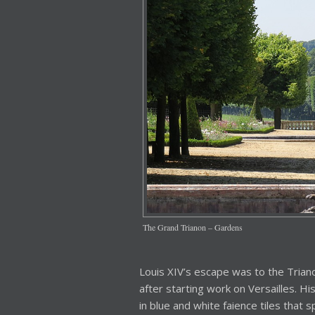
The Grand Trianon – Gardens
Louis XIV’s escape was to the Tria
after starting work on Versailles. H
in blue and white faience tiles that s