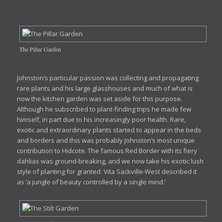
The Pillar Garden
Johnston’s particular passion was collecting and propagating
rare plants and his large glasshouses and much of what is
now the kitchen garden was set aside for this purpose.
Although he subscribed to plant-finding trips he made few
himself, in part due to his increasingly poor health. Rare,
exotic and extraordinary plants started to appear in the beds
and borders and this was probably Johnston’s most unique
contribution to Hidcote. The famous Red Border with its fiery
dahlias was ground-breaking, and we now take his exotic lush
style of planting for granted. Vita Sackville-West described it
as ‘a jungle of beauty controlled by a single mind.’