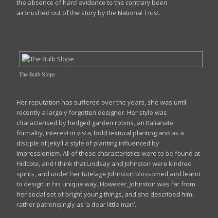
the absence of hard evidence to the contrary been
airbrushed out of the story by the National Trust.
The Bulb Slope
Her reputation has suffered over the years, she was until
recently a largely forgotten designer. Her style was
characterised by hedged garden rooms, an Italianate
formality, interest in vista, bold textural planting and as a
disciple of Jekyll a style of planting influenced by
Impressionism. All of these characteristics were to be found at
Hidcote, and I think that Lindsay and Johnston were kindred
spirits, and under her tutelage Johnston blossomed and learnt
to design in his unique way. However, Johnston was far from
her social set of bright young things, and she described him,
rather patronisingly as ‘a dear little man’.