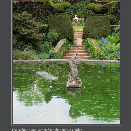
The Bathing Pool Garden from the Fuchsia Garden