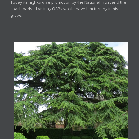
Today its high-profile promotion by the National Trust and the
coachloads of visiting OAPs would have him turning in his
grave.