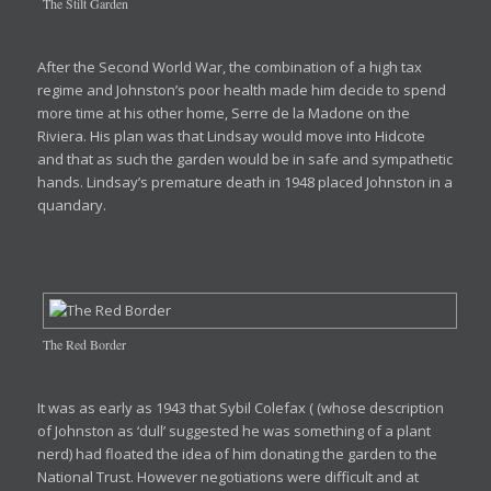
The Stilt Garden
After the Second World War, the combination of a high tax
regime and Johnston’s poor health made him decide to spend
more time at his other home, Serre de la Madone on the
Riviera. His plan was that Lindsay would move into Hidcote
and that as such the garden would be in safe and sympathetic
hands. Lindsay’s premature death in 1948 placed Johnston in a
quandary.
The Red Border
It was as early as 1943 that Sybil Colefax ( (whose description
of Johnston as ‘dull’ suggested he was something of a plant
nerd) had floated the idea of him donating the garden to the
National Trust. However negotiations were difficult and at