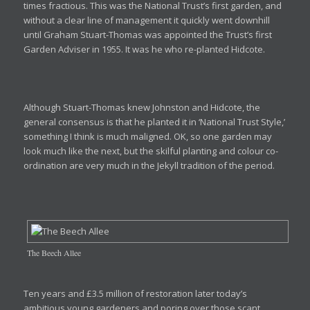
times fractious. This was the National Trust’s first garden, and
without a clear line of management it quickly went downhill
until Graham Stuart-Thomas was appointed the Trust’s first
Garden Adviser in 1955. It was he who re-planted Hidcote.
Although Stuart-Thomas knew Johnston and Hidcote, the
general consensus is that he planted it in ‘National Trust Style,’
something I think is much maligned. OK, so one garden may
look much like the next, but the skilful planting and colour co-
ordination are very much in the Jekyll tradition of the period.
The Beech Allee
Ten years and £3.5 million of restoration later today’s
ambitious young gardeners and poring over those scant