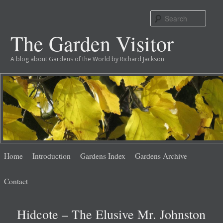
Sear
The Garden Visitor
A blog about Gardens of the World by Richard Jackson
Main
Skip
Skip
Home
Introduction
Gardens Index
Gardens Archive
menu
to
to
Contact
primary
secondary
Hidcote – The Elusive Mr. Johnston
content
content