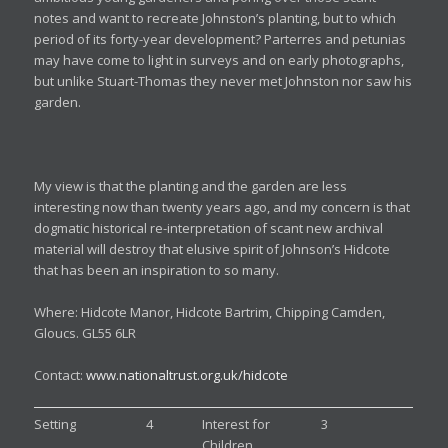
notes and want to recreate Johnston’s planting, but to which
period of its forty-year development? Parterres and petunias
may have come to light in surveys and on early photographs,
but unlike Stuart-Thomas they never met Johnston nor saw his
garden.
My view is that the planting and the garden are less
interesting now than twenty years ago, and my concern is that
dogmatic historical re-interpretation of scant new archival
material will destroy that elusive spirit of Johnson’s Hidcote
that has been an inspiration to so many.
Where: Hidcote Manor, Hidcote Bartrim, Chipping Camden,
Gloucs. GL55 6LR
Contact:
www.nationaltrust.org.uk/hidcote
Setting
4
Interest for
3
Children