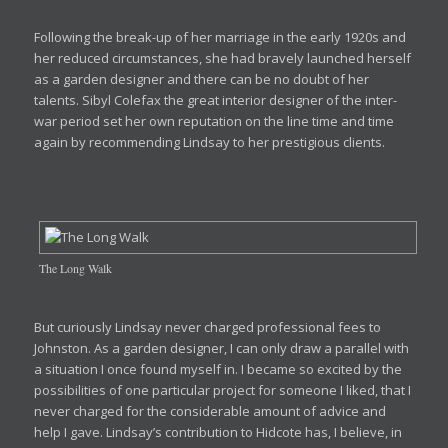
Following the break-up of her marriage in the early 1920s and
her reduced circumstances, she had bravely launched herself
as a garden designer and there can be no doubt of her
talents. Sibyl Colefax the great interior designer of the inter-
war period set her own reputation on the line time and time
again by recommending Lindsay to her prestigious clients.
The Long Walk
But curiously Lindsay never charged professional fees to
Johnston. As a garden designer, I can only draw a parallel with
a situation I once found myself in. I became so excited by the
possibilities of one particular project for someone I liked, that I
never charged for the considerable amount of advice and
help I gave. Lindsay’s contribution to Hidcote has, I believe, in