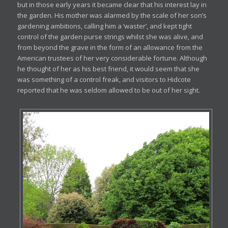
but in those early years it became clear that his interest lay in
the garden. His mother was alarmed by the scale of her son’s
gardening ambitions, calling him a ‘waster’, and kept tight
control of the garden purse strings whilst she was alive, and
from beyond the grave in the form of an allowance from the
American trustees of her very considerable fortune. Although
he thought of her as his best friend, it would seem that she
was something of a control freak, and visitors to Hidcote
reported that he was seldom allowed to be out of her sight.