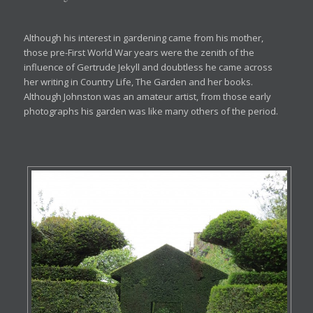
Although his interest in gardening came from his mother,
those pre-First World War years were the zenith of the
influence of Gertrude Jekyll and doubtless he came across
her writing in Country Life, The Garden and her books.
Although Johnston was an amateur artist, from those early
photographs his garden was like many others of the period.