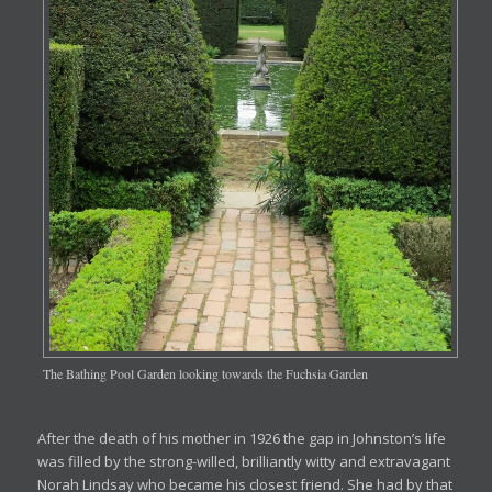
The Bathing Pool Garden looking towards the Fuchsia Garden
After the death of his mother in 1926 the gap in Johnston’s life
was filled by the strong-willed, brilliantly witty and extravagant
Norah Lindsay who became his closest friend. She had by that