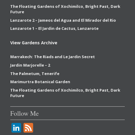
The Floating Gardens of Xochimilco, Bright Past, Dark
Future
Lanzarote 2 – Jameos del Agua and El Mirador del Rio
Lanzarote 1 – El Jardin de Cactus, Lanzarote
View Gardens Archive
Marrakech: The Riads and Le Jardin Secret
Jardin Marjorelle – 2
The Palmetum, Tenerife
Marimurtra Botanical Garden
The Floating Gardens of Xochimilco, Bright Past, Dark
Future
Follow Me
Li
F