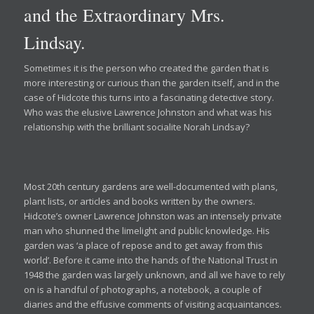
and the Extraordinary Mrs.
Lindsay.
Sometimes it is the person who created the garden that is
more interesting or curious than the garden itself, and in the
case of Hidcote this turns into a fascinating detective story.
Who was the elusive Lawrence Johnston and what was his
relationship with the brilliant socialite Norah Lindsay?
Most 20th century gardens are well-documented with plans,
plant lists, or articles and books written by the owners.
Hidcote’s owner Lawrence Johnston was an intensely private
man who shunned the limelight and public knowledge. His
garden was ‘a place of repose and to get away from this
world’. Before it came into the hands of the National Trust in
1948 the garden was largely unknown, and all we have to rely
on is a handful of photographs, a notebook, a couple of
diaries and the effusive comments of visiting acquaintances.