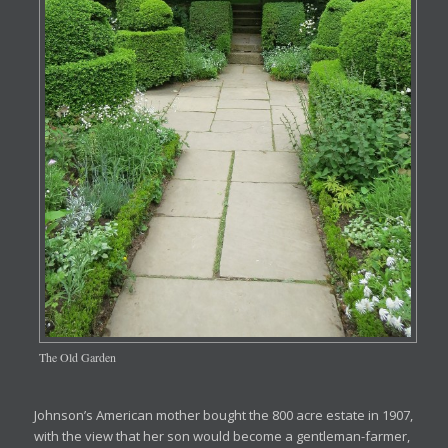
The Old Garden
Johnson’s American mother bought the 800 acre estate in 1907,
with the view that her son would become a gentleman-farmer,