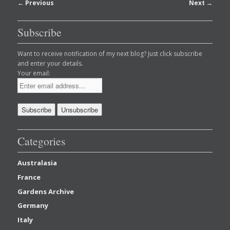
Post
←
Previous
Next
→
navigation
Subscribe
Want to receive notification of my next blog? Just click subscribe
and enter your details.
Your email:
Categories
Australasia
France
Gardens Archive
Germany
Italy