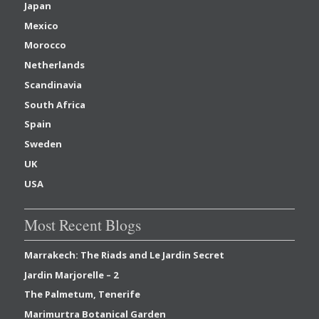
Japan
Mexico
Morocco
Netherlands
Scandinavia
South Africa
Spain
Sweden
UK
USA
Most Recent Blogs
Marrakech: The Riads and Le Jardin Secret
Jardin Marjorelle – 2
The Palmetum, Tenerife
Marimurtra Botanical Garden