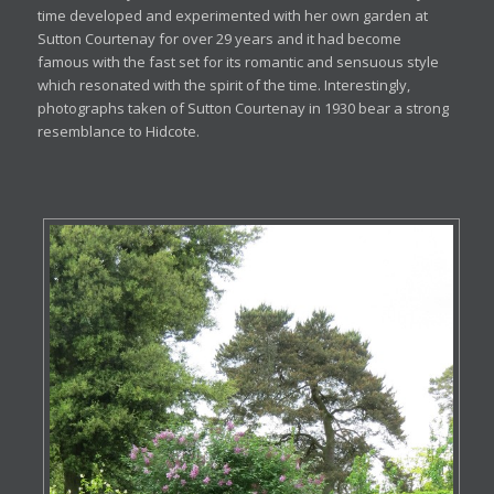
time developed and experimented with her own garden at
Sutton Courtenay for over 29 years and it had become
famous with the fast set for its romantic and sensuous style
which resonated with the spirit of the time. Interestingly,
photographs taken of Sutton Courtenay in 1930 bear a strong
resemblance to Hidcote.