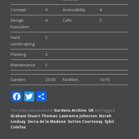
Concept
4
Accessibility
4
Design
4
Cafe
5
Execution
Hard
5
Landscaping
Planting
3
Maintenance
5
Garden
25/30
Facilities
12/15
Facebook
Twitter
Share
This entry was posted in
Gardens Archive
,
UK
and tagged
Graham Stuart-Thomas
,
Lawrence Johnston
,
Norah
Lindsay
,
Serra de la Madone
,
Sutton Courtenay
,
Sybil
Colefax