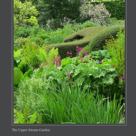
The Upper Stream Garden