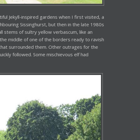
ul Jekyll-inspired gardens when I first visited, a
ghbouring Sissinghurst, but then in the late 1980s
 stems of sultry yellow verbascum, like an
the middle of one of the borders ready to ravish
that surrounded them. Other outrages for the
quickly followed. Some mischievous elf had