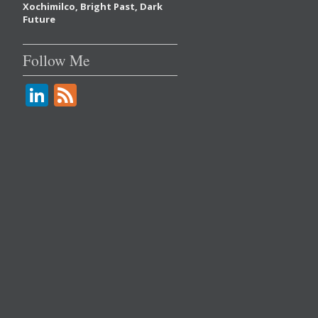
Xochimilco, Bright Past, Dark
Future
Follow Me
Li
F
n
e
k
e
e
d
dI
n