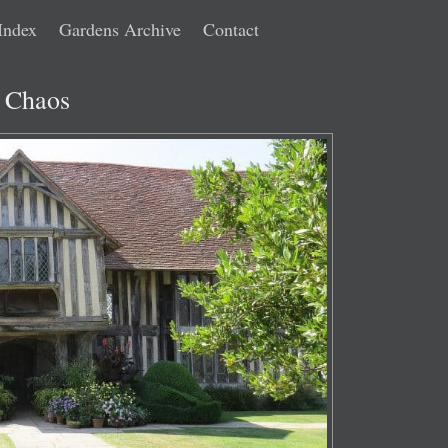
Index
Gardens Archive
Contact
d Chaos