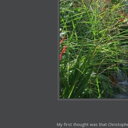
My first thought was that Christophe