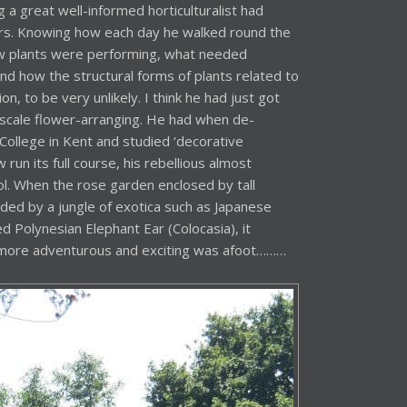
 a great well-informed horticulturalist had
ers. Knowing how each day he walked round the
w plants were performing, what needed
nd how the structural forms of plants related to
n, to be very unlikely. I think he had just got
ge-scale flower-arranging. He had when de-
llege in Kent and studied ‘decorative
 run its full course, his rebellious almost
ol. When the rose garden enclosed by tall
ed by a jungle of exotica such as Japanese
 Polynesian Elephant Ear (Colocasia), it
more adventurous and exciting was afoot………