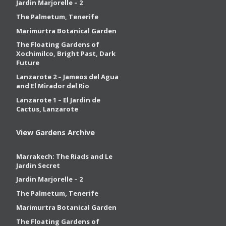
Jardin Marjorelle – 2
The Palmetum, Tenerife
Marimurtra Botanical Garden
The Floating Gardens of
Xochimilco, Bright Past, Dark
Future
Lanzarote 2 – Jameos del Agua
and El Mirador del Rio
Lanzarote 1 – El Jardin de
Cactus, Lanzarote
View Gardens Archive
Marrakech: The Riads and Le
Jardin Secret
Jardin Marjorelle – 2
The Palmetum, Tenerife
Marimurtra Botanical Garden
The Floating Gardens of