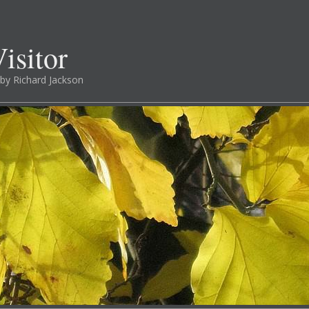
isitor
by Richard Jackson