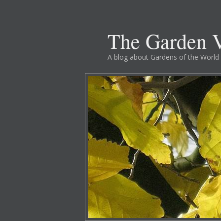
The Garden V
A blog about Gardens of the World 