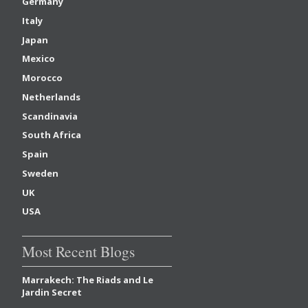
Germany
Italy
Japan
Mexico
Morocco
Netherlands
Scandinavia
South Africa
Spain
Sweden
UK
USA
Most Recent Blogs
Marrakech: The Riads and Le
Jardin Secret