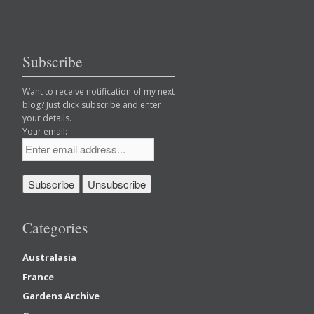
Subscribe
Want to receive notification of my next
blog? Just click subscribe and enter
your details.
Your email:
Categories
Australasia
France
Gardens Archive