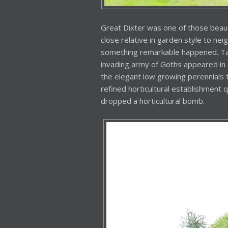
Great Dixter was one of those beautif
close relative in garden style to nei
something remarkable happened. Tall
invading army of Goths appeared in 
the elegant low growing perennials 
refined horticultural establishment 
dropped a horticultural bomb.