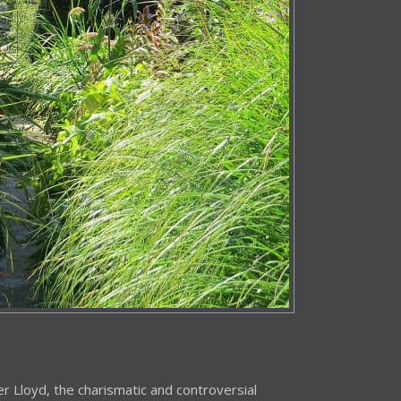
r Lloyd, the charismatic and controversial