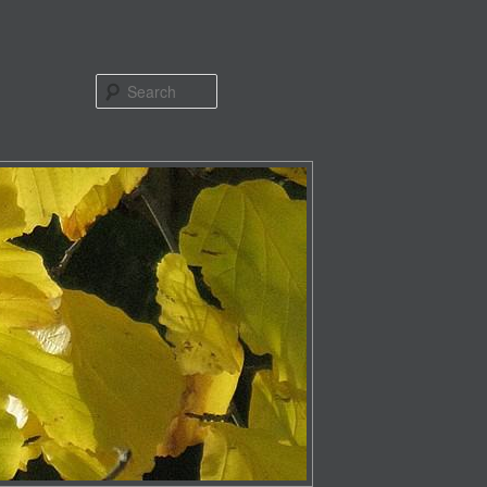
Search