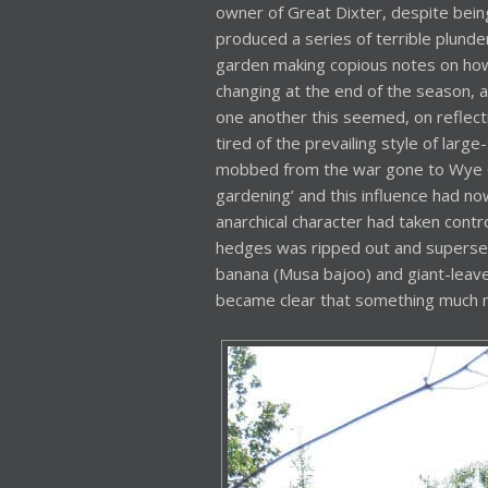
owner of Great Dixter, despite being
produced a series of terrible plund
garden making copious notes on ho
changing at the end of the season, a
one another this seemed, on reflectio
tired of the prevailing style of lar
mobbed from the war gone to Wye Co
gardening’ and this influence had now
anarchical character had taken contr
hedges was ripped out and supersed
banana (Musa bajoo) and giant-leaved
became clear that something much 