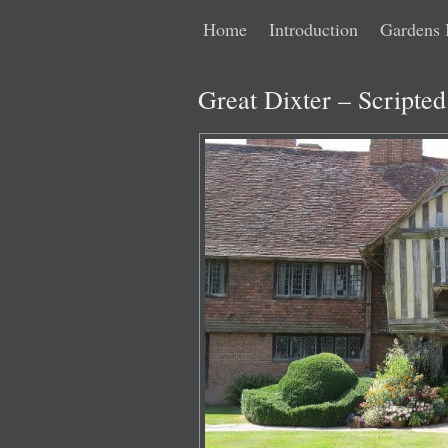
Main
Skip
Skip
Home
Introduction
Gardens 
menu
to
to
Great Dixter – Scripte
primary
secondary
content
content