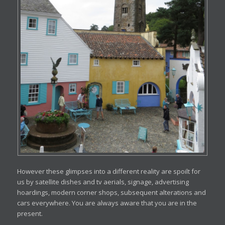
However these glimpses into a different reality are spoilt for
us by satellite dishes and tv aerials, signage, advertising
hoardings, modern corner shops, subsequent alterations and
cars everywhere. You are always aware that you are in the
present.