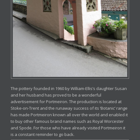
The pottery founded in 1960 by William-Ellis’s daughter Susan
and her husband has proved to be a wonderful
advertisement for Portmeiron. The production is located at
Stoke-on-Trent and the runaway success of its ‘Botanic’ range
has made Portmeiron known all over the world and enabled it
to buy other famous brand names such as Royal Worcester
and Spode. For those who have already visited Portmeiron it
is a constant reminder to go back.