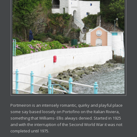
Portmeiron is an intensely romantic, quirky and playful place
some say based loosely on Portofino on the Italian Riviera,
something that Williams- Ellis always denied. Started in 1925
and with the interruption of the Second World War it was not
completed until 1975.