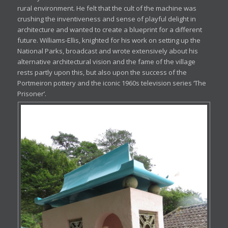
rural environment. He felt that the cult of the machine was
crushing the inventiveness and sense of playful delight in
architecture and wanted to create a blueprint for a different
future. Williams-Ellis, knighted for his work on setting up the
National Parks, broadcast and wrote extensively about his
alternative architectural vision and the fame of the village
rests partly upon this, but also upon the success of the
Portmeiron pottery and the iconic 1960s television series ‘The
Prisoner’.