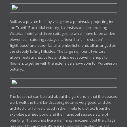
Built as a private holiday village on a peninsula projecting into
the Traeth Bach tidal estuary, it consists of a pre-existing
Victorian hotel and three cottages, to which have been added
eleven self-catering cottages, a ‘town hall’, ‘fire station’
‘lighthouse’ and other fanciful embellishments all arranged on
the steeply falling hillsides. The large number of visitors
allows restaurants, cafes and discreet souvenir shops to
flourish, together with the extensive showroom for Portmeiron
pottery..
The best that can be said about the gardens is that the spaces
work well, the hard landscaping detail is very good, and the
architectural follies placed in them help to distract from the
sky-blue painted pond and the municipal seaside style of
planting. This sounds like a damning indictment but the village
has good ‘bones,’ and it’s a great pity that the planting isn’t