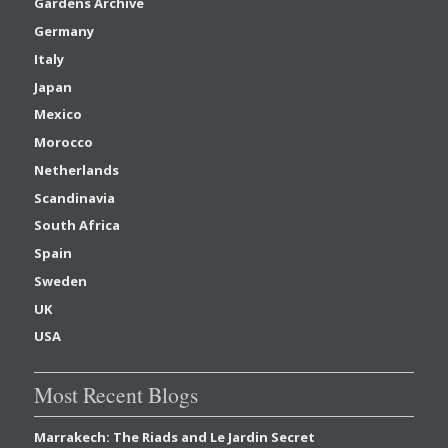
Gardens Archive
Germany
Italy
Japan
Mexico
Morocco
Netherlands
Scandinavia
South Africa
Spain
Sweden
UK
USA
Most Recent Blogs
Marrakech: The Riads and Le Jardin Secret