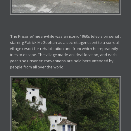
‘The Prisoner’ meanwhile was an iconic 1960s television serial ,
starring Patrick McGoohan as a secret agent sent to a surreal
village resort for rehabilitation and from which he repeatedly
tries to escape. The village made an ideal location, and each
year ‘The Prisoner’ conventions are held here attended by
people from all over the world.