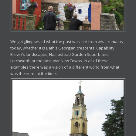
We get glimpses of what the past was like from what remains
today, whether it is Bath’s Georgian crescents, Capability
Brown’s landscapes, Hampstead Garden Suburb and
Letchworth or the post-war New Towns. In all of these
examples there was a vision of a different world from what
was the norm at the time.