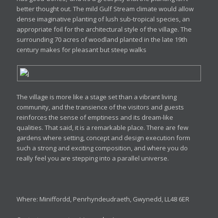
better thought out. The mild Gulf Stream climate would allow
dense imaginative planting of lush sub-tropical species, an
appropriate foil for the architectural style of the village. The
surrounding 70 acres of woodland planted in the late 19th
century makes for pleasant but steep walks
The village is more like a stage set than a vibrant living
community, and the transience of the visitors and guests
reinforces the sense of emptiness and its dream-like
qualities. That said, it is a remarkable place. There are few
gardens where setting, concept and design execution form
such a strong and exciting composition, and where you do
really feel you are stepping into a parallel universe.
Where: Miniffordd, Penrhyndeudraeth, Gwynedd, LL48 6ER