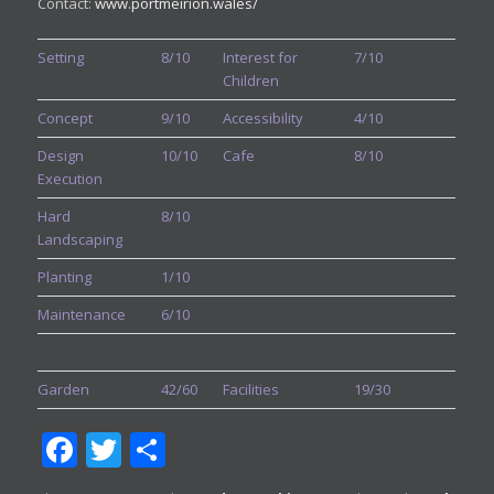
Contact:
www.portmeirion.wales/
Setting
8/10
Interest for
7/10
Children
Concept
9/10
Accessibility
4/10
Design
10/10
Cafe
8/10
Execution
Hard
8/10
Landscaping
Planting
1/10
Maintenance
6/10
Garden
42/60
Facilities
19/30
Facebook
Twitter
Share