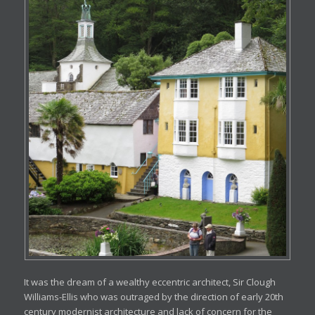
It was the dream of a wealthy eccentric architect, Sir Clough
Williams-Ellis who was outraged by the direction of early 20th
century modernist architecture and lack of concern for the