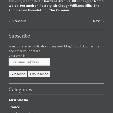
This entry was posted in
Gardens Archive
,
UK
and tagged
North
Wales
,
Portmeiron Pottery
,
Sir Clough Williams-Ellis
,
The
Portmeiron Foundation.
,
The Prisoner
Post
←
Previous
Next
→
navigation
Subscribe
Want to receive notification of my next blog? Just click subscribe
and enter your details.
Your email:
Categories
Australasia
France