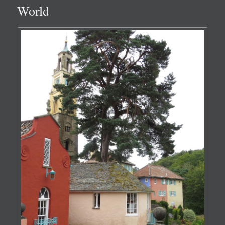
World