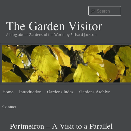
Sear
The Garden Visitor
A blog about Gardens of the World by Richard Jackson
Main
Skip
Skip
Home
Introduction
Gardens Index
Gardens Archive
menu
to
to
Contact
primary
secondary
Portmeiron – A Visit to a Parallel
content
content