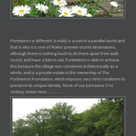
Portmeiron is different. It really is a visit to a parallel world and
that is why it is one of Wales’ premier tourist destinations,
although there is nothing much to do there apart from walk
round, and have a bite to eat. Portmeiron is able to achieve
this because the village was conceived architecturally as a
whole, and is a private estate in the ownership of The
Portmeiron Foundation, which imposes very strict conditions to
preserve its unique identity. None of our pervasive 21st
century clutter here …………..