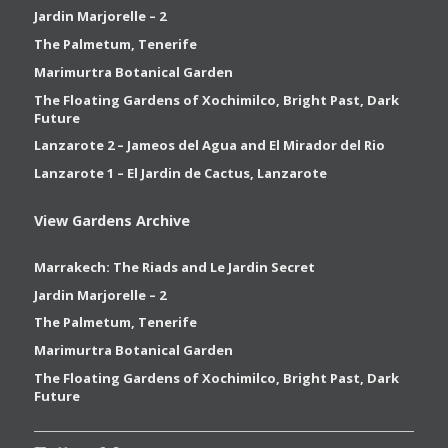
Jardin Marjorelle – 2
The Palmetum, Tenerife
Marimurtra Botanical Garden
The Floating Gardens of Xochimilco, Bright Past, Dark
Future
Lanzarote 2 – Jameos del Agua and El Mirador del Rio
Lanzarote 1 – El Jardin de Cactus, Lanzarote
View Gardens Archive
Marrakech: The Riads and Le Jardin Secret
Jardin Marjorelle – 2
The Palmetum, Tenerife
Marimurtra Botanical Garden
The Floating Gardens of Xochimilco, Bright Past, Dark
Future