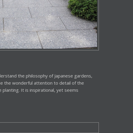
understand the philosophy of Japanese gardens,
 the wonderful attention to detail of the
e planting. It is inspirational, yet seems