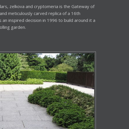
ars, zelkova and cryptomeria is the Gateway of
and meticulously carved replica of a 16th
an inspired decision in 1996 to build around it a
olling garden.