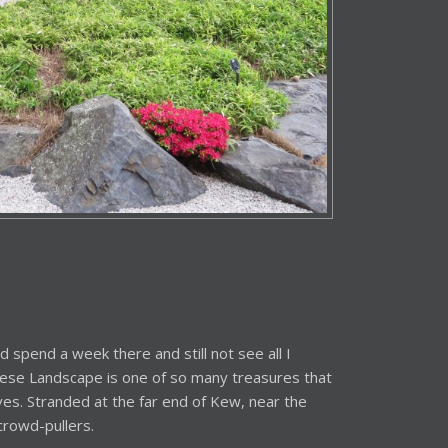
ld spend a week there and still not see all I
anese Landscape is one of so many treasures that
rves. Stranded at the far end of Kew, near the
crowd-pullers.