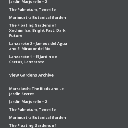
Jardin Marjorelle – 2
The Palmetum, Tenerife
Marimurtra Botanical Garden
The Floating Gardens of
Xochimilco, Bright Past, Dark
Future
Lanzarote 2 – Jameos del Agua
and El Mirador del Rio
Lanzarote 1 – El Jardin de
Cactus, Lanzarote
View Gardens Archive
Marrakech: The Riads and Le
Jardin Secret
Jardin Marjorelle – 2
The Palmetum, Tenerife
Marimurtra Botanical Garden
The Floating Gardens of