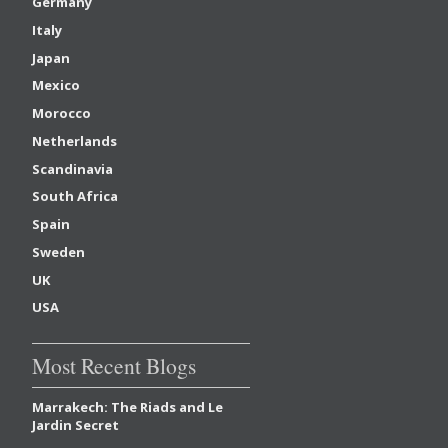
Germany
Italy
Japan
Mexico
Morocco
Netherlands
Scandinavia
South Africa
Spain
Sweden
UK
USA
Most Recent Blogs
Marrakech: The Riads and Le
Jardin Secret