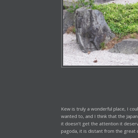
Kew is truly a wonderful place, I cou
wanted to, and I think that the Jap
it doesn’t get the attention it dese
pagoda, it is distant from the great 