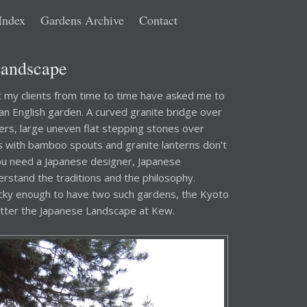
Index
Gardens Archive
Contact
Landscape
at my clients from time to time have asked me to
 an English garden. A curved granite bridge over
ers, large uneven flat stepping stones over
ns with bamboo spouts and granite lanterns don’t
ou need a Japanese designer, Japanese
stand the traditions and the philosophy.
cky enough to have two such gardens, the Kyoto
etter the Japanese Landscape at Kew.