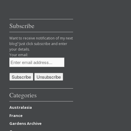
Subscribe
Want to receive notification of my next
blog? Just click subscribe and enter
your details.
Your email:
Categories
Australasia
France
Gardens Archive