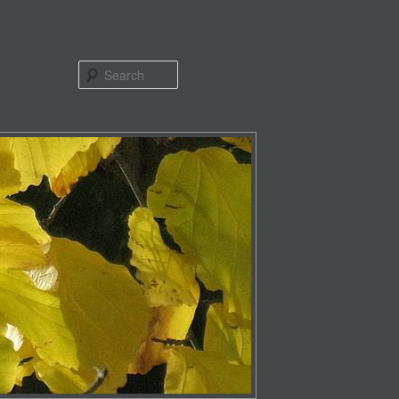
Search