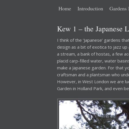
Main
Skip
Skip
Home
Introduction
Gardens 
menu
to
to
Kew 1 – the Japanese 
primary
secondary
I think of the ‘Japanese’ gardens th
design as a bit of exotica to jazz up
content
content
a stream, a bank of hostas, a few ac
placid carp-filled water, water basi
make a Japanese garden. For that y
craftsman and a plantsman who under
However, in West London we are lu
Garden in Holland Park, and even b