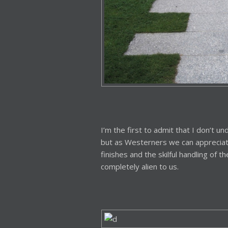
I’m the first to admit that I don’t 
but as Westerners we can appreciate
finishes and the skilful handling of th
completely alien to us.