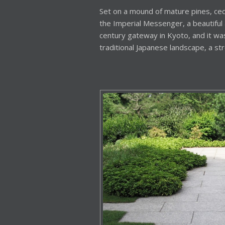
Set on a mound of mature pines, ced
the Imperial Messenger, a beautiful 
century gateway in Kyoto, and it was 
traditional Japanese landscape, a str