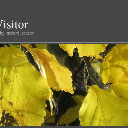
isitor
by Richard Jackson