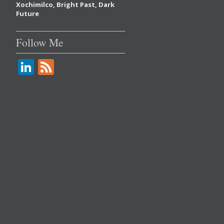
Xochimilco, Bright Past, Dark
Future
Follow Me
Li
F
n
e
k
e
e
d
dI
n