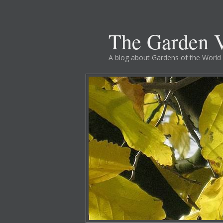
The Garden V
A blog about Gardens of the World 