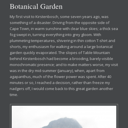
Botanical Garden
My first visit to Kirstenbosch, some seven years ago, was
something of a disaster. Driving from the opposite side of
Cape Town, in warm sunshine with clear blue skies; a thick sea
fog swept in, turning everything into grey gloom. With
plummeting temperatures, shivering in thin cotton T-shirt and
shorts, my enthusiasm for walking around a large botanical
garden quickly evaporated. The slopes of Table Mountain
behind Kirstenbosch had become a brooding, barely-visible
monochromatic presence; and to make matters worse, my visit
was in the dry mid-summer (January), when, apart from
agapanthus, much of the flower power was spent. After 40
minutes or so, I reached a decision, rather than freeze my
nadgers off, I would come back to this great garden another
time.