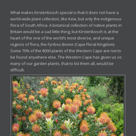
What makes Kirstenbosch special is that it does not have a
world-wide plant collection, like Kew, but only the indigenous
flora of South Africa. A botanical collection of native plants in
Britain would be a sad little thing, but Kirstenbosch is at the
heart of the one of the world’s most diverse, and unique
regions of flora, the Fynbos Biome (Cape Floral Kingdom).
Some 70% of the 8000 plants of the Western Cape are not to
be found anywhere else. The Western Cape has given us so
many of our garden plants, that to list them all, would be
difficult.