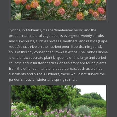
Fynbos, in Afrikaans, means ‘fine-leaved bush’; and the
predominant natural vegetation is evergreen woody shrubs
and sub-shrubs, such as proteas, heathers, and restios (Cape
reeds); that thrive on the nutrient poor, free-draining sandy
soils of this tiny corner of south-west Africa. The Fynbos Biome
is one of six separate plant kingdoms of this large and varied
country; and in Kirstenbosch’s Conservatory are found plants
from the other semi-arid and desert areas, such as alpines,
succulents and bulbs. Outdoors, these would not survive the
garden’s heavier winter and spring rainfall.