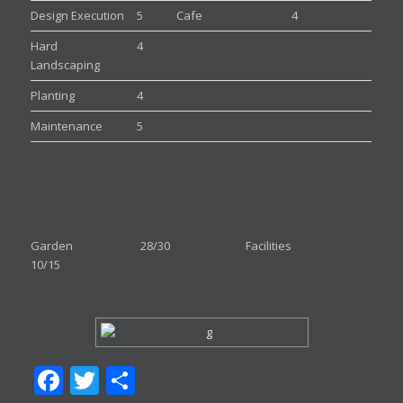
Design Execution
5
Cafe
4
Hard
4
Landscaping
Planting
4
Maintenance
5
Garden 28/30 Facilities
10/15
Facebook
Twitter
Share