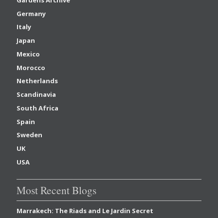
Germany
Italy
Japan
Mexico
Morocco
Netherlands
Scandinavia
South Africa
Spain
Sweden
UK
USA
Most Recent Blogs
Marrakech: The Riads and Le Jardin Secret