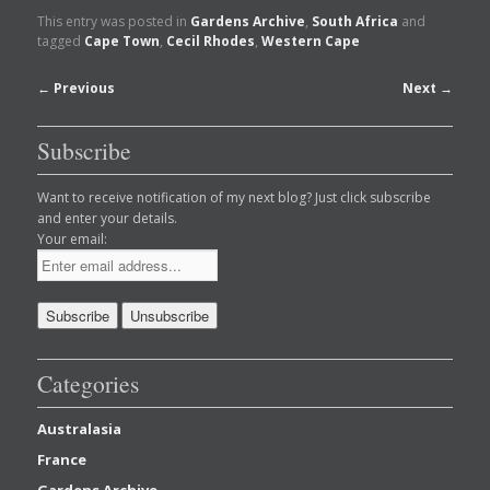
This entry was posted in
Gardens Archive
,
South Africa
and
tagged
Cape Town
,
Cecil Rhodes
,
Western Cape
Post
←
Previous
Next
→
navigation
Subscribe
Want to receive notification of my next blog? Just click subscribe
and enter your details.
Your email:
Categories
Australasia
France
Gardens Archive