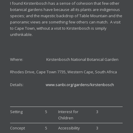
I found Kirstenbosch has a sense of cohesion that few other
botanical gardens have because all its plants are indigenous
species; and the majestic backdrop of Table Mountain and the
panoramic views are something few others can match. A visit
to Cape Town, without a visit to Kirstenbosch is simply
unthinkable.
Where: Kirstenbosch National Botanical Garden
Rhodes Drive, Cape Town 7735, Western Cape, South Africa
Details:
www.sanbi.org/gardens/kirstenbosch
Setting
5
Interest for
3
Children
Concept
5
Accessibility
3