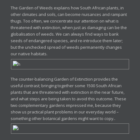
The Garden of Weeds explains how South African plants, in
other climates and soils, can become nuisances and rampant
thugs. Too often, we concentrate our attention on what is
threatened with extinction, when just as damaging can be the
globalisation of weeds. We can always find ways to bank
seeds of endangered species, and re-introduce them later;
but the unchecked spread of weeds permanently changes
our native habitats.
The counter-balancing Garden of Extinction provides the
useful contrast; bringing together some 1500 South African
plants that are threatened with extinction in the near future,
and what steps are being taken to avoid this outcome. These
two complementary gardens impressed me, because they
show us practical plant problems in our everyday world –
something other botanical gardens might want to copy..