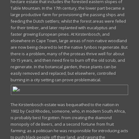
hectare estate that includes the forested eastern slopes of
Table Mountain. In the 17th century, the lower part became a
large productive farm for provisioning the passing ships and
feeding the Dutch settlers; whilst the forest areas were felled
for their timber, and later replanted with eucalyptus and
faster growing European pines. At Kirstenbosch, and
elsewhere in Cape Town, large areas of non-native woodland
are now being cleared to let the native fynbos regenerate. But
there is a problem, many of the proteas thrive well for about
10-15 years, and then need fire to burn off the old scrub, and
regenerate. In the botanical garden, these plants can be
easily removed and replaced; but elsewhere, controlled
burning in a city setting can prove problematical.
The Kirstenbosch estate was bequeathed to the nation in
1902 by Cecil Rhodes, someone, who, in modern South Africa,
is probably best forgotten. From creating the diamond
monopoly of de Beers, and a second fortune from fruit
farming; as a politician he was responsible for introducing acts
to push black people off their land, and raising the