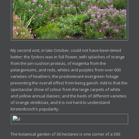
My second visit, in late October, could not have been timed
better; the fynbos was in full flower, with splashes of orange
from the pin-cushion proteas, of magenta from the
pelargoniums, and reds, whites and purples from over 600
varieties of heathers; the predominant evergreen foliage
preventing the overall effect from being garish. Add to that the
spectacular show of colour from the large carpets of white
and yellow annual daisies; and the beds of different varieties
of orange strelitzias, and it is not hard to understand
Kirstenbosch’s popularity.
The botanical garden of 36 hectares is one corner of a 500