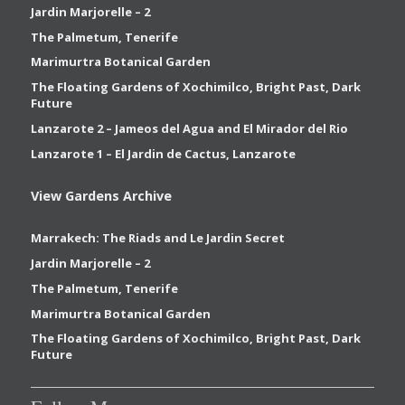
Jardin Marjorelle – 2
The Palmetum, Tenerife
Marimurtra Botanical Garden
The Floating Gardens of Xochimilco, Bright Past, Dark
Future
Lanzarote 2 – Jameos del Agua and El Mirador del Rio
Lanzarote 1 – El Jardin de Cactus, Lanzarote
View Gardens Archive
Marrakech: The Riads and Le Jardin Secret
Jardin Marjorelle – 2
The Palmetum, Tenerife
Marimurtra Botanical Garden
The Floating Gardens of Xochimilco, Bright Past, Dark
Future