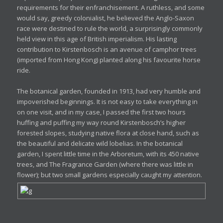
requirements for their enfranchisement. A ruthless, and some
would say, greedy colonialist, he believed the Anglo-Saxon
race were destined to rule the world, a surprisingly commonly
held view in this age of British imperialism. His lasting
contribution to Kirstenbosch is an avenue of camphor trees
(imported from Hong Kong) planted along his favourite horse
ride.
The botanical garden, founded in 1913, had very humble and
impoverished beginnings. It is not easy to take everything in
on one visit, and in my case, I passed the first two hours
huffing and puffing my way round Kirstenbosch’s higher
forested slopes, studying native flora at close hand, such as
the beautiful and delicate wild lobelias. In the botanical
garden, I spent little time in the Arboretum, with its 450 native
trees, and The Fragrance Garden (where there was little in
flower); but two small gardens especially caught my attention.