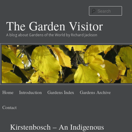
Sear
The Garden Visitor
A blog about Gardens of the World by Richard Jackson
Main
Skip
Skip
Home
Introduction
Gardens Index
Gardens Archive
menu
to
to
Contact
primary
secondary
Kirstenbosch – An Indigenous
content
content