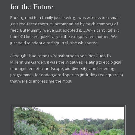
for the Future
Parking next to a family just leaving, I was witness to a small
girl’s red-faced tantrum, accompanied by much stamping of
feet. ‘But Mummy, we’ve just adopted it, ….WHY can’t I take it
home?’ I looked quizzically at the exasperated mother. ‘We
just paid to adopt a red squirrel,’ she whispered.
Although I had come to Pensthorpe to see Piet Oudolf’s
Millennium Garden, it was the initiatives relating to ecological
management of a landscape, bio-diversity, and breeding
programmes for endangered species (including red squirrels)
that were to impress me the most.