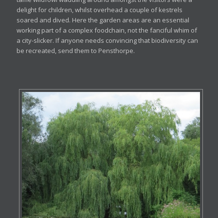
delight for children, whilst overhead a couple of kestrels
soared and dived. Here the garden areas are an essential
working part of a complex foodchain, not the fanciful whim of
a city-slicker. If anyone needs convincing that biodiversity can
be recreated, send them to Pensthorpe.