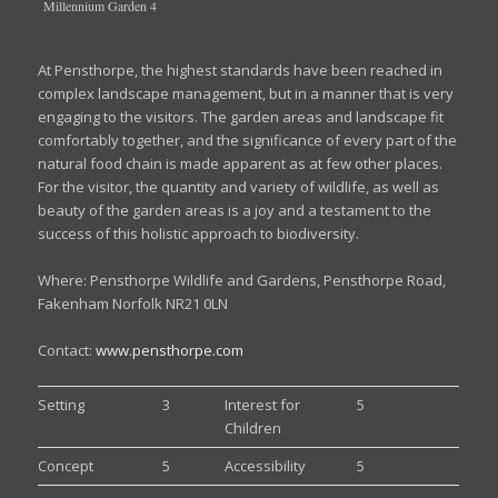
Millennium Garden 4
At Pensthorpe, the highest standards have been reached in
complex landscape management, but in a manner that is very
engaging to the visitors. The garden areas and landscape fit
comfortably together, and the significance of every part of the
natural food chain is made apparent as at few other places.
For the visitor, the quantity and variety of wildlife, as well as
beauty of the garden areas is a joy and a testament to the
success of this holistic approach to biodiversity.
Where: Pensthorpe Wildlife and Gardens, Pensthorpe Road,
Fakenham Norfolk NR21 0LN
Contact:
www.pensthorpe.com
Setting
3
Interest for
5
Children
Concept
5
Accessibility
5