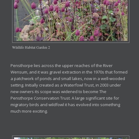
Wildlife Habitat Garden 2
Pensthorpe lies across the upper reaches of the River
Wensum, and it was gravel extraction in the 1970s that formed
a patchwork of ponds and small lakes, now in a well-wooded
setting. Initially created as a Waterfowl Trust, in 2003 under
new owners its scope was widened to become The
Pensthorpe Conservation Trust. A large significant site for
migratory birds and wildfowl it has evolved into something
much more exciting.