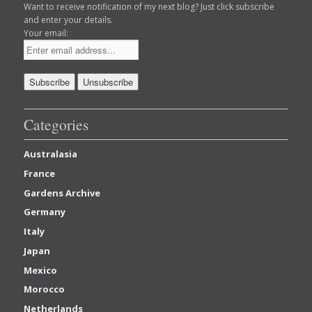
Want to receive notification of my next blog? Just click subscribe
and enter your details.
Your email:
Categories
Australasia
France
Gardens Archive
Germany
Italy
Japan
Mexico
Morocco
Netherlands