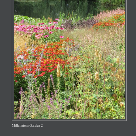
Millennium Garden 2