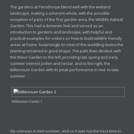
The gardens at Pensthorpe blend well with the wetland
landscape, making a coherent whole, with the possible
exception of parts of the first garden area, the Wildlife Habitat
Garden. This had a domestic feel and served as an
introduction to gardens and landscape, with helpful and
practical examples for visitors on how to build wildlife friendly
areas at home. Surprisingly (in view of the waddling ducks) the
planting remained in good shape. The path then divided, with
the Wave Garden to the left, providing late spring and early
summer interest pollen and nectar, and to the right, the
Millennium Garden with its peak performance in mid- to late-
summer.
Millennium Garden 3
My visit was in mid-summer, and so it was not the best time to