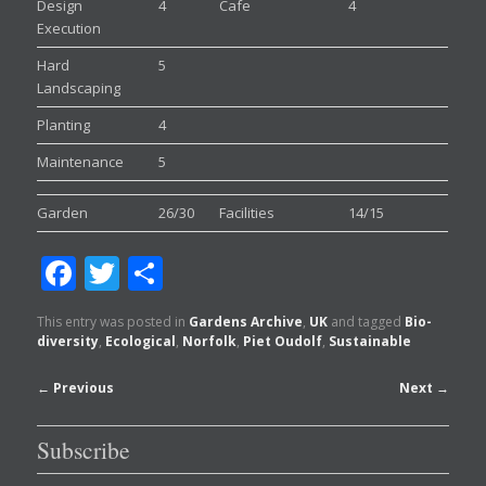
Design
4
Cafe
4
Execution
Hard
5
Landscaping
Planting
4
Maintenance
5
Garden
26/30
Facilities
14/15
Facebook
Twitter
Share
This entry was posted in
Gardens Archive
,
UK
and tagged
Bio-
diversity
,
Ecological
,
Norfolk
,
Piet Oudolf
,
Sustainable
Post
←
Previous
Next
→
navigation
Subscribe