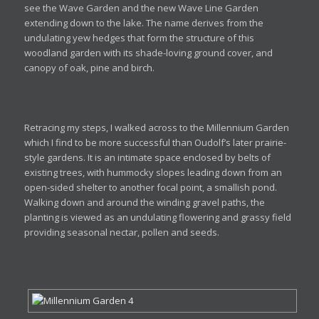
see the Wave Garden and the new Wave Line Garden
extending down to the lake. The name derives from the
undulating yew hedges that form the structure of this
woodland garden with its shade-loving ground cover, and
canopy of oak, pine and birch.
Retracing my steps, I walked across to the Millennium Garden
which I find to be more successful than Oudolf’s later prairie-
style gardens. It is an intimate space enclosed by belts of
existing trees, with hummocky slopes leading down from an
open-sided shelter to another focal point, a smallish pond.
Walking down and around the winding gravel paths, the
planting is viewed as an undulating flowering and grassy field
providing seasonal nectar, pollen and seeds.