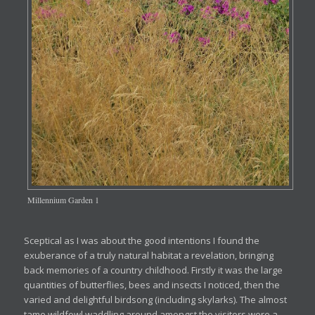
Millennium Garden 1
Sceptical as I was about the good intentions I found the
exuberance of a truly natural habitat a revelation, bringing
back memories of a country childhood. Firstly it was the large
quantities of butterflies, bees and insects I noticed, then the
varied and delightful birdsong (including skylarks). The almost
tame wildfowl waddling around amongst the visitors were a