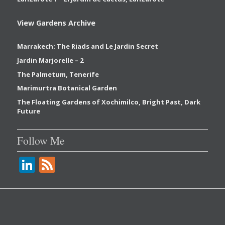
View Gardens Archive
Marrakech: The Riads and Le Jardin Secret
Jardin Marjorelle – 2
The Palmetum, Tenerife
Marimurtra Botanical Garden
The Floating Gardens of Xochimilco, Bright Past, Dark
Future
Follow Me
Li
F
n
e
k
e
e
d