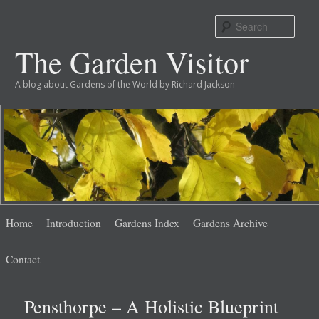
Sear
The Garden Visitor
A blog about Gardens of the World by Richard Jackson
Main
Skip
Skip
Home
Introduction
Gardens Index
Gardens Archive
menu
to
to
Contact
primary
secondary
Pensthorpe – A Holistic Blueprint
content
content