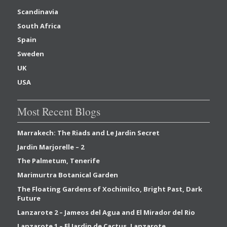
Scandinavia
South Africa
Spain
Sweden
UK
USA
Most Recent Blogs
Marrakech: The Riads and Le Jardin Secret
Jardin Marjorelle – 2
The Palmetum, Tenerife
Marimurtra Botanical Garden
The Floating Gardens of Xochimilco, Bright Past, Dark
Future
Lanzarote 2 – Jameos del Agua and El Mirador del Rio
Lanzarote 1 – El Jardin de Cactus, Lanzarote