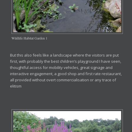
Wildlife Habitat Garden 1
But this also feels like a landscape where the visitors are put
first, with probably the best children’s playground I have seen,
thoughtful access for mobility vehicles, great signage and
interactive engagement, a good shop and first rate restaurant,
all provided without overt commercialisation or any trace of
elitism