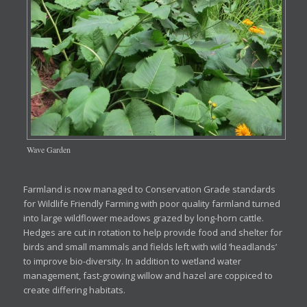
Wave Garden
Farmland is now managed to Conservation Grade standards
for Wildlife Friendly Farming with poor quality farmland turned
into large wildflower meadows grazed by long-horn cattle.
Hedges are cut in rotation to help provide food and shelter for
birds and small mammals and fields left with wild ‘headlands’
to improve bio-diversity. In addition to wetland water
management, fast-growing willow and hazel are coppiced to
create differing habitats.